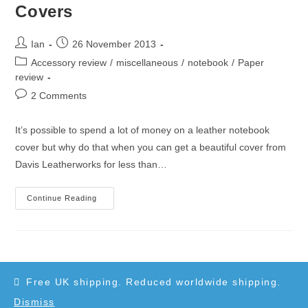
Davis
Covers
Leatherworks
Post
Post
Ian
26 November 2013
author:
published:
Post
Accessory review
/
miscellaneous
/
notebook
/
Paper
category:
review
Post
2 Comments
comments:
It’s possible to spend a lot of money on a leather notebook
cover but why do that when you can get a beautiful cover from
Davis Leatherworks for less than…
Davis
Continue Reading
Leatherworks
Notebook
Covers
Free UK shipping. Reduced worldwide shipping.
Dismiss
Copyright 2010-2025 - WordPress Theme by OceanWP