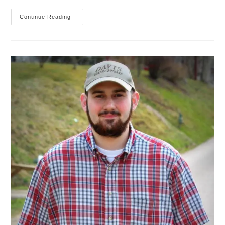
An
Continue Reading
Introduction
To
The
Midori
Traveler’s
Notebook
(part
One)