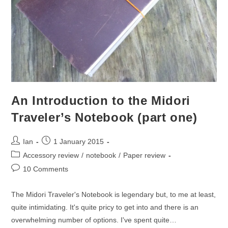
An Introduction to the Midori
Traveler’s Notebook (part one)
Post
Post
Ian
1 January 2015
author:
published:
Post
Accessory review
/
notebook
/
Paper review
category:
Post
10 Comments
comments:
The Midori Traveler's Notebook is legendary but, to me at least,
quite intimidating. It's quite pricy to get into and there is an
overwhelming number of options. I've spent quite…