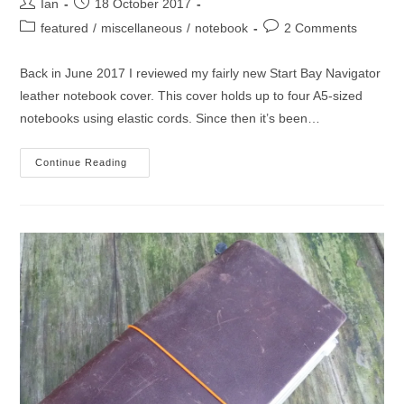
Post
Post
Ian
18 October 2017
author:
published:
Post
Post
featured
/
miscellaneous
/
notebook
2 Comments
category:
comments:
Back in June 2017 I reviewed my fairly new Start Bay Navigator
leather notebook cover. This cover holds up to four A5-sized
notebooks using elastic cords. Since then it’s been…
Start
Continue Reading
Bay
Navigator
Notebook
Cover
One
Year
On