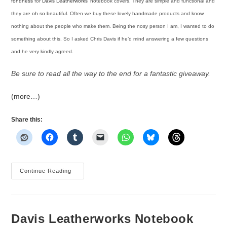
fondness
for
Davis Leatherworks’
notebook covers. They are simple and functional and
they are
oh so beautiful
. Often we buy these lovely handmade products and know
nothing about the people who make them. Being the nosy person I am, I wanted to do
something about this. So I asked Chris Davis if he’d mind answering a few questions
and he very kindly agreed.
Be sure to read all the way to the end for a fantastic giveaway.
(more…)
Share this:
An
Continue Reading
Interview
And
Giveaway
With
Chris
Davis
Davis Leatherworks Notebook
Of