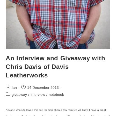
An Interview and Giveaway with
Chris Davis of Davis
Leatherworks
Post
Post
Ian
14 December 2013
author:
published:
Post
giveaway
/
interview
/
notebook
category:
Anyone who’s followed this site for more than a few minutes will know I have
a great