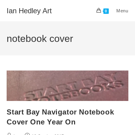
Skip
Ian Hedley Art
Menu
to
0
content
notebook cover
Start Bay Navigator Notebook
Cover One Year On