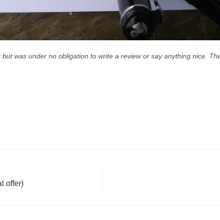
nt but was under no obligation to write a review or say anything nice. 
 offer)