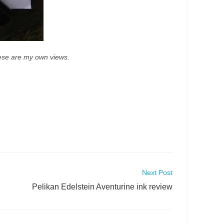
These are my own views.
Next Post
Pelikan Edelstein Aventurine ink review