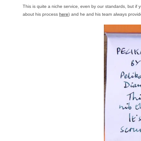
This is quite a niche service, even by our standards, but if
about his process
here
) and he and his team always provide