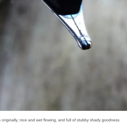
n originally, nice and wet flowing, and full of stubby shady goodness.