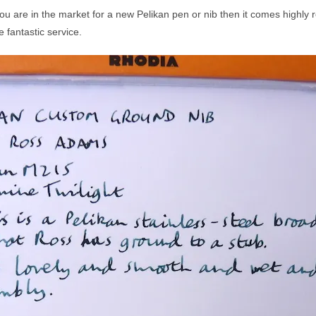
 you are in the market for a new Pelikan pen or nib then it comes highl
 fantastic service.