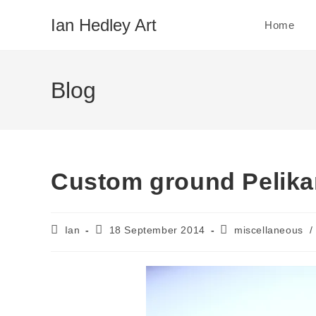
Skip
Ian Hedley Art
Home
to
content
Blog
Custom ground Pelika
Post
Post
Post
Ian
18 September 2014
miscellaneous
/
author:
published:
category: