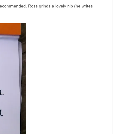
y recommended. Ross grinds a lovely nib (he writes