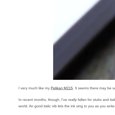
I very much like my
Pelikan M215
. It seems there may be so
In recent months, though, I’ve
really
fallen for stubs and ita
world. An good italic nib lets the ink sing to you as you write