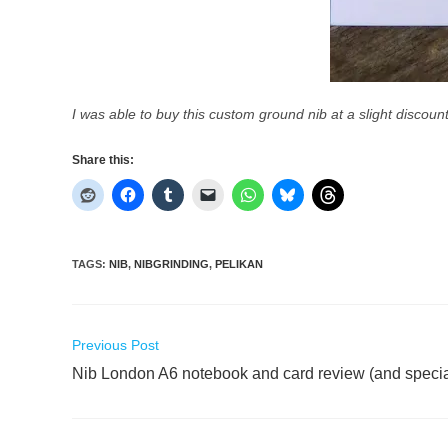
I was able to buy this custom ground nib at a slight discou
Share this:
TAGS
:
NIB
,
NIBGRINDING
,
PELIKAN
Read
Previous Post
more
Nib London A6 notebook and card review (and special
articles