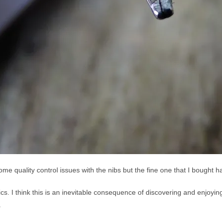
me quality control issues with the nibs but the fine one that I bought h
lics. I think this is an inevitable consequence of discovering and enjoyin
.