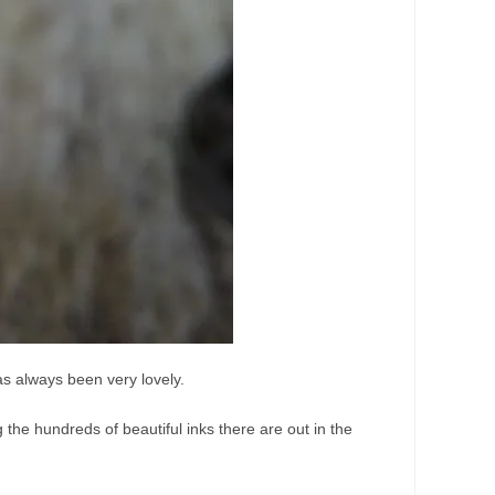
as always been very lovely.
g the hundreds of beautiful inks there are out in the