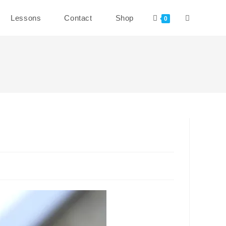
Toggle
Lessons
Contact
Shop
0
website
search