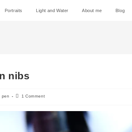
Portraits
Light and Water
About me
Blog
n nibs
Post
pen
1 Comment
comments: