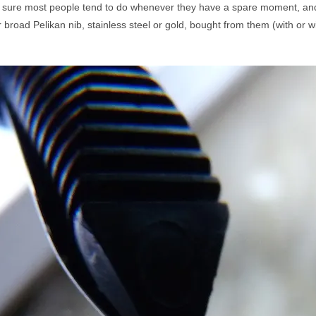
 sure most people tend to do whenever they have a spare moment, an
 broad Pelikan nib, stainless steel or gold, bought from them (with or wi