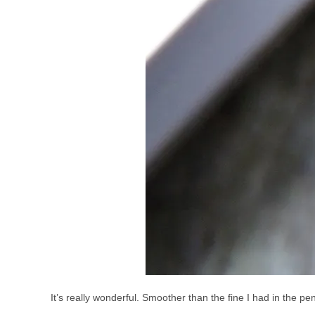
It’s really wonderful. Smoother than the fine I had in the pe