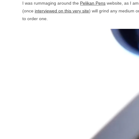
I was rummaging around the
Pelikan Pens
website, as I am
(once
interviewed on this very site
) will grind any medium or
to order one.