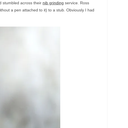
d stumbled across their
nib grinding
service. Ross
thout a pen attached to it) to a stub. Obviously I had