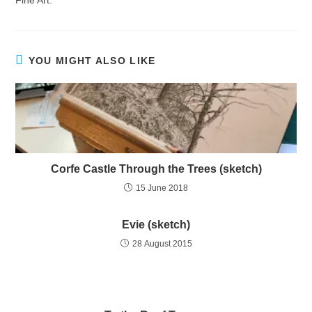
Fine Art.
YOU MIGHT ALSO LIKE
Corfe Castle Through the Trees (sketch)
15 June 2018
Evie (sketch)
28 August 2015