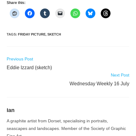
Share this:
TAGS
:
FRIDAY PICTURE
,
SKETCH
Read
Previous Post
more
Eddie Izzard (sketch)
articles
Next Post
Wednesday Weekly 16 July
Ian
A graphite artist from Dorset, specialising in portraits,
seascapes and landscapes. Member of the Society of Graphic