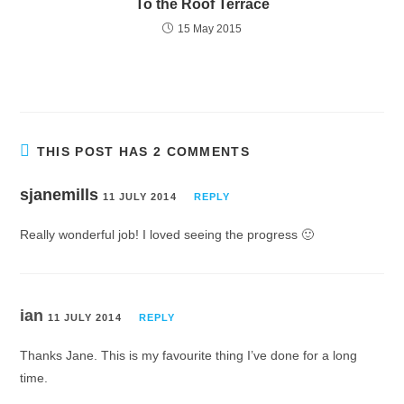
To the Roof Terrace
15 May 2015
THIS POST HAS 2 COMMENTS
sjanemills
11 JULY 2014
REPLY
Really wonderful job! I loved seeing the progress 🙂
ian
11 JULY 2014
REPLY
Thanks Jane. This is my favourite thing I’ve done for a long
time.