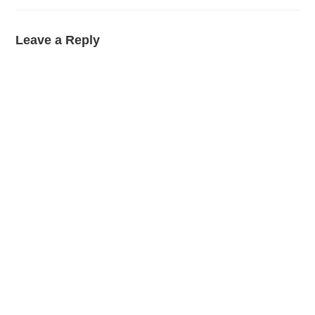
Leave a Reply