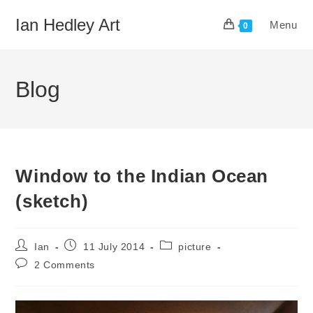
Skip
Ian Hedley Art
Menu
to
0
content
Blog
Window to the Indian Ocean
(sketch)
Post
Post
Post
Ian
11 July 2014
picture
author:
published:
category:
Post
2 Comments
comments: