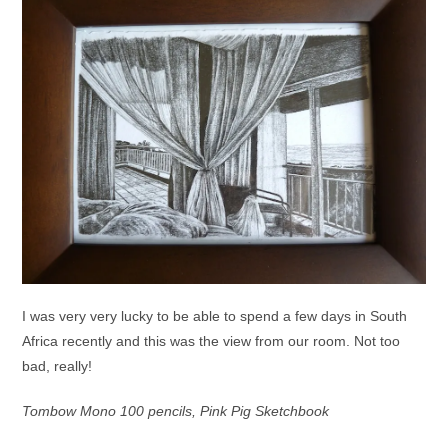
I was very very lucky to be able to spend a few days in South
Africa recently and this was the view from our room. Not too
bad, really!
Tombow Mono 100 pencils, Pink Pig Sketchbook