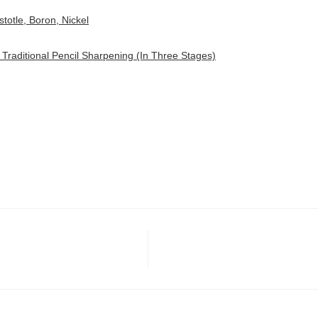
stotle, Boron, Nickel
 Traditional Pencil Sharpening (In Three Stages)