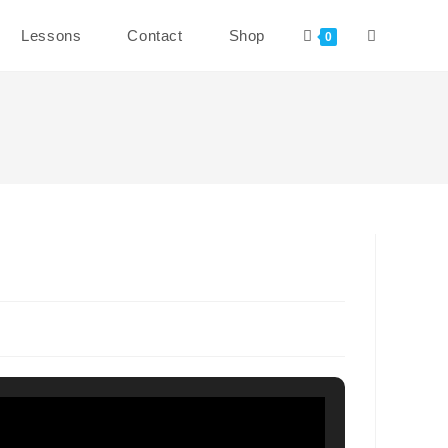
Toggle
Lessons
Contact
Shop
0
website
search