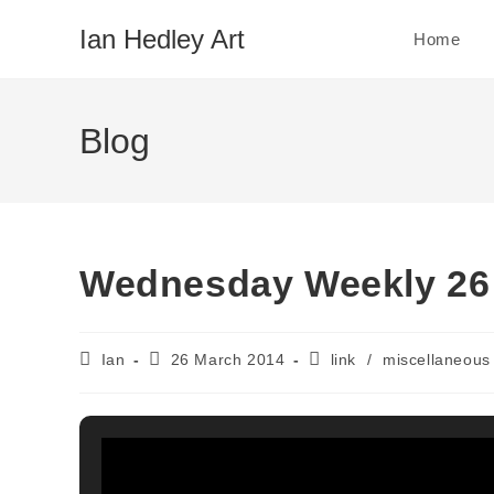
Skip
Ian Hedley Art
Home
to
content
Blog
Wednesday Weekly 26
Post
Post
Post
Ian
26 March 2014
link
/
miscellaneous
author:
published:
category: