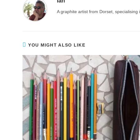
Ian
A graphite artist from Dorset, specialisin
YOU MIGHT ALSO LIKE