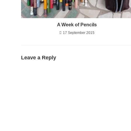
A Week of Pencils
17 September 2015
Leave a Reply