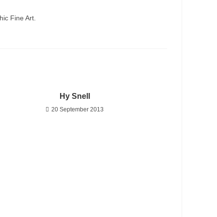
ic Fine Art.
Hy Snell
20 September 2013