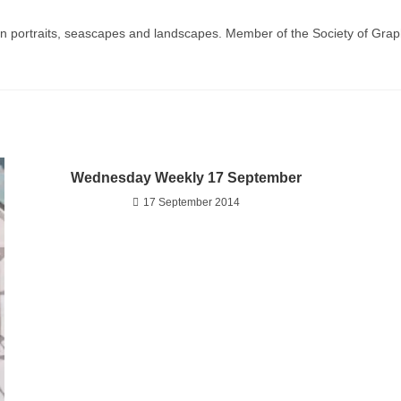
g in portraits, seascapes and landscapes. Member of the Society of Graph
Wednesday Weekly 17 September
17 September 2014