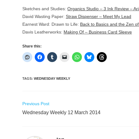
Sketches and Studies:
Organics Studio – 3 Ink Review – Ari
David Wasting Paper:
Straw Dispenser – Meet My Lead
Earnest Ward: Drawn to Life:
Back to Basics and the Zen of
Davis Leatherworks:
Making Of – Business Card Sleeve
Share this:
TAGS
:
WEDNESDAY WEEKLY
Read
Previous Post
more
Wednesday Weekly 12 March 2014
articles