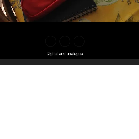
Digital and analogue