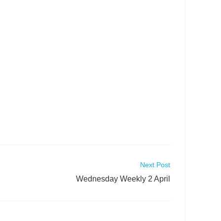
Next Post
Wednesday Weekly 2 April