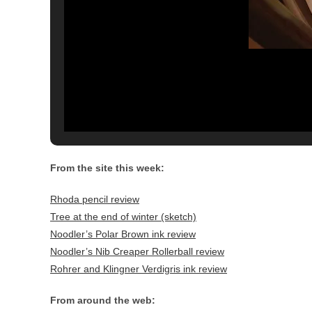
From the site this week:
Rhoda pencil review
Tree at the end of winter (sketch)
Noodler’s Polar Brown ink review
Noodler’s Nib Creaper Rollerball review
Rohrer and Klingner Verdigris ink review
From around the web: