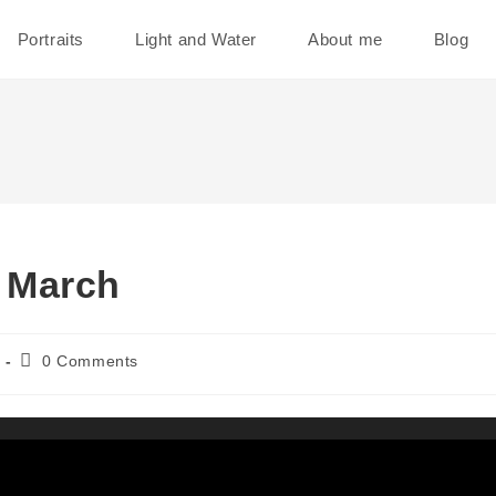
Portraits
Light and Water
About me
Blog
 March
Post
0 Comments
comments: