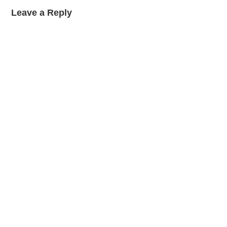
Leave a Reply