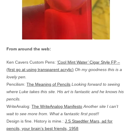
From around the web:
Ken Cavers Custom Pens:
‘Cool Mint Water’ Cigar Style FP –
(first go at using transparent acrylic)
Oh my goodness this is a
lovely pen.
Pencilism:
The Meaning of Pencils
Looking forward to seeing
where Luke takes this site. His art is fantastic and he knows his
pencils.
WriteAnalog:
The WriteAnalog Manifesto
Another site I can’t
wait to see more from. What a fantastic first post!!
Design is fine. History is mine.:
J.S Staedtler Mars, ad for
pencils, your brain’s best friends, 1958