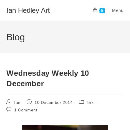
Skip
Ian Hedley Art
Menu
to
0
content
Blog
Wednesday Weekly 10
December
Post
Post
Post
Ian
10 December 2014
link
author:
published:
category:
Post
1 Comment
comments: