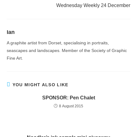
Wednesday Weekly 24 December
Ian
A graphite artist from Dorset, specialising in portraits,
seascapes and landscapes. Member of the Society of Graphic
Fine Art.
YOU MIGHT ALSO LIKE
SPONSOR: Pen Chalet
8 August 2015