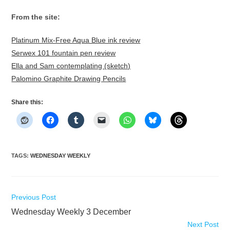
From the site:
Platinum Mix-Free Aqua Blue ink review
Serwex 101 fountain pen review
Ella and Sam contemplating (sketch)
Palomino Graphite Drawing Pencils
Share this:
TAGS
:
WEDNESDAY WEEKLY
Read
Previous Post
more
Wednesday Weekly 3 December
articles
Next Post