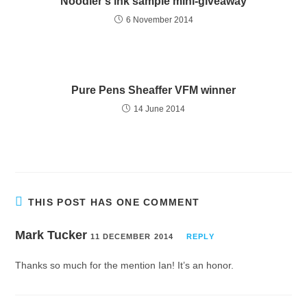
Noodler’s ink sample mini-giveaway
6 November 2014
Pure Pens Sheaffer VFM winner
14 June 2014
THIS POST HAS ONE COMMENT
Mark Tucker
11 DECEMBER 2014
REPLY
Thanks so much for the mention Ian! It’s an honor.