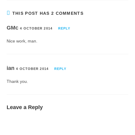
THIS POST HAS 2 COMMENTS
GMc
4 OCTOBER 2014
REPLY
Nice work, man.
ian
4 OCTOBER 2014
REPLY
Thank you.
Leave a Reply