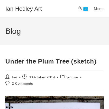
Skip
Ian Hedley Art
Menu
to
0
content
Blog
Under the Plum Tree (sketch)
Post
Post
Post
Ian
3 October 2014
picture
author:
published:
category:
Post
2 Comments
comments: