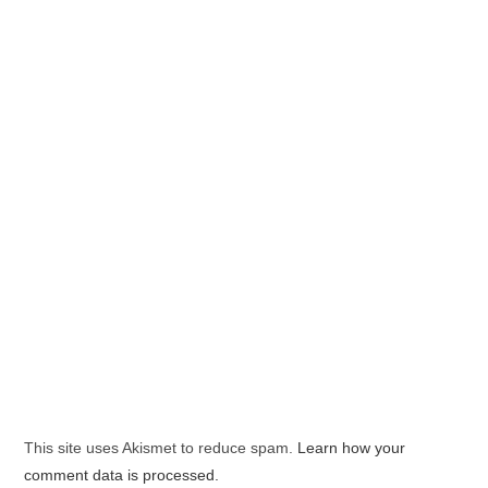
This site uses Akismet to reduce spam.
Learn how your
comment data is processed.