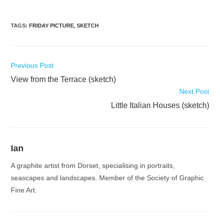
TAGS
:
FRIDAY PICTURE
,
SKETCH
Read
Previous Post
more
View from the Terrace (sketch)
articles
Next Post
Little Italian Houses (sketch)
Ian
A graphite artist from Dorset, specialising in portraits,
seascapes and landscapes. Member of the Society of Graphic
Fine Art.