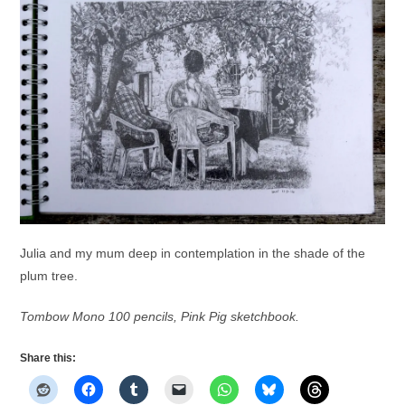
Julia and my mum deep in contemplation in the shade of the
plum tree.
Tombow Mono 100 pencils, Pink Pig sketchbook.
Share this: