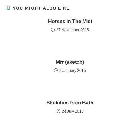
YOU MIGHT ALSO LIKE
Horses In The Mist
27 November 2015
Mrr (sketch)
2 January 2015
Sketches from Bath
24 July 2015