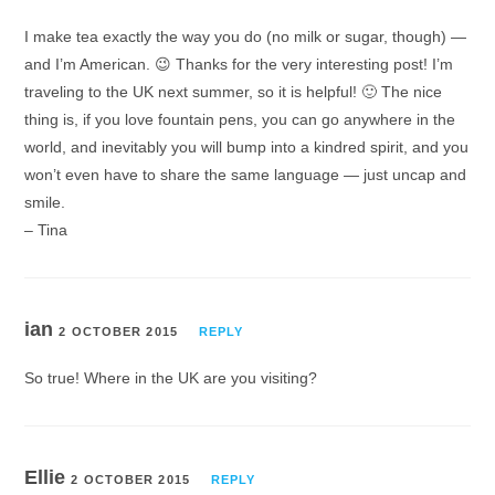
I make tea exactly the way you do (no milk or sugar, though) —
and I’m American. 😉 Thanks for the very interesting post! I’m
traveling to the UK next summer, so it is helpful! 🙂 The nice
thing is, if you love fountain pens, you can go anywhere in the
world, and inevitably you will bump into a kindred spirit, and you
won’t even have to share the same language — just uncap and
smile.
– Tina
ian
2 OCTOBER 2015
REPLY
So true! Where in the UK are you visiting?
Ellie
2 OCTOBER 2015
REPLY