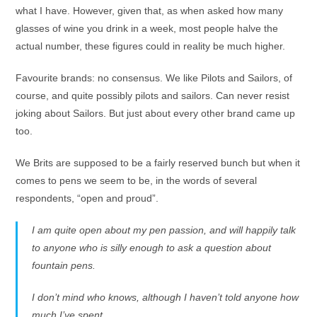
what I have. However, given that, as when asked how many
glasses of wine you drink in a week, most people halve the
actual number, these figures could in reality be much higher.
Favourite brands: no consensus. We like Pilots and Sailors, of
course, and quite possibly pilots and sailors. Can never resist
joking about Sailors. But just about every other brand came up
too.
We Brits are supposed to be a fairly reserved bunch but when it
comes to pens we seem to be, in the words of several
respondents, “open and proud”.
I am quite open about my pen passion, and will happily talk
to anyone who is silly enough to ask a question about
fountain pens.
I don’t mind who knows, although I haven’t told anyone how
much I’ve spent.