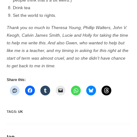
people think that’s a bit weird.)
Drink tea
Set the world to rights.
Thank you so much to Theresa Young, Phillip Walters, John V.
Keogh, Calvin James Smith, Lucie and Holly for taking the time
to help me write this. And also Gwen, who wanted to help but
like me is a teacher, and my timing in asking for this right at the
start of term was almost cruel, and so she didn’t have chance
to get back to me in time.
Share this:
TAGS
:
UK