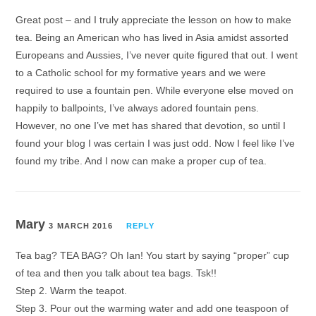
Great post – and I truly appreciate the lesson on how to make
tea. Being an American who has lived in Asia amidst assorted
Europeans and Aussies, I’ve never quite figured that out. I went
to a Catholic school for my formative years and we were
required to use a fountain pen. While everyone else moved on
happily to ballpoints, I’ve always adored fountain pens.
However, no one I’ve met has shared that devotion, so until I
found your blog I was certain I was just odd. Now I feel like I’ve
found my tribe. And I now can make a proper cup of tea.
Mary
3 MARCH 2016
REPLY
Tea bag? TEA BAG? Oh Ian! You start by saying “proper” cup
of tea and then you talk about tea bags. Tsk!!
Step 2. Warm the teapot.
Step 3. Pour out the warming water and add one teaspoon of