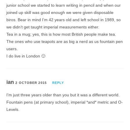
junior school we started to learn writing in pencil and when our
joined up skill was good enough we were given disposable
biros. Bear in mind I’m 42 years old and left school in 1989, so
we didn’t get taught imperial measurements either.
Tea in a mug; yes, this is how most British people make tea.
The ones who use teapots are as big a nerd as us fountain pen
users.
I do live in London 🙂
ian
2 OCTOBER 2015
REPLY
I’m just three years older than you but it was a different world.
Fountain pens (at primary school), imperial *and* metric and O-
Levels.