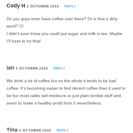
Cody H
2 OCTOBER 2015
REPLY
Do you guys even have coffee over there? Or is that a dirty
word? 🙂
I didn’t even know you could put sugar and milk in tea, Maybe
I’ll have to try that!
ian
2 OCTOBER 2015
REPLY
We drink a lot of coffee but on the whole it tends to be bad
coffee. It’s becoming easier to find decent coffee than it used to
be but most cafés sell mediocre or just plain terrible stuff and
seem to make a healthy profit from it nevertheless.
Tina
2 OCTOBER 2015
REPLY