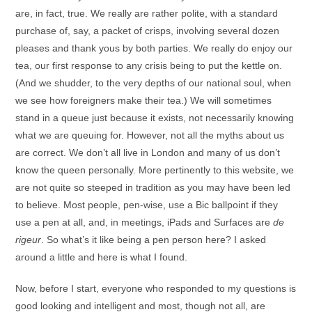
are, in fact, true. We really are rather polite, with a standard
purchase of, say, a packet of crisps, involving several dozen
pleases and thank yous by both parties. We really do enjoy our
tea, our first response to any crisis being to put the kettle on.
(And we shudder, to the very depths of our national soul, when
we see how foreigners make their tea.) We will sometimes
stand in a queue just because it exists, not necessarily knowing
what we are queuing for. However, not all the myths about us
are correct. We don’t all live in London and many of us don’t
know the queen personally. More pertinently to this website, we
are not quite so steeped in tradition as you may have been led
to believe. Most people, pen-wise, use a Bic ballpoint if they
use a pen at all, and, in meetings, iPads and Surfaces are
de
rigeur
. So what’s it like being a pen person here? I asked
around a little and here is what I found.
Now, before I start, everyone who responded to my questions is
good looking and intelligent and most, though not all, are