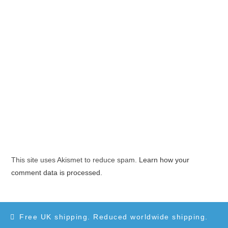
This site uses Akismet to reduce spam.
Learn how your
comment data is processed.
Free UK shipping. Reduced worldwide shipping.