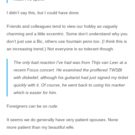
I
didn’t say this, but I could have done.
Friends and colleagues tend to view our hobby as vaguely
charming and a little eccentric. Some don’t understand why you
don’t just use a Bic, others use fountain pens too. (I think this is
an increasing trend.) Not everyone is so tolerant though.
The only bad reaction I’ve had was from Thijs van Leer at a
recent Focus concert. He examined the proffered TWSBI
with disbelief, although his guitarist had just signed my ticket
quickly with it. Of course, he went back to using his marker
which is easier for him.
Foreigners can be so
rude
.
It seems we do generally have very patient spouses. None
more patient than my beautiful wife.