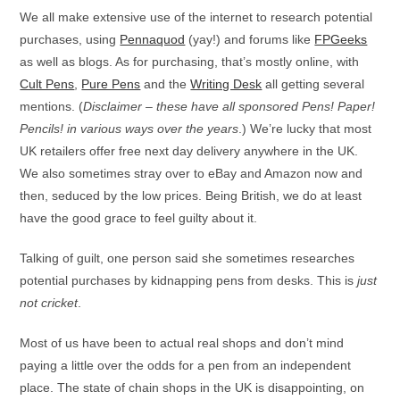
We all make extensive use of the internet to research potential
purchases, using
Pennaquod
(yay!) and forums like
FPGeeks
as well as blogs. As for purchasing, that’s mostly online, with
Cult Pens
,
Pure Pens
and the
Writing Desk
all getting several
mentions. (
Disclaimer – these have all sponsored Pens! Paper!
Pencils! in various ways over the years
.) We’re lucky that most
UK retailers offer free next day delivery anywhere in the UK.
We also sometimes stray over to eBay and Amazon now and
then, seduced by the low prices. Being British, we do at least
have the good grace to feel guilty about it.
Talking of guilt, one person said she sometimes researches
potential purchases by kidnapping pens from desks. This is
just
not cricket
.
Most of us have been to actual real shops and don’t mind
paying a little over the odds for a pen from an independent
place. The state of chain shops in the UK is disappointing, on