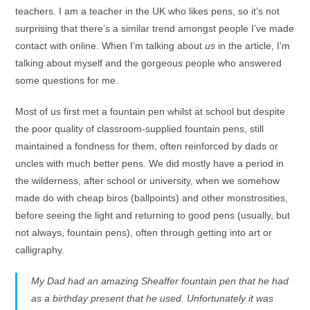
teachers. I am a teacher in the UK who likes pens, so it’s not
surprising that there’s a similar trend amongst people I’ve made
contact with online. When I’m talking about
us
in the article, I’m
talking about myself and the gorgeous people who answered
some questions for me.
Most of us first met a fountain pen whilst at school but despite
the poor quality of classroom-supplied fountain pens, still
maintained a fondness for them, often reinforced by dads or
uncles with much better pens. We did mostly have a period in
the wilderness, after school or university, when we somehow
made do with cheap biros (ballpoints) and other monstrosities,
before seeing the light and returning to good pens (usually, but
not always, fountain pens), often through getting into art or
calligraphy.
My Dad had an amazing Sheaffer fountain pen that he had
as a birthday present that he used. Unfortunately it was