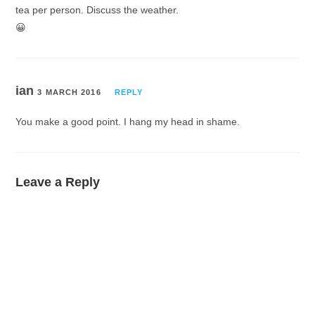
tea per person. Discuss the weather.
😀
ian
3 MARCH 2016
REPLY
You make a good point. I hang my head in shame.
Leave a Reply