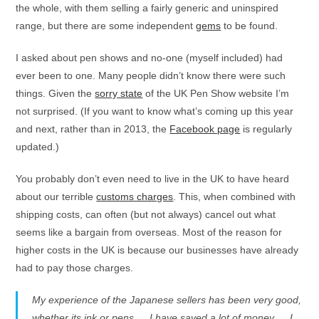
the whole, with them selling a fairly generic and uninspired
range, but there are some independent
gems
to be found.
I asked about pen shows and no-one (myself included) had
ever been to one. Many people didn’t know there were such
things. Given the
sorry state
of the UK Pen Show website I’m
not surprised. (If you want to know what’s coming up this year
and next, rather than in 2013, the
Facebook page
is regularly
updated.)
You probably don’t even need to live in the UK to have heard
about our terrible
customs charges
. This, when combined with
shipping costs, can often (but not always) cancel out what
seems like a bargain from overseas. Most of the reason for
higher costs in the UK is because our businesses have already
had to pay those charges.
My experience of the Japanese sellers has been very good,
whether its ink or pens … I have saved a lot of money … I