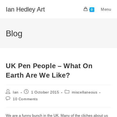
Skip
Ian Hedley Art
Menu
to
0
content
Blog
UK Pen People – What On
Earth Are We Like?
Post
Post
Post
Ian
1 October 2015
miscellaneous
author:
published:
category:
Post
10 Comments
comments:
We are a funny bunch in the UK. Many of the cliches about us