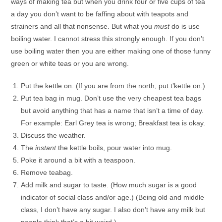
ways of making tea but when you drink four or five cups of tea
a day you don’t want to be faffing about with teapots and
strainers and all that nonsense. But what you
must
do is use
boiling water. I cannot stress this strongly enough. If you don’t
use boiling water then you are either making one of those funny
green or white teas or you are wrong.
Put the kettle on. (If you are from the north, put t’kettle on.)
Put tea bag in mug. Don’t use the very cheapest tea bags
but avoid anything that has a name that isn’t a time of day.
For example: Earl Grey tea is wrong; Breakfast tea is okay.
Discuss the weather.
The
instant
the kettle boils, pour water into mug.
Poke it around a bit with a teaspoon.
Remove teabag.
Add milk and sugar to taste. (How much sugar is a good
indicator of social class and/or age.) (Being old and middle
class, I don’t have any sugar. I also don’t have any milk but