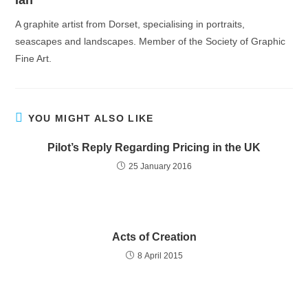
Ian
A graphite artist from Dorset, specialising in portraits,
seascapes and landscapes. Member of the Society of Graphic
Fine Art.
YOU MIGHT ALSO LIKE
Pilot’s Reply Regarding Pricing in the UK
25 January 2016
Acts of Creation
8 April 2015