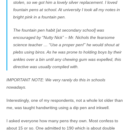
stolen, so we got him a lovely silver replacement. I loved
fountain pens at school. At university I took all my notes in
bright pink in a fountain pen.
The fountain pen habit [at secondary school] was
encouraged by “Nutty Nick” – Mr. Nichols the fearsome
science teacher … “Use a proper pen!” he would shout at
plebs using biros. As he was prone to holding boys by their
ankles over a bin until any chewing gum was expelled, this
directive was usually complied with.
IMPORTANT NOTE: We very rarely do this in schools
nowadays.
Interestingly, one of my respondents, not a whole lot older than
me, was taught handwriting using a dip pen and inkwell.
I asked everyone how many pens they own. Most confess to
about 15 or so. One admitted to 190 which is about double