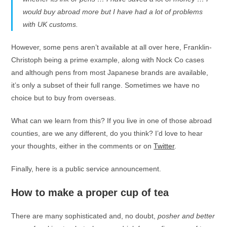
would buy abroad more but I have had a lot of problems
with UK customs.
However, some pens aren’t available at all over here, Franklin-
Christoph being a prime example, along with Nock Co cases
and although pens from most Japanese brands are available,
it’s only a subset of their full range. Sometimes we have no
choice but to buy from overseas.
What can we learn from this? If you live in one of those abroad
counties, are we any different, do you think? I’d love to hear
your thoughts, either in the comments or on
Twitter
.
Finally, here is a public service announcement.
How to make a proper cup of tea
There are many sophisticated and, no doubt,
posher and better