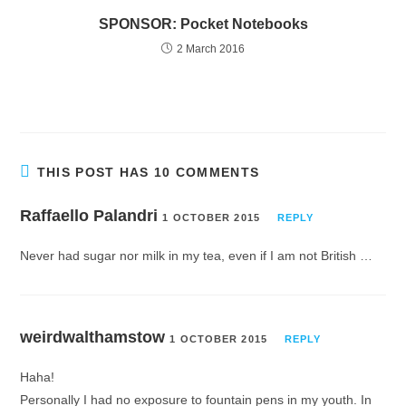
SPONSOR: Pocket Notebooks
2 March 2016
THIS POST HAS 10 COMMENTS
Raffaello Palandri
1 OCTOBER 2015
REPLY
Never had sugar nor milk in my tea, even if I am not British …
weirdwalthamstow
1 OCTOBER 2015
REPLY
Haha!
Personally I had no exposure to fountain pens in my youth. In