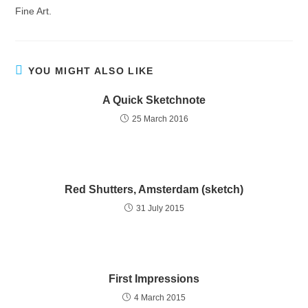
Fine Art.
YOU MIGHT ALSO LIKE
A Quick Sketchnote
25 March 2016
Red Shutters, Amsterdam (sketch)
31 July 2015
First Impressions
4 March 2015