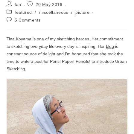
Post
Post
Ian
20 May 2016
author:
published:
Post
featured
/
miscellaneous
/
picture
category:
Post
5 Comments
comments:
Tina Koyama is one of my sketching heroes. Her commitment
to sketching everyday life every day is inspiring. Her
blog
is
constant source of delight and I’m honoured that she took the
time to write a post for Pens! Paper! Pencils! to introduce Urban
Sketching.