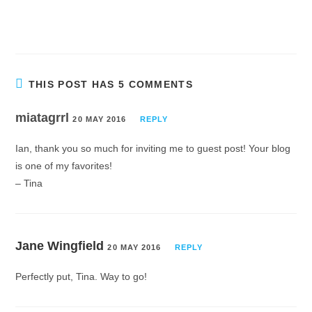
THIS POST HAS 5 COMMENTS
miatagrrl
20 MAY 2016
REPLY
Ian, thank you so much for inviting me to guest post! Your blog
is one of my favorites!
– Tina
Jane Wingfield
20 MAY 2016
REPLY
Perfectly put, Tina. Way to go!