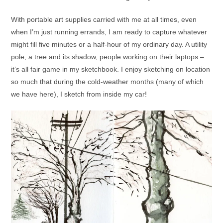
With portable art supplies carried with me at all times, even
when I’m just running errands, I am ready to capture whatever
might fill five minutes or a half-hour of my ordinary day. A utility
pole, a tree and its shadow, people working on their laptops –
it’s all fair game in my sketchbook. I enjoy sketching on location
so much that during the cold-weather months (many of which
we have here), I sketch from inside my car!