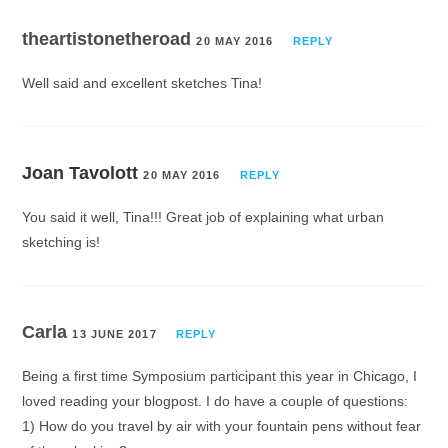
theartistonetheroad
20 MAY 2016
REPLY
Well said and excellent sketches Tina!
Joan Tavolott
20 MAY 2016
REPLY
You said it well, Tina!!! Great job of explaining what urban
sketching is!
Carla
13 JUNE 2017
REPLY
Being a first time Symposium participant this year in Chicago, I
loved reading your blogpost. I do have a couple of questions:
1) How do you travel by air with your fountain pens without fear