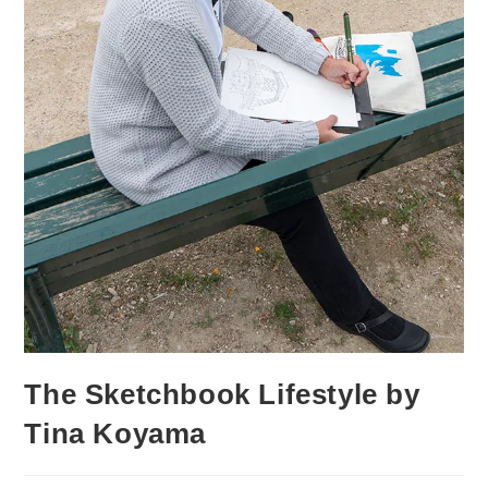
The Sketchbook Lifestyle by
Tina Koyama