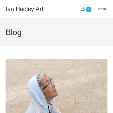
Skip
Ian Hedley Art
Menu
to
0
content
Blog