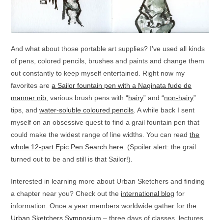
And what about those portable art supplies? I’ve used all kinds
of pens, colored pencils, brushes and paints and change them
out constantly to keep myself entertained. Right now my
favorites are
a Sailor fountain pen with a Naginata fude de
manner nib
, various brush pens with “
hairy
” and “
non-hairy
”
tips, and
water-soluble coloured pencils
. A while back I sent
myself on an obsessive quest to find a grail fountain pen that
could make the widest range of line widths. You can read
the
whole 12-part Epic Pen Search here
. (Spoiler alert: the grail
turned out to be and still is that Sailor!).
Interested in learning more about Urban Sketchers and finding
a chapter near you? Check out the
international blog
for
information. Once a year members worldwide gather for the
Urban Sketchers Symposium
– three days of classes, lectures,