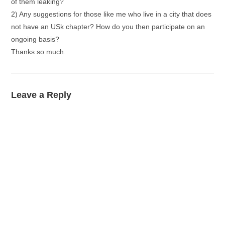
of them leaking?
2) Any suggestions for those like me who live in a city that does
not have an USk chapter? How do you then participate on an
ongoing basis?
Thanks so much.
Leave a Reply