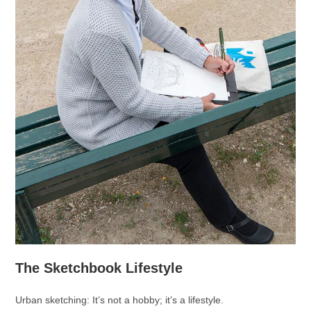
The Sketchbook Lifestyle
Urban sketching: It’s not a hobby; it’s a lifestyle.