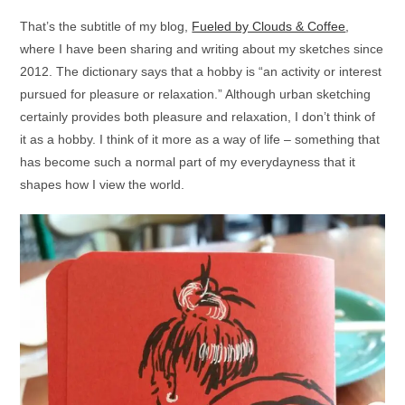
That’s the subtitle of my blog,
Fueled by Clouds & Coffee
,
where I have been sharing and writing about my sketches since
2012. The dictionary says that a hobby is “an activity or interest
pursued for pleasure or relaxation.” Although urban sketching
certainly provides both pleasure and relaxation, I don’t think of
it as a hobby. I think of it more as a way of life – something that
has become such a normal part of my everydayness that it
shapes how I view the world.