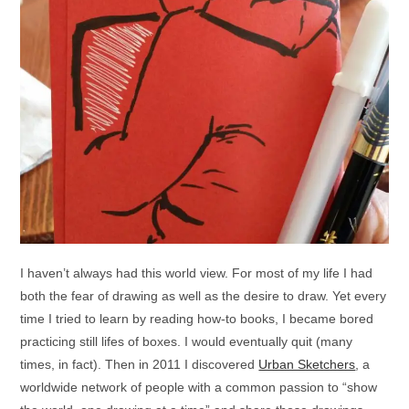
I haven’t always had this world view. For most of my life I had
both the fear of drawing as well as the desire to draw. Yet every
time I tried to learn by reading how-to books, I became bored
practicing still lifes of boxes. I would eventually quit (many
times, in fact). Then in 2011 I discovered
Urban Sketchers
, a
worldwide network of people with a common passion to “show