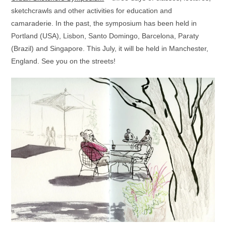
sketchcrawls and other activities for education and
camaraderie. In the past, the symposium has been held in
Portland (USA), Lisbon, Santo Domingo, Barcelona, Paraty
(Brazil) and Singapore. This July, it will be held in Manchester,
England. See you on the streets!