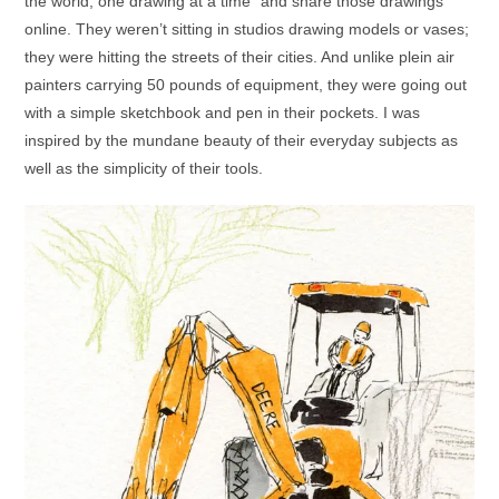
the world, one drawing at a time” and share those drawings
online. They weren’t sitting in studios drawing models or vases;
they were hitting the streets of their cities. And unlike plein air
painters carrying 50 pounds of equipment, they were going out
with a simple sketchbook and pen in their pockets. I was
inspired by the mundane beauty of their everyday subjects as
well as the simplicity of their tools.