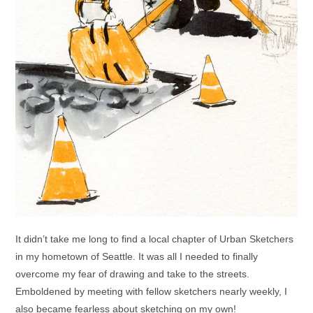
It didn’t take me long to find a local chapter of Urban Sketchers
in my hometown of Seattle. It was all I needed to finally
overcome my fear of drawing and take to the streets.
Emboldened by meeting with fellow sketchers nearly weekly, I
also became fearless about sketching on my own!