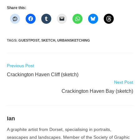
Share this:
TAGS
:
GUESTPOST
,
SKETCH
,
URBANSKETCHING
Read
Previous Post
more
Crackington Haven Cliff (sketch)
articles
Next Post
Crackington Haven Bay (sketch)
Ian
A graphite artist from Dorset, specialising in portraits,
seascapes and landscapes. Member of the Society of Graphic