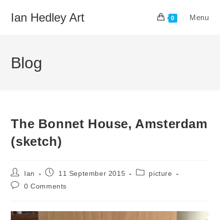
Skip
Ian Hedley Art
Menu
to
0
content
Blog
The Bonnet House, Amsterdam
(sketch)
Post
Post
Post
Ian
11 September 2015
picture
author:
published:
category:
Post
0 Comments
comments: