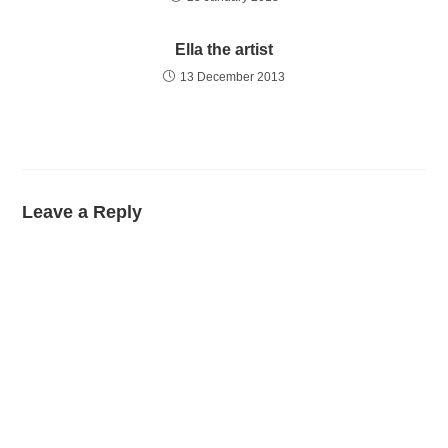
Ella the artist
13 December 2013
Leave a Reply