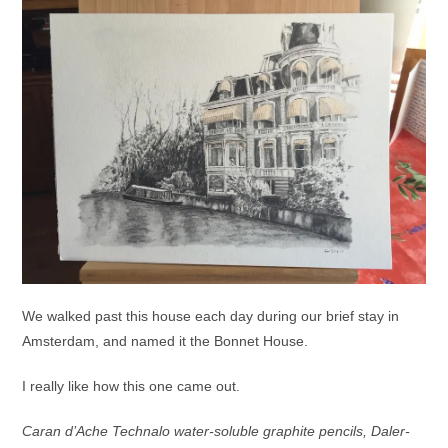
We walked past this house each day during our brief stay in
Amsterdam, and named it the Bonnet House.
I really like how this one came out.
Caran d’Ache Technalo water-soluble graphite pencils, Daler-