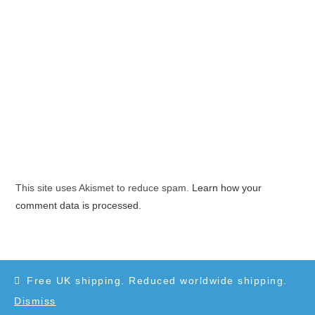
This site uses Akismet to reduce spam.
Learn how your
comment data is processed.
Free UK shipping. Reduced worldwide shipping.
Dismiss
Copyright 2010-2025 - WordPress Theme by OceanWP