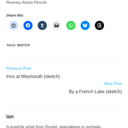
Rowney Artists Pencils
Share this:
TAGS
:
SKETCH
Read
Previous Post
more
Inns at Weymouth (sketch)
articles
Next Post
By a French Lake (sketch)
Ian
A graphite artist from Dorset, specialising in portraits,