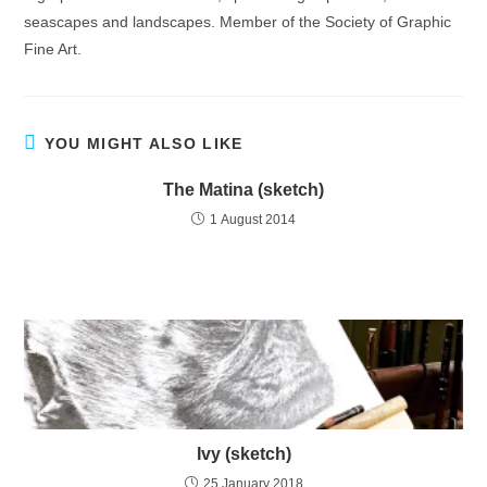
seascapes and landscapes. Member of the Society of Graphic
Fine Art.
YOU MIGHT ALSO LIKE
The Matina (sketch)
1 August 2014
Ivy (sketch)
25 January 2018