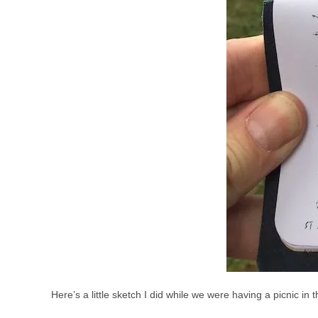
Here’s a little sketch I did while we were having a picnic i