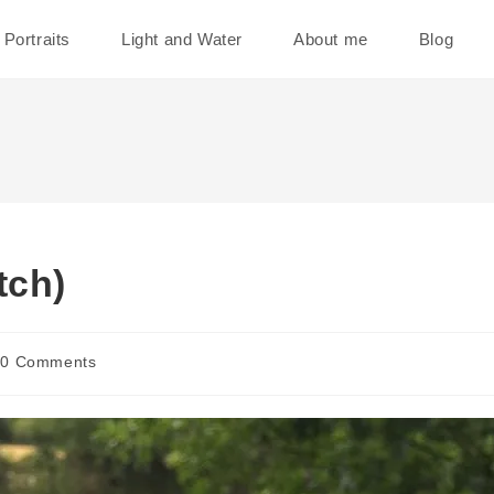
Portraits
Light and Water
About me
Blog
tch)
t
0 Comments
ments: