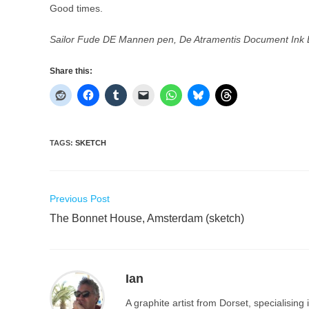
Good times.
Sailor Fude DE Mannen pen, De Atramentis Document Ink 
Share this:
TAGS
:
SKETCH
Read
Previous Post
more
The Bonnet House, Amsterdam (sketch)
articles
Ian
A graphite artist from Dorset, specialisin