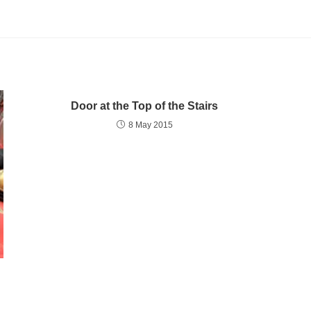
Door at the Top of the Stairs
8 May 2015