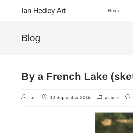
Skip
Ian Hedley Art
Home
to
content
Blog
By a French Lake (ske
Post
Post
Post
Pos
Ian
18 September 2015
picture
author:
published:
category:
com