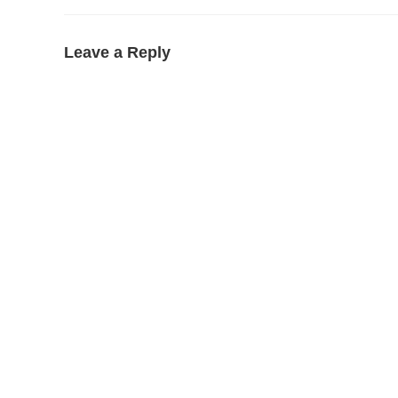
Leave a Reply