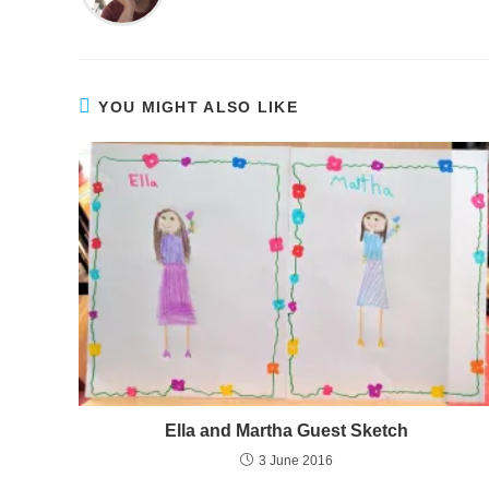
YOU MIGHT ALSO LIKE
Ella and Martha Guest Sketch
3 June 2016