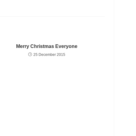
Merry Christmas Everyone
25 December 2015