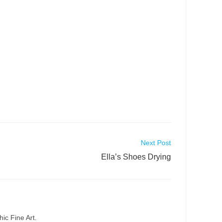
Next Post
Ella’s Shoes Drying
ic Fine Art.