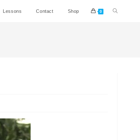
Toggle
Lessons
Contact
Shop
0
website
search