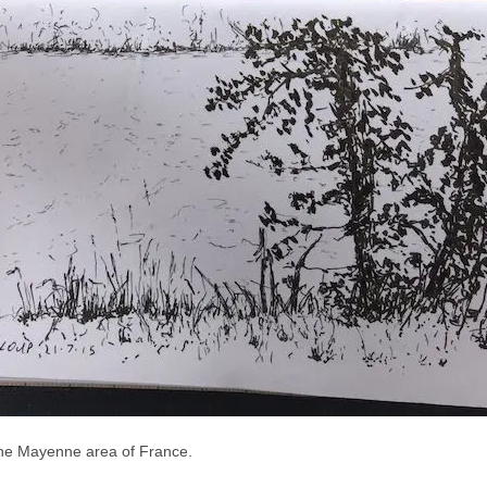
n the Mayenne area of France.