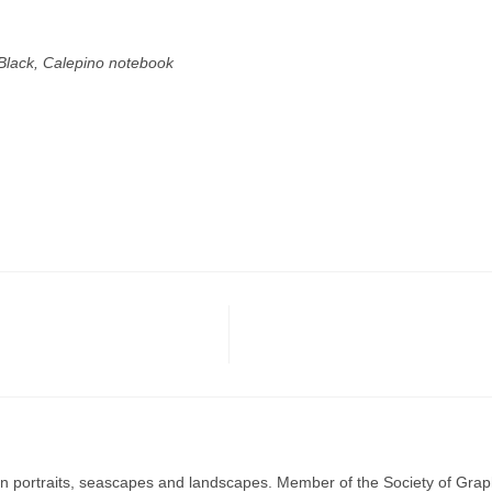
Black, Calepino notebook
g in portraits, seascapes and landscapes. Member of the Society of Graph