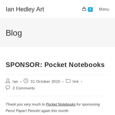
Skip
Ian Hedley Art
Menu
to
0
content
Blog
SPONSOR: Pocket Notebooks
Post
Post
Post
Ian
31 October 2015
link
author:
published:
category:
Post
2 Comments
comments:
Thank you very much to
Pocket Notebooks
for sponsoring
Pens! Paper! Pencils! again this month.