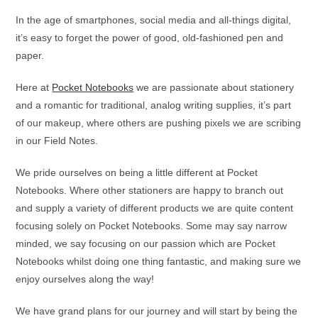
In the age of smartphones, social media and all-things digital,
it’s easy to forget the power of good, old-fashioned pen and
paper.
Here at
Pocket Notebooks
we are passionate about stationery
and a romantic for traditional, analog writing supplies, it’s part
of our makeup, where others are pushing pixels we are scribing
in our Field Notes.
We pride ourselves on being a little different at Pocket
Notebooks. Where other stationers are happy to branch out
and supply a variety of different products we are quite content
focusing solely on Pocket Notebooks. Some may say narrow
minded, we say focusing on our passion which are Pocket
Notebooks whilst doing one thing fantastic, and making sure we
enjoy ourselves along the way!
We have grand plans for our journey and will start by being the