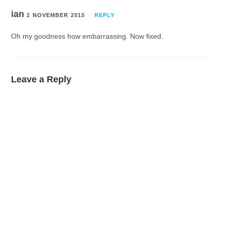
ian
2 NOVEMBER 2015
REPLY
Oh my goodness how embarrassing. Now fixed.
Leave a Reply