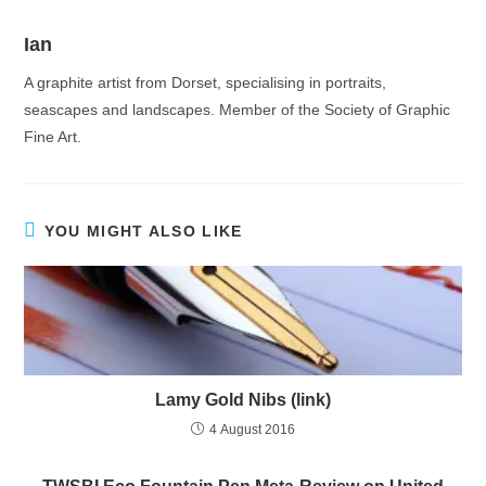
Ian
A graphite artist from Dorset, specialising in portraits,
seascapes and landscapes. Member of the Society of Graphic
Fine Art.
YOU MIGHT ALSO LIKE
Lamy Gold Nibs (link)
4 August 2016