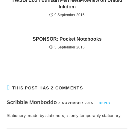
TWSBI Eco Fountain Pen Meta-Review on United
Inkdom
9 September 2015
SPONSOR: Pocket Notebooks
5 September 2015
THIS POST HAS 2 COMMENTS
Scribble Monboddo
2 NOVEMBER 2015
REPLY
Stationery, made by stationers, is only temporarily stationary…