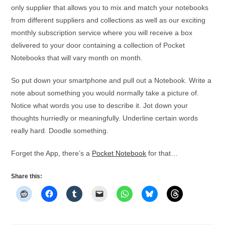
only supplier that allows you to mix and match your notebooks
from different suppliers and collections as well as our exciting
monthly subscription service where you will receive a box
delivered to your door containing a collection of Pocket
Notebooks that will vary month on month.
So put down your smartphone and pull out a Notebook. Write a
note about something you would normally take a picture of.
Notice what words you use to describe it. Jot down your
thoughts hurriedly or meaningfully. Underline certain words
really hard. Doodle something.
Forget the App, there’s a
Pocket Notebook
for that…
Share this: