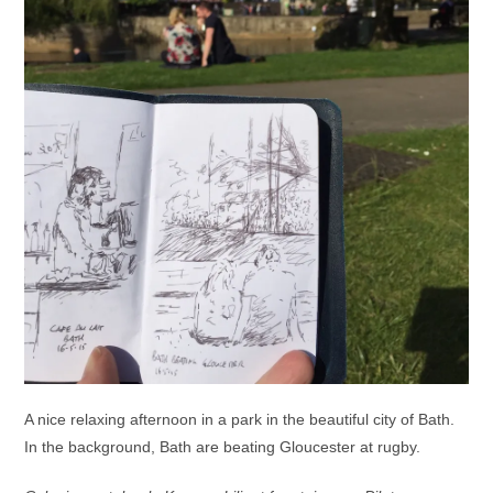
A nice relaxing afternoon in a park in the beautiful city of Bath.
In the background, Bath are beating Gloucester at rugby.