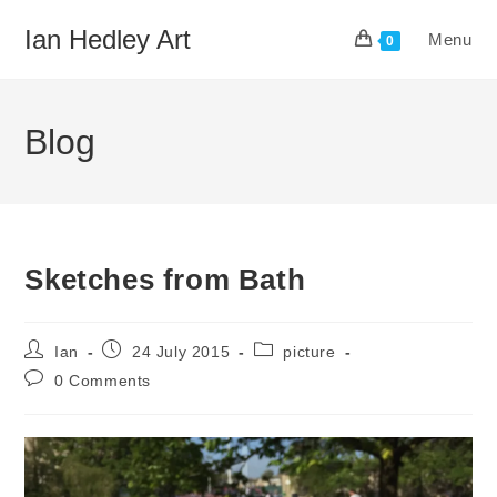
Skip
Ian Hedley Art
Menu
to
0
content
Blog
Sketches from Bath
Post
Post
Post
Ian
24 July 2015
picture
author:
published:
category:
Post
0 Comments
comments: