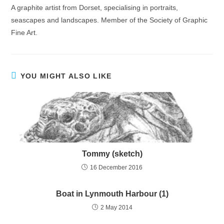
A graphite artist from Dorset, specialising in portraits,
seascapes and landscapes. Member of the Society of Graphic
Fine Art.
YOU MIGHT ALSO LIKE
Tommy (sketch)
16 December 2016
Boat in Lynmouth Harbour (1)
2 May 2014