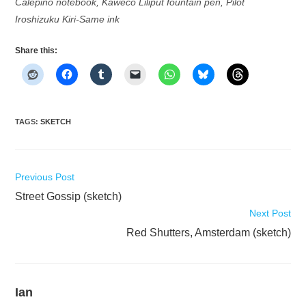
Calepino notebook, Kaweco Liliput fountain pen, Pilot
Iroshizuku Kiri-Same ink
Share this:
TAGS
:
SKETCH
Read
Previous Post
more
Street Gossip (sketch)
articles
Next Post
Red Shutters, Amsterdam (sketch)
Ian