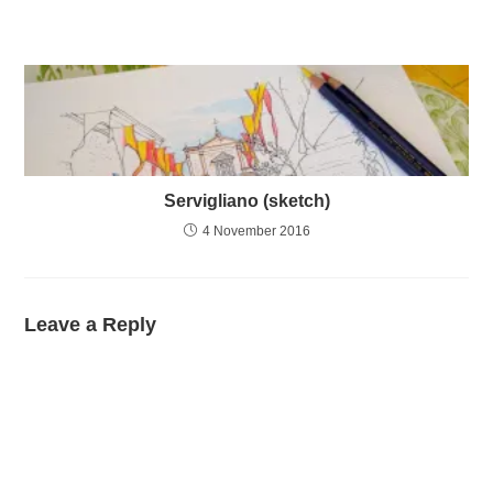
Servigliano (sketch)
4 November 2016
Leave a Reply