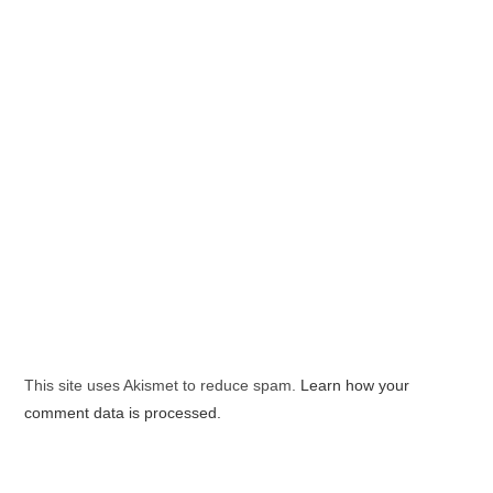
This site uses Akismet to reduce spam.
Learn how your
comment data is processed.