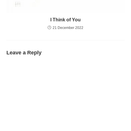
I Think of You
21 December 2022
Leave a Reply