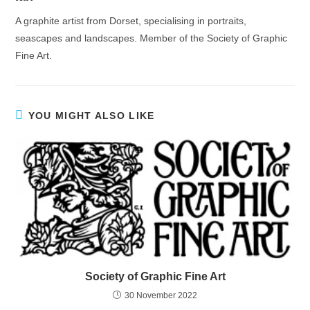
A graphite artist from Dorset, specialising in portraits,
seascapes and landscapes. Member of the Society of Graphic
Fine Art.
YOU MIGHT ALSO LIKE
Society of Graphic Fine Art
30 November 2022