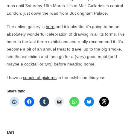
runs until Saturday 16th March. It’s at Mall Galleries in central
London, just down the road from Buckingham Palace.
The online gallery is
here
and it looks like it’s going to be an
absolutely wonderful celebration of drawing in all its forms. I’ve
been to the last three exhibitions and really recommend it. It’s
become a bit of an annual treat to travel up to the big smoke,
see the exhibition and then go for a (very) good meal (and
maybe a cocktail or two) before heading home.
I have a
couple of pictures
in the exhibition this year.
Share this:
Ian