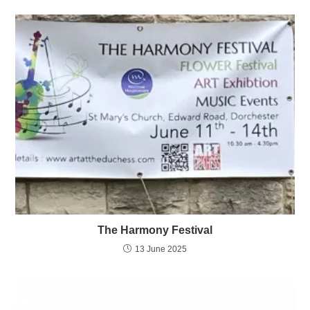
The Harmony Festival
13 June 2025