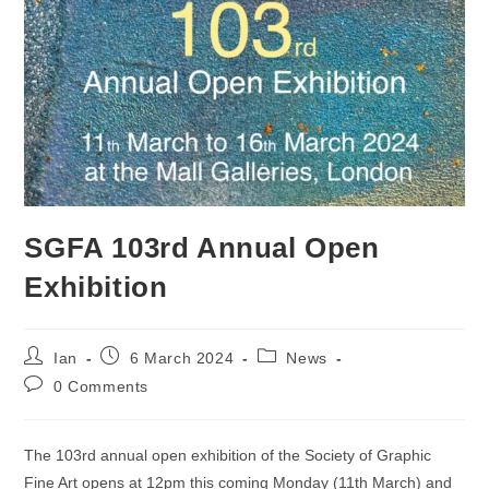
SGFA 103rd Annual Open
Exhibition
Post
Post
Post
Ian
6 March 2024
News
author:
published:
category:
Post
0 Comments
comments:
The 103rd annual open exhibition of the Society of Graphic
Fine Art opens at 12pm this coming Monday (11th March) and