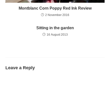
Montblanc Corn Poppy Red Ink Review
2 November 2016
Sitting in the garden
16 August 2013
Leave a Reply