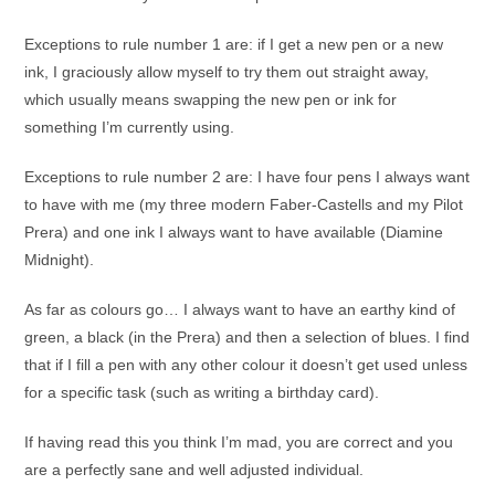
Exceptions to rule number 1 are: if I get a new pen or a new
ink, I graciously allow myself to try them out straight away,
which usually means swapping the new pen or ink for
something I’m currently using.
Exceptions to rule number 2 are: I have four pens I always want
to have with me (my three modern Faber-Castells and my Pilot
Prera) and one ink I always want to have available (Diamine
Midnight).
As far as colours go… I always want to have an earthy kind of
green, a black (in the Prera) and then a selection of blues. I find
that if I fill a pen with any other colour it doesn’t get used unless
for a specific task (such as writing a birthday card).
If having read this you think I’m mad, you are correct and you
are a perfectly sane and well adjusted individual.