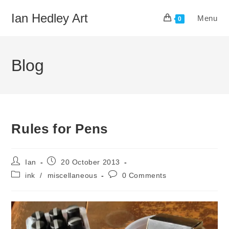
Skip
Ian Hedley Art
Menu
to
0
content
Blog
Rules for Pens
Post
Post
Ian
20 October 2013
author:
published:
Post
Post
ink
/
miscellaneous
0 Comments
category:
comments: