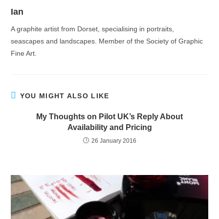
Ian
A graphite artist from Dorset, specialising in portraits,
seascapes and landscapes. Member of the Society of Graphic
Fine Art.
YOU MIGHT ALSO LIKE
My Thoughts on Pilot UK’s Reply About
Availability and Pricing
26 January 2016