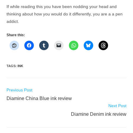
If while reading this you have been nodding your head and
thinking about how you would do it differently, you are a a pen
addict.
Share this:
TAGS
:
INK
Read
Previous Post
more
Diamine China Blue ink review
articles
Next Post
Diamine Denim ink review