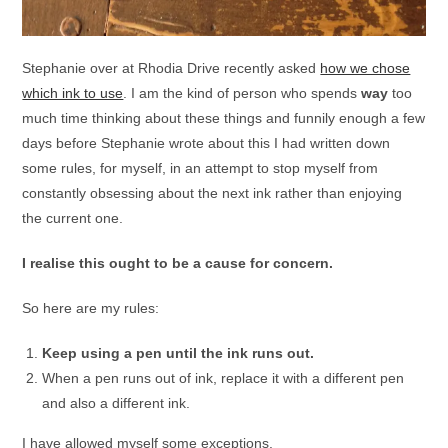
Stephanie over at Rhodia Drive recently asked
how we chose
which ink to use
. I am the kind of person who spends
way
too
much time thinking about these things and funnily enough a few
days before Stephanie wrote about this I had written down
some rules, for myself, in an attempt to stop myself from
constantly obsessing about the next ink rather than enjoying
the current one.
I realise this ought to be a cause for concern.
So here are my rules:
Keep using a pen until the ink runs out.
When a pen runs out of ink, replace it with a different pen
and also a different ink.
I have allowed myself some exceptions.