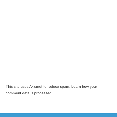
This site uses Akismet to reduce spam.
Learn how your
comment data is processed.