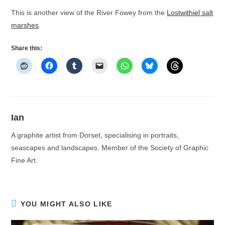
This is another view of the River Fowey from the
Lostwithiel salt
marshes
.
Share this:
Ian
A graphite artist from Dorset, specialising in portraits,
seascapes and landscapes. Member of the Society of Graphic
Fine Art.
YOU MIGHT ALSO LIKE