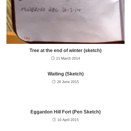
Tree at the end of winter (sketch)
21 March 2014
Waiting (Sketch)
26 June 2015
Eggardon Hill Fort (Pen Sketch)
10 April 2015