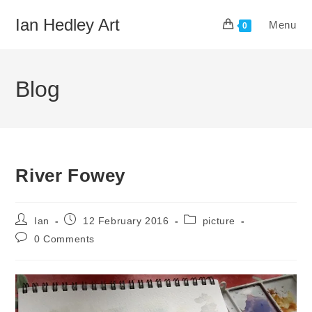
Skip
Ian Hedley Art
Menu
to
0
content
Blog
River Fowey
Post
Post
Post
Ian
12 February 2016
picture
author:
published:
category:
Post
0 Comments
comments: