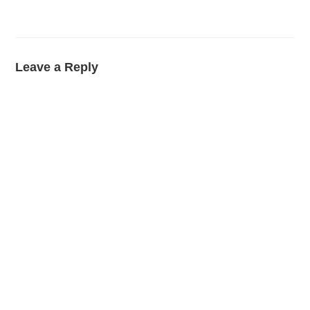
Leave a Reply