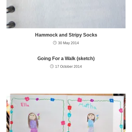
Hammock and Stripy Socks
30 May 2014
Going For a Walk (sketch)
17 October 2014