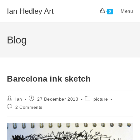
Skip
Ian Hedley Art
Menu
to
0
content
Blog
Barcelona ink sketch
Post
Post
Post
Ian
27 December 2013
picture
author:
published:
category:
Post
2 Comments
comments: