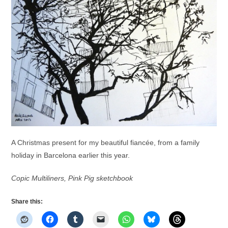
A Christmas present for my beautiful fiancée, from a family
holiday in Barcelona earlier this year.
Copic Multiliners, Pink Pig sketchbook
Share this: