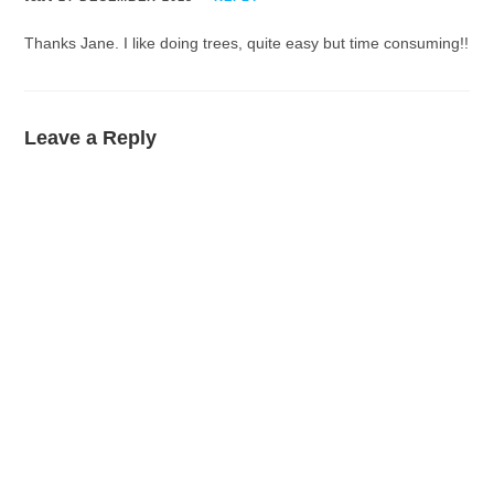
Thanks Jane. I like doing trees, quite easy but time consuming!!
Leave a Reply