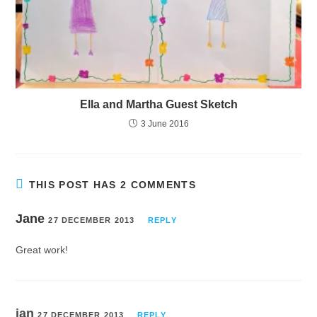
Ella and Martha Guest Sketch
3 June 2016
THIS POST HAS 2 COMMENTS
Jane
27 DECEMBER 2013
REPLY
Great work!
ian
27 DECEMBER 2013
REPLY