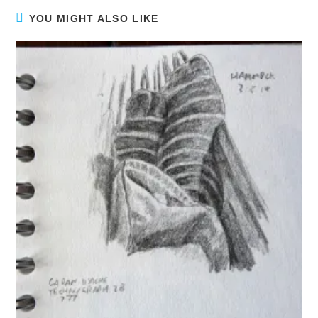
YOU MIGHT ALSO LIKE