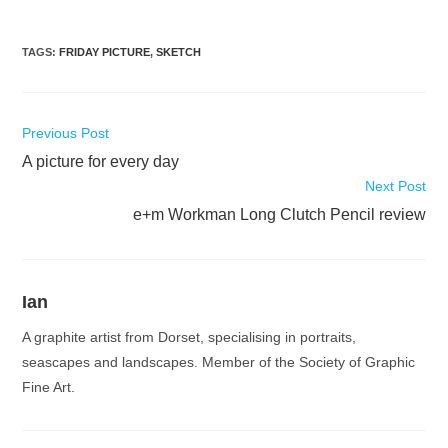
TAGS
:
FRIDAY PICTURE
,
SKETCH
Read
Previous Post
more
A picture for every day
articles
Next Post
e+m Workman Long Clutch Pencil review
Ian
A graphite artist from Dorset, specialising in portraits,
seascapes and landscapes. Member of the Society of Graphic
Fine Art.