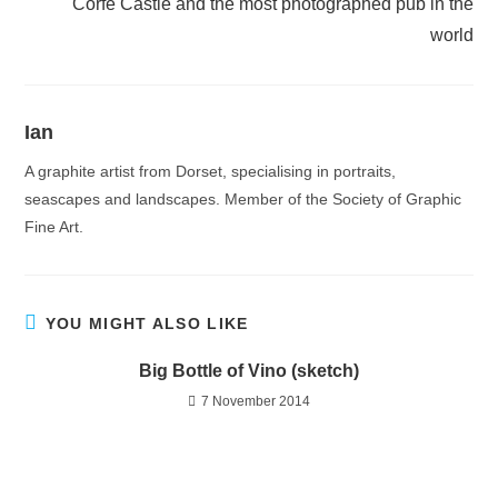
Corfe Castle and the most photographed pub in the
world
Ian
A graphite artist from Dorset, specialising in portraits,
seascapes and landscapes. Member of the Society of Graphic
Fine Art.
YOU MIGHT ALSO LIKE
Big Bottle of Vino (sketch)
7 November 2014