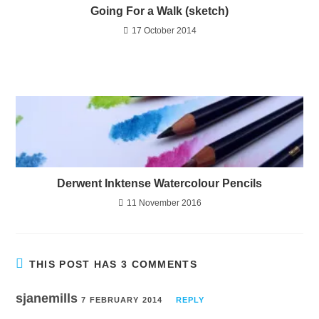
Going For a Walk (sketch)
17 October 2014
Derwent Inktense Watercolour Pencils
11 November 2016
THIS POST HAS 3 COMMENTS
sjanemills
7 FEBRUARY 2014
REPLY