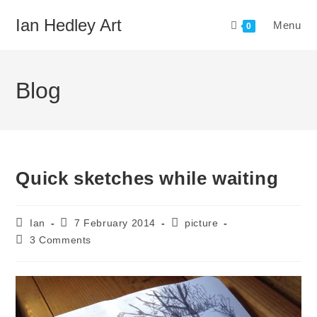
Skip
Ian Hedley Art
Menu
to
0
content
Blog
Quick sketches while waiting
Post
Post
Post
Ian
7 February 2014
picture
author:
published:
category:
Post
3 Comments
comments: