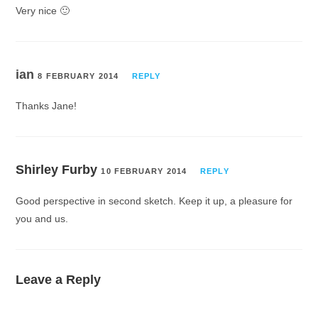
Very nice 🙂
ian
8 FEBRUARY 2014
REPLY
Thanks Jane!
Shirley Furby
10 FEBRUARY 2014
REPLY
Good perspective in second sketch. Keep it up, a pleasure for
you and us.
Leave a Reply