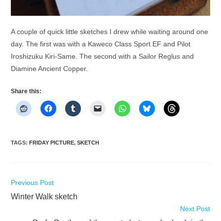
A couple of quick little sketches I drew while waiting around one
day. The first was with a Kaweco Class Sport EF and Pilot
Iroshizuku Kiri-Same. The second with a Sailor Reglus and
Diamine Ancient Copper.
Share this:
TAGS
:
FRIDAY PICTURE
,
SKETCH
Read
Previous Post
more
Winter Walk sketch
articles
Next Post