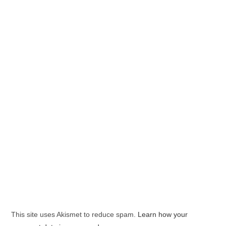
This site uses Akismet to reduce spam.
Learn how your