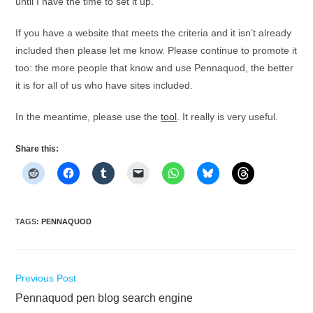
until I have the time to set it up.
If you have a website that meets the criteria and it isn’t already
included then please let me know. Please continue to promote it
too: the more people that know and use Pennaquod, the better
it is for all of us who have sites included.
In the meantime, please use the
tool
. It really is very useful.
Share this:
TAGS
:
PENNAQUOD
Read
Previous Post
more
Pennaquod pen blog search engine
articles