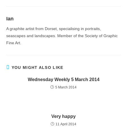
Ian
A graphite artist from Dorset, specialising in portraits,
seascapes and landscapes. Member of the Society of Graphic
Fine Art.
YOU MIGHT ALSO LIKE
Wednesday Weekly 5 March 2014
5 March 2014
Very happy
11 April 2014