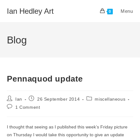
Skip
Ian Hedley Art
Menu
to
0
content
Blog
Pennaquod update
Post
Post
Post
Ian
26 September 2014
miscellaneous
author:
published:
category:
Post
1 Comment
comments:
I thought that seeing as I published this week’s Friday picture
on Thursday I would take this opportunity to give an update