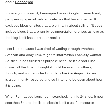
about
Pennaquod
.
In case you missed it, Pennaquod uses Google to search only
pen/pencil/paper/ink related websites that have opted in. It
excludes blogs or sites that are primarily about selling. (It does
include blogs that are run by commercial enterprises as long as
the blog itself has a broader remit.)
I set it up because I was tired of wading through swathes of
Amazon and eBay links to get to information I actually wanted.
As such, it has fulfilled its purpose because it’s a tool I use
myself all the time. I thought it could be useful to others,
though, and so I launched it publicly
back in August
. As such it
is a community resource and so I intend to be open about how
it is doing.
When Pennaquod launched it searched, I think, 24 sites. It now
searches 64 and the list of sites is itself a useful resource.