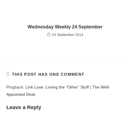
Wednesday Weekly 24 September
24 September 2014
THIS POST HAS ONE COMMENT
Pingback:
Link Love: Loving the “Other” Stuff | The Well-
Appointed Desk
Leave a Reply