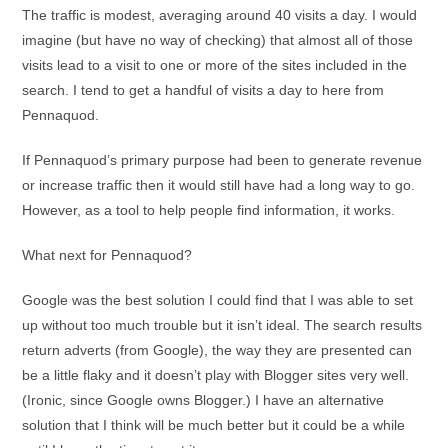
The traffic is modest, averaging around 40 visits a day. I would
imagine (but have no way of checking) that almost all of those
visits lead to a visit to one or more of the sites included in the
search. I tend to get a handful of visits a day to here from
Pennaquod.
If Pennaquod’s primary purpose had been to generate revenue
or increase traffic then it would still have had a long way to go.
However, as a tool to help people find information, it works.
What next for Pennaquod?
Google was the best solution I could find that I was able to set
up without too much trouble but it isn’t ideal. The search results
return adverts (from Google), the way they are presented can
be a little flaky and it doesn’t play with Blogger sites very well.
(Ironic, since Google owns Blogger.) I have an alternative
solution that I think will be much better but it could be a while