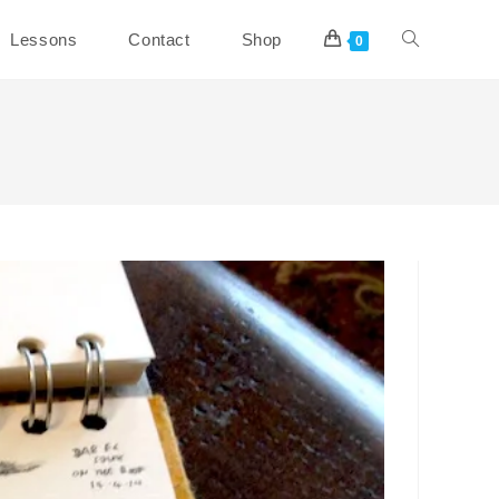
Toggle
Lessons
Contact
Shop
0
website
search