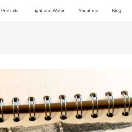
Portraits
Light and Water
About me
Blog