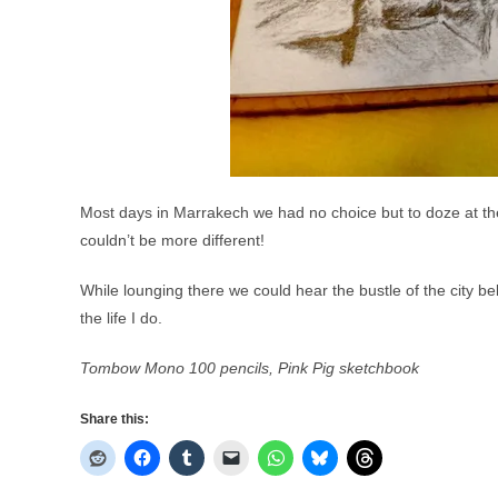
Most days in Marrakech we had no choice but to doze at t
couldn’t be more different!
While lounging there we could hear the bustle of the city be
the life I do.
Tombow Mono 100 pencils, Pink Pig sketchbook
Share this: