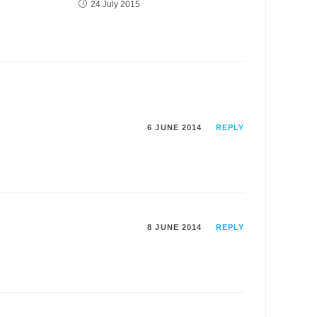
24 July 2015
6 JUNE 2014
REPLY
8 JUNE 2014
REPLY