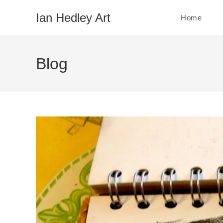
Skip
Ian Hedley Art
Home
to
content
Blog