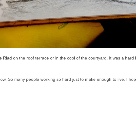
he
Riad
on the roof terrace or in the cool of the courtyard. It was a hard 
low. So many people working so hard just to make enough to live. I hope