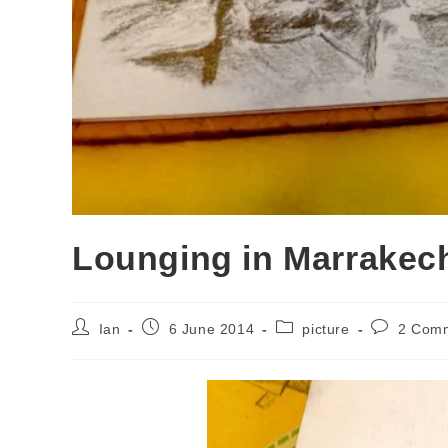
Lounging in Marrakech
Post
Post
Post
Post
Ian
6 June 2014
picture
2 Com
author:
published:
category:
comments: