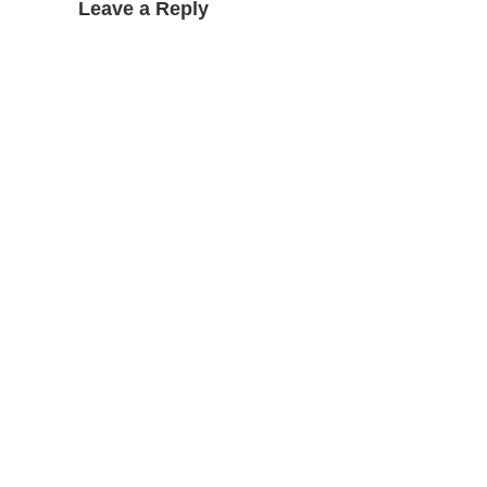
Leave a Reply