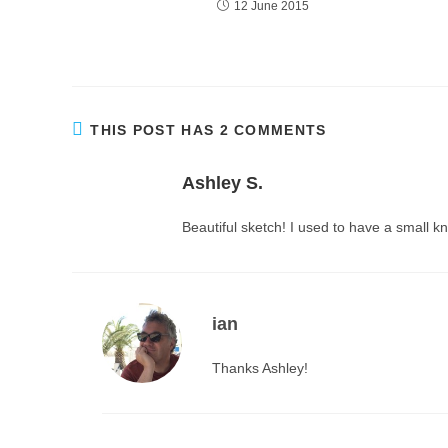
12 June 2015
THIS POST HAS 2 COMMENTS
Ashley S.
Beautiful sketch! I used to have a small kn
ian
Thanks Ashley!