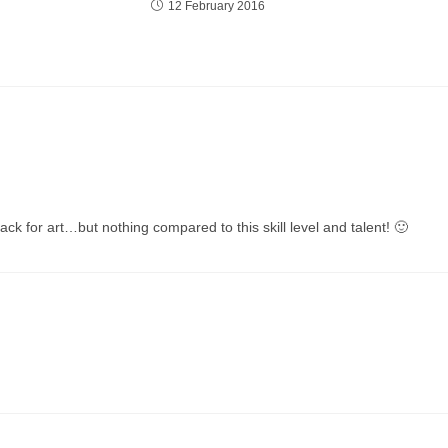
12 February 2016
ack for art…but nothing compared to this skill level and talent! 🙂