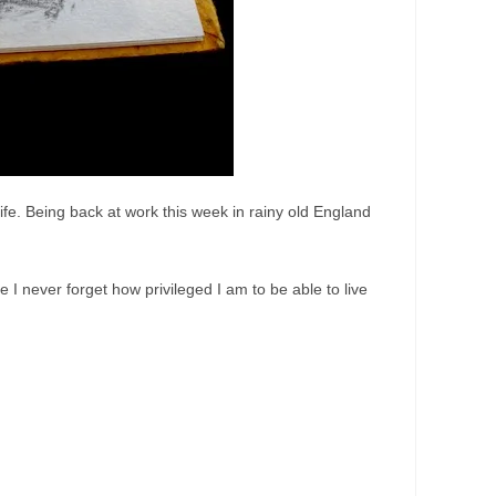
life. Being back at work this week in rainy old England
 I never forget how privileged I am to be able to live