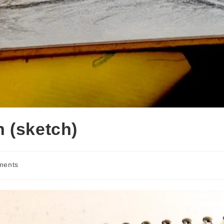
 (sketch)
ments