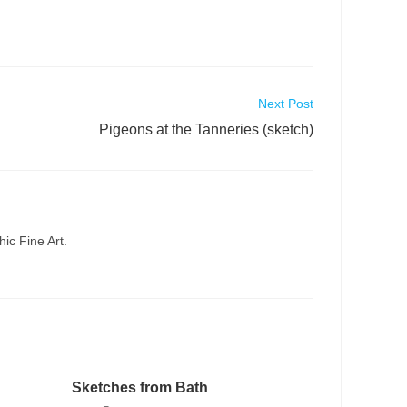
Next Post
Pigeons at the Tanneries (sketch)
ic Fine Art.
Sketches from Bath