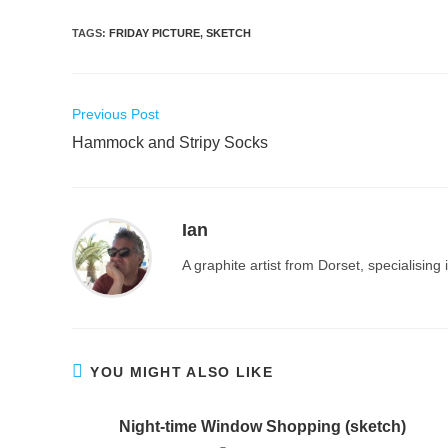
TAGS
:
FRIDAY PICTURE
,
SKETCH
Read
Previous Post
more
Hammock and Stripy Socks
articles
Ian
A graphite artist from Dorset, specialisin
YOU MIGHT ALSO LIKE
Night-time Window Shopping (sketch)