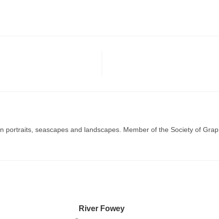
g in portraits, seascapes and landscapes. Member of the Society of Graph
River Fowey