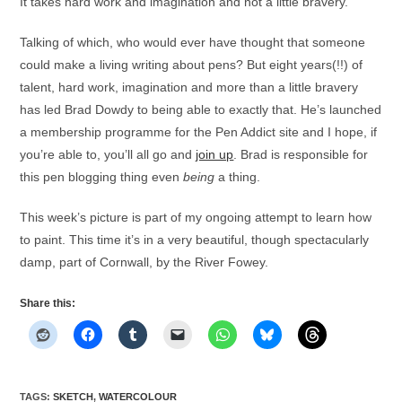
It takes hard work and imagination and not a little bravery.
Talking of which, who would ever have thought that someone
could make a living writing about pens? But eight years(!!) of
talent, hard work, imagination and more than a little bravery
has led Brad Dowdy to being able to exactly that. He’s launched
a membership programme for the Pen Addict site and I hope, if
you’re able to, you’ll all go and
join up
. Brad is responsible for
this pen blogging thing even
being
a thing.
This week’s picture is part of my ongoing attempt to learn how
to paint. This time it’s in a very beautiful, though spectacularly
damp, part of Cornwall, by the River Fowey.
Share this:
TAGS
:
SKETCH
,
WATERCOLOUR