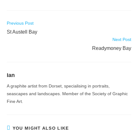
Read
Previous Post
more
St Austell Bay
articles
Next Post
Readymoney Bay
Ian
A graphite artist from Dorset, specialising in portraits,
seascapes and landscapes. Member of the Society of Graphic
Fine Art.
YOU MIGHT ALSO LIKE