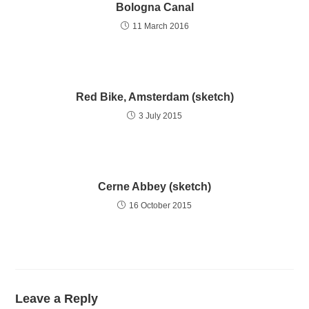
Bologna Canal
11 March 2016
Red Bike, Amsterdam (sketch)
3 July 2015
Cerne Abbey (sketch)
16 October 2015
Leave a Reply