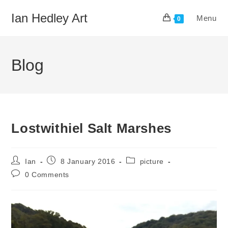
Skip
Ian Hedley Art
Menu
to
0
content
Blog
Lostwithiel Salt Marshes
Post
Post
Post
Ian
8 January 2016
picture
author:
published:
category:
Post
0 Comments
comments: