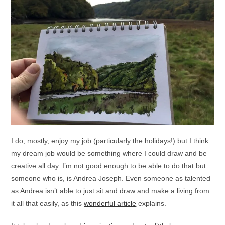
I do, mostly, enjoy my job (particularly the holidays!) but I think
my dream job would be something where I could draw and be
creative all day. I’m not good enough to be able to do that but
someone who is, is Andrea Joseph. Even someone as talented
as Andrea isn’t able to just sit and draw and make a living from
it all that easily, as this
wonderful article
explains.