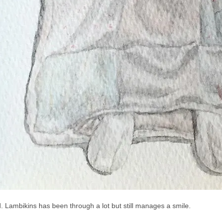
. Lambikins has been through a lot but still manages a smile.