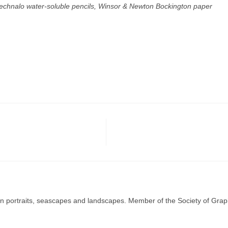
Technalo water-soluble pencils, Winsor & Newton Bockington paper
g in portraits, seascapes and landscapes. Member of the Society of Graph