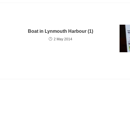
Boat in Lynmouth Harbour (1)
2 May 2014