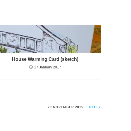
House Warming Card (sketch)
27 January 2017
20 NOVEMBER 2015
REPLY