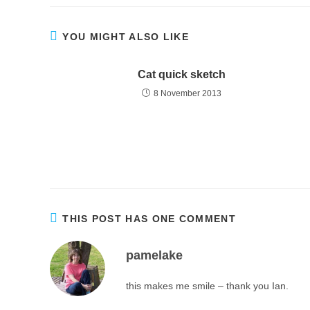
YOU MIGHT ALSO LIKE
Cat quick sketch
8 November 2013
THIS POST HAS ONE COMMENT
pamelake
this makes me smile – thank you Ian.