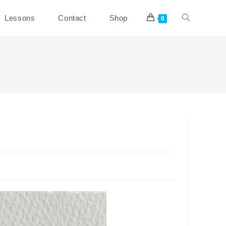
Toggle
Lessons
Contact
Shop
0
website
search