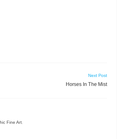
Next Post
Horses In The Mist
ic Fine Art.