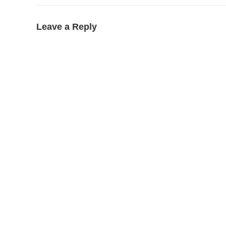
Leave a Reply