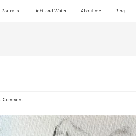
Portraits
Light and Water
About me
Blog
1 Comment
ments: