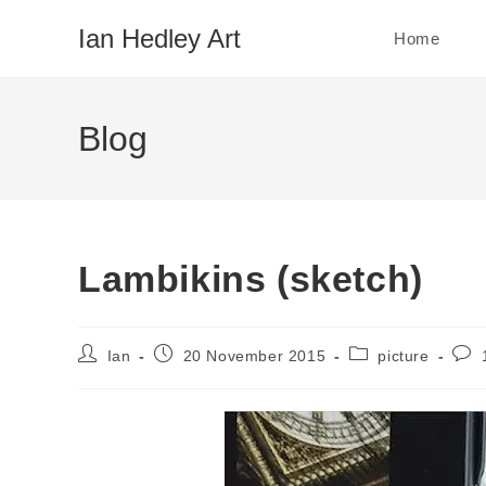
Skip
Ian Hedley Art
Home
to
content
Blog
Lambikins (sketch)
Post
Post
Post
Post
Ian
20 November 2015
picture
author:
published:
category:
com