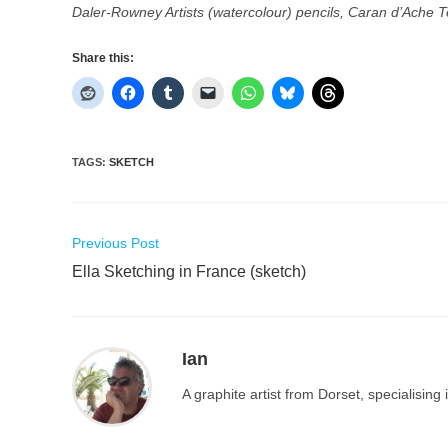
Daler-Rowney Artists (watercolour) pencils, Caran d’Ache 
Share this:
TAGS
:
SKETCH
Read
Previous Post
more
Ella Sketching in France (sketch)
articles
Ian
A graphite artist from Dorset, specialisin