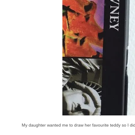
My daughter wanted me to draw her favourite teddy so I did