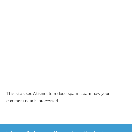
This site uses Akismet to reduce spam.
Learn how your
comment data is processed.