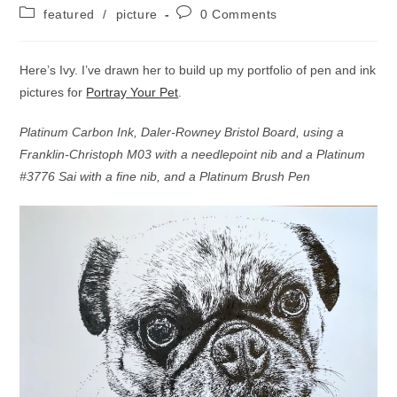
author:
published:
Post
Post
featured
/
picture
0 Comments
category:
comments:
Here’s Ivy. I’ve drawn her to build up my portfolio of pen and ink
pictures for
Portray Your Pet
.
Platinum Carbon Ink, Daler-Rowney Bristol Board, using a
Franklin-Christoph M03 with a needlepoint nib and a Platinum
#3776 Sai with a fine nib, and a Platinum Brush Pen