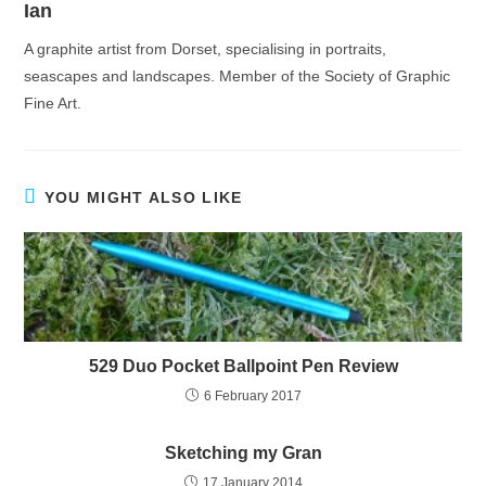
Ian
A graphite artist from Dorset, specialising in portraits,
seascapes and landscapes. Member of the Society of Graphic
Fine Art.
YOU MIGHT ALSO LIKE
529 Duo Pocket Ballpoint Pen Review
6 February 2017
Sketching my Gran
17 January 2014