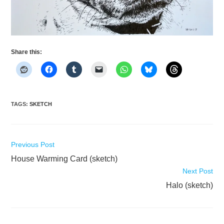
Share this:
TAGS
:
SKETCH
Read
Previous Post
more
House Warming Card (sketch)
articles
Next Post
Halo (sketch)