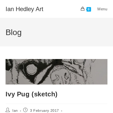
Skip
Ian Hedley Art
Menu
to
0
content
Blog
Ivy Pug (sketch)
Post
Post
Ian
3 February 2017