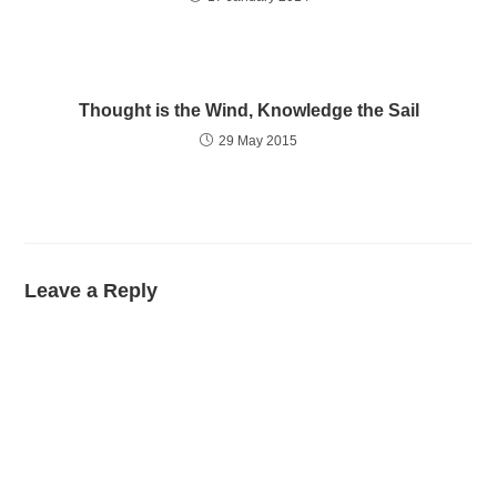
Thought is the Wind, Knowledge the Sail
29 May 2015
Leave a Reply