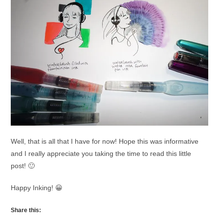
Well, that is all that I have for now! Hope this was informative
and I really appreciate you taking the time to read this little
post! 🙂
Happy Inking! 😀
Share this: