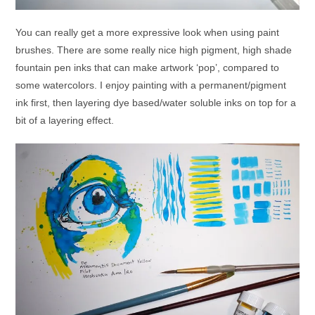
You can really get a more expressive look when using paint
brushes. There are some really nice high pigment, high shade
fountain pen inks that can make artwork ‘pop’, compared to
some watercolors. I enjoy painting with a permanent/pigment
ink first, then layering dye based/water soluble inks on top for a
bit of a layering effect.