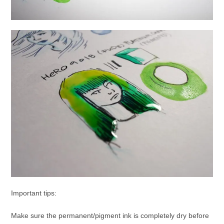
Important tips:
Make sure the permanent/pigment ink is completely dry before