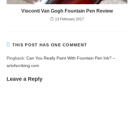
Visconti Van Gogh Fountain Pen Review
13 February 2017
THIS POST HAS ONE COMMENT
Pingback:
Can You Really Paint With Fountain Pen Ink? –
artofscribing.com
Leave a Reply