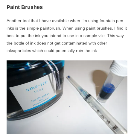
Paint Brushes
Another tool that I have available when I’m using fountain pen
inks is the simple paintbrush. When using paint brushes, I find it
best to put the ink you intend to use in a sample vile. This way
the bottle of ink does not get contaminated with other
inks/particles which could potentially ruin the ink.