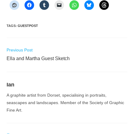
TAGS
:
GUESTPOST
Read
Previous Post
more
Ella and Martha Guest Sketch
articles
Ian
A graphite artist from Dorset, specialising in portraits,
seascapes and landscapes. Member of the Society of Graphic
Fine Art.