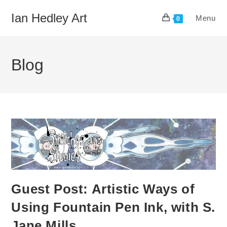
Skip
Ian Hedley Art
Menu
to
0
content
Blog
Guest Post: Artistic Ways of
Using Fountain Pen Ink, with S.
Jane Mills