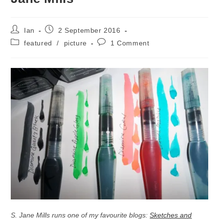
Post
Post
Ian
2 September 2016
author:
published:
Post
Post
featured
/
picture
1 Comment
category:
comments:
S. Jane Mills runs one of my favourite blogs:
Sketches and