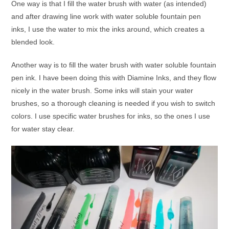
One way is that I fill the water brush with water (as intended)
and after drawing line work with water soluble fountain pen
inks, I use the water to mix the inks around, which creates a
blended look.
Another way is to fill the water brush with water soluble fountain
pen ink. I have been doing this with Diamine Inks, and they flow
nicely in the water brush. Some inks will stain your water
brushes, so a thorough cleaning is needed if you wish to switch
colors. I use specific water brushes for inks, so the ones I use
for water stay clear.