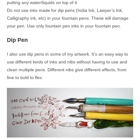
putting any water/liquids on top of it
Do not use inks made for dip pens (India Ink, Lawyer’s Ink,
Calligraphy ink, etc) in your fountain pens. These will damage
your pen. Use only fountain pen inks in your fountain pen.
Dip Pen
I also use dip pens in some of my artwork. It’s an easy way to
use different kinds of inks and nibs without having to use and
clean multiple pens. Different nibs give different effects, from
fine to bold to flex.