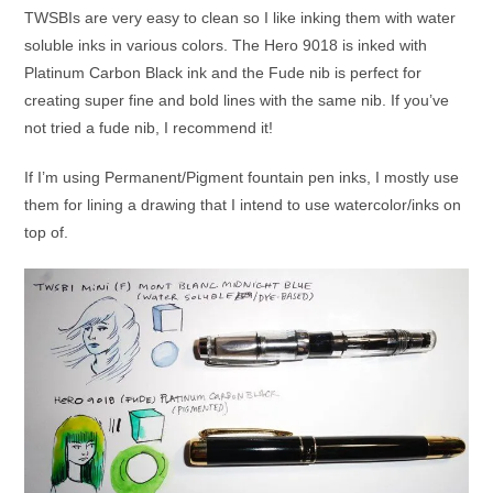
TWSBIs are very easy to clean so I like inking them with water
soluble inks in various colors. The Hero 9018 is inked with
Platinum Carbon Black ink and the Fude nib is perfect for
creating super fine and bold lines with the same nib. If you’ve
not tried a fude nib, I recommend it!
If I’m using Permanent/Pigment fountain pen inks, I mostly use
them for lining a drawing that I intend to use watercolor/inks on
top of.