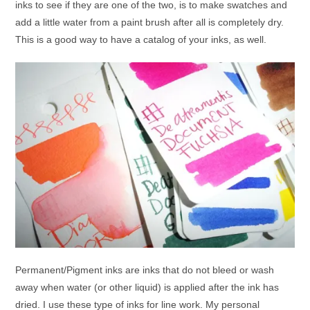
inks to see if they are one of the two, is to make swatches and
add a little water from a paint brush after all is completely dry.
This is a good way to have a catalog of your inks, as well.
Permanent/Pigment inks are inks that do not bleed or wash
away when water (or other liquid) is applied after the ink has
dried. I use these type of inks for line work. My personal