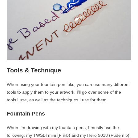
Tools & Technique
When using your fountain pen inks, you can use many different
tools to apply them to your artwork. I’ll go over some of the
tools I use, as well as the techniques I use for them.
Fountain Pens
When I’m drawing with my fountain pens, I mostly use the
following: my TWSBI mini (F nib) and my Hero 9018 (Fude nib).