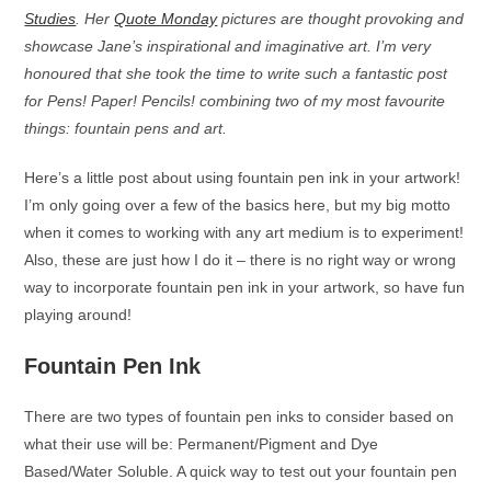
Studies
. Her
Quote Monday
pictures are thought provoking and
showcase Jane’s inspirational and imaginative art. I’m very
honoured that she took the time to write such a fantastic post
for Pens! Paper! Pencils! combining two of my most favourite
things: fountain pens and art.
Here’s a little post about using fountain pen ink in your artwork!
I’m only going over a few of the basics here, but my big motto
when it comes to working with any art medium is to experiment!
Also, these are just how I do it – there is no right way or wrong
way to incorporate fountain pen ink in your artwork, so have fun
playing around!
Fountain Pen Ink
There are two types of fountain pen inks to consider based on
what their use will be: Permanent/Pigment and Dye
Based/Water Soluble. A quick way to test out your fountain pen