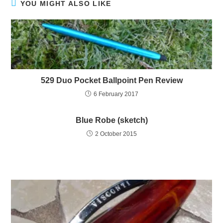
YOU MIGHT ALSO LIKE
529 Duo Pocket Ballpoint Pen Review
6 February 2017
Blue Robe (sketch)
2 October 2015