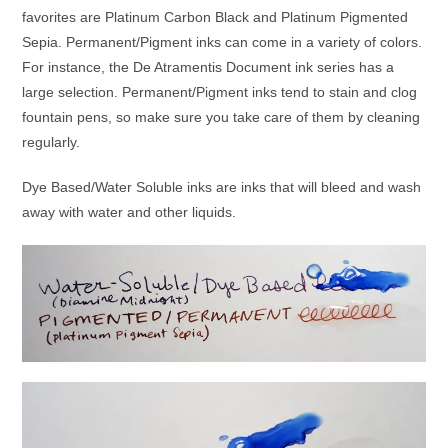
favorites are Platinum Carbon Black and Platinum Pigmented
Sepia. Permanent/Pigment inks can come in a variety of colors.
For instance, the De Atramentis Document ink series has a
large selection. Permanent/Pigment inks tend to stain and clog
fountain pens, so make sure you take care of them by cleaning
regularly.
Dye Based/Water Soluble inks are inks that will bleed and wash
away with water and other liquids.