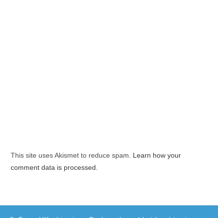
This site uses Akismet to reduce spam.
Learn how your
comment data is processed.