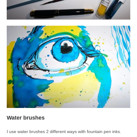
Water brushes
I use water brushes 2 different ways with fountain pen inks.