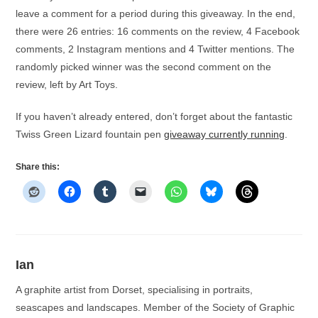
leave a comment for a period during this giveaway. In the end,
there were 26 entries: 16 comments on the review, 4 Facebook
comments, 2 Instagram mentions and 4 Twitter mentions. The
randomly picked winner was the second comment on the
review, left by Art Toys.
If you haven’t already entered, don’t forget about the fantastic
Twiss Green Lizard fountain pen
giveaway currently running
.
Share this:
Ian
A graphite artist from Dorset, specialising in portraits,
seascapes and landscapes. Member of the Society of Graphic