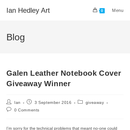
Skip
Ian Hedley Art
Menu
to
0
content
Blog
Galen Leather Notebook Cover
Giveaway Winner
Post
Post
Post
Ian
3 September 2016
giveaway
author:
published:
category:
Post
0 Comments
comments:
I’m sorry for the technical problems that meant no-one could