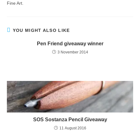
Fine Art.
YOU MIGHT ALSO LIKE
Pen Friend giveaway winner
3 November 2014
SOS Sostanza Pencil Giveaway
11 August 2016