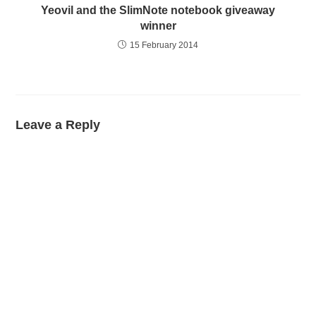
Yeovil and the SlimNote notebook giveaway
winner
15 February 2014
Leave a Reply