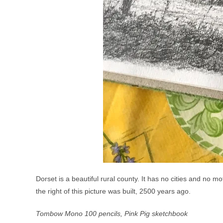
Dorset is a beautiful rural county. It has no cities and no m
the right of this picture was built, 2500 years ago.
Tombow Mono 100 pencils, Pink Pig sketchbook