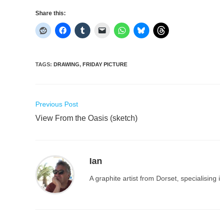
Share this:
TAGS
:
DRAWING
,
FRIDAY PICTURE
Read
Previous Post
more
View From the Oasis (sketch)
articles
Ian
A graphite artist from Dorset, specialisin