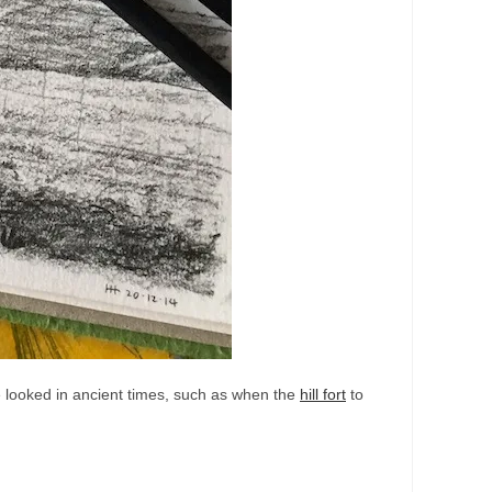
ave looked in ancient times, such as when the
hill fort
to