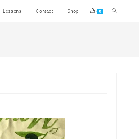
Toggle
Lessons
Contact
Shop
0
website
search