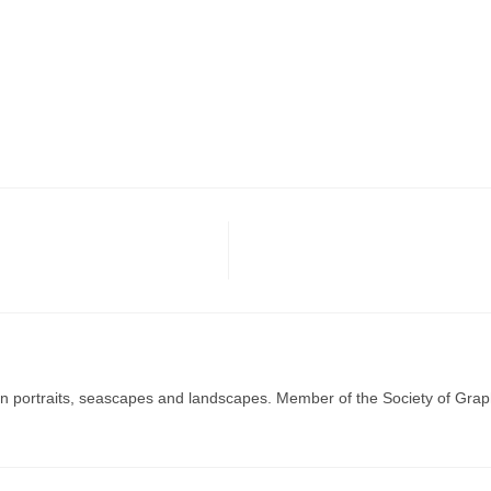
g in portraits, seascapes and landscapes. Member of the Society of Graph