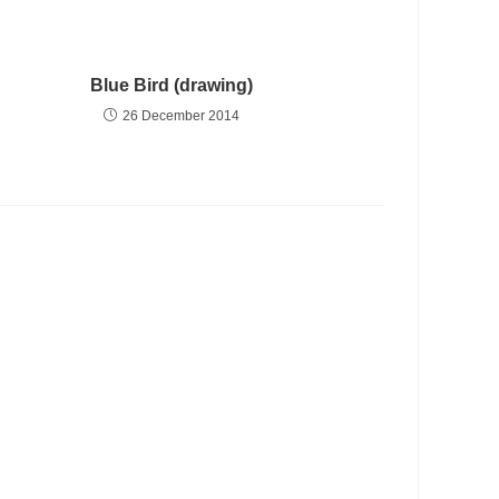
Blue Bird (drawing)
26 December 2014