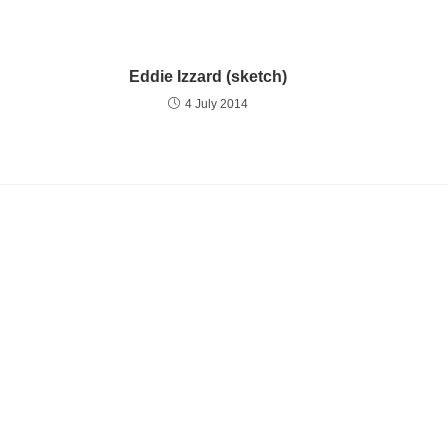
Eddie Izzard (sketch)
4 July 2014