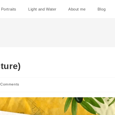
Portraits
Light and Water
About me
Blog
ture)
 Comments
ents: