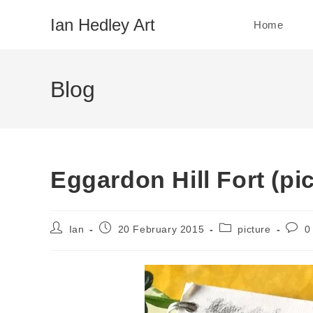
Skip
Ian Hedley Art
Home
to
content
Blog
Eggardon Hill Fort (pic
Post
Post
Post
Post
Ian
20 February 2015
picture
0
author:
published:
category:
comm