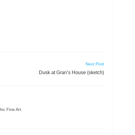
Next Post
Dusk at Gran’s House (sketch)
ic Fine Art.