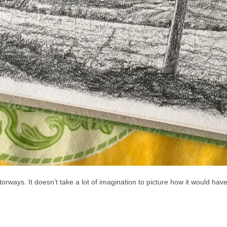
otorways. It doesn’t take a lot of imagination to picture how it would h