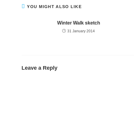
YOU MIGHT ALSO LIKE
Winter Walk sketch
31 January 2014
Leave a Reply