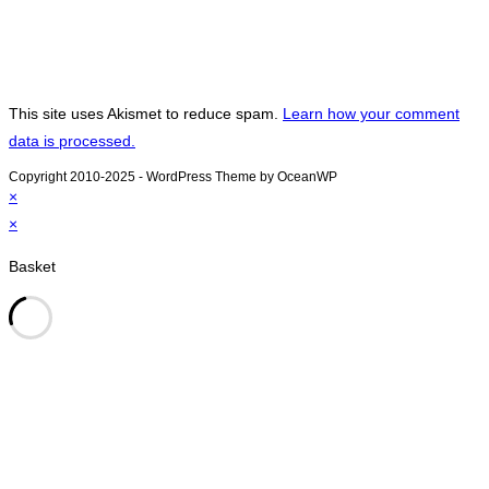
This site uses Akismet to reduce spam.
Learn how your comment
data is processed.
Copyright 2010-2025 - WordPress Theme by OceanWP
×
×
Basket