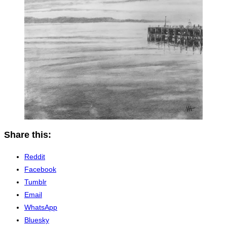
Share this:
Reddit
Facebook
Tumblr
Email
WhatsApp
Bluesky