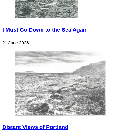
I Must Go Down to the Sea Again
21 June 2023
Distant Views of Portland