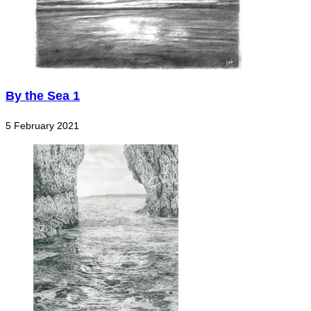
By the Sea 1
5 February 2021