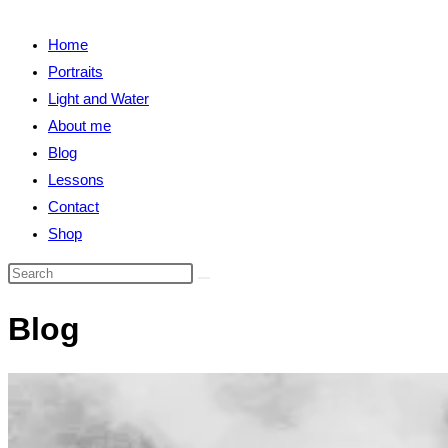
close
search
the
Home
search
Portraits
panel.
Light and Water
About me
Blog
Lessons
Contact
Shop
Search
this
Blog
website