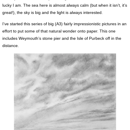
lucky I am. The sea here is almost always calm (but when it isn’t, it’s
great!), the sky is big and the light is always interested.
I’ve started this series of big (A3) fairly impressionistic pictures in an
effort to put some of that natural wonder onto paper. This one
includes Weymouth’s stone pier and the Isle of Purbeck off in the
distance.