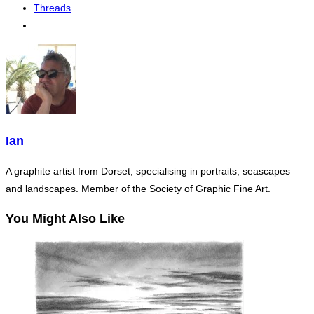
Threads
Ian
A graphite artist from Dorset, specialising in portraits, seascapes
and landscapes. Member of the Society of Graphic Fine Art.
You Might Also Like