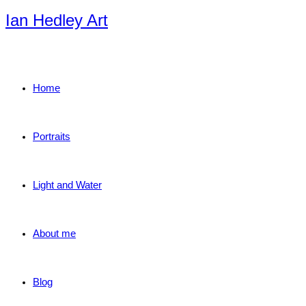
Skip
Ian Hedley Art
to
content
Home
Portraits
Light and Water
About me
Blog