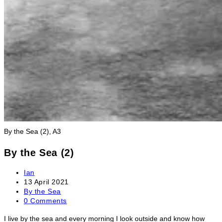
By the Sea (2), A3
By the Sea (2)
Post
Ian
author:
Post
13 April 2021
published:
Post
By the Sea
category:
Post
0 Comments
comments:
I live by the sea and every morning I look outside and know how