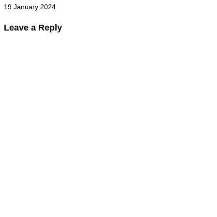
19 January 2024
Leave a Reply