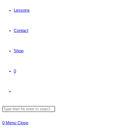
Lessons
Contact
Shop
0
Toggle
Search
Press
website
this
Escape
0
Menu
Close
website
to