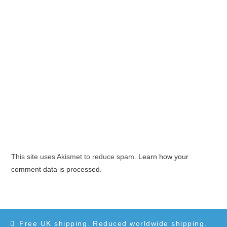
This site uses Akismet to reduce spam.
Learn how your
comment data is processed.
Free UK shipping. Reduced worldwide shipping.