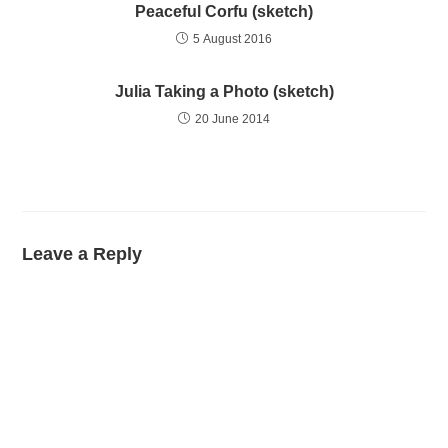
Peaceful Corfu (sketch)
5 August 2016
Julia Taking a Photo (sketch)
20 June 2014
Leave a Reply