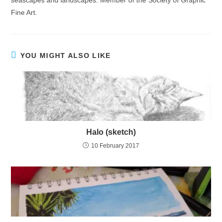
Fine Art.
YOU MIGHT ALSO LIKE
Halo (sketch)
10 February 2017