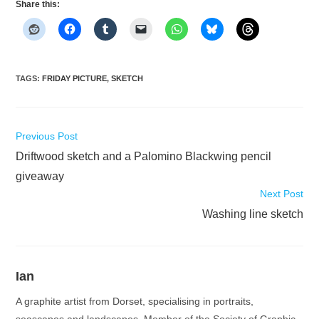
Share this:
TAGS
:
FRIDAY PICTURE
,
SKETCH
Read
Previous Post
more
Driftwood sketch and a Palomino Blackwing pencil
articles
giveaway
Next Post
Washing line sketch
Ian
A graphite artist from Dorset, specialising in portraits,
seascapes and landscapes. Member of the Society of Graphic