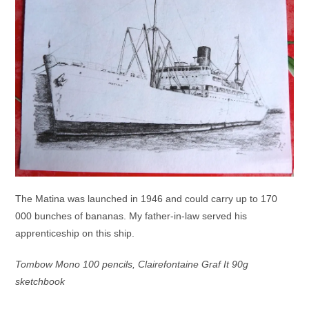
The Matina was launched in 1946 and could carry up to 170
000 bunches of bananas. My father-in-law served his
apprenticeship on this ship.
Tombow Mono 100 pencils, Clairefontaine Graf It 90g
sketchbook