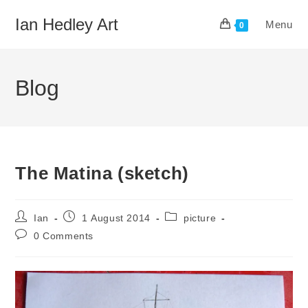
Skip
Ian Hedley Art
Menu
to
0
content
Blog
The Matina (sketch)
Post
Post
Post
Ian
1 August 2014
picture
author:
published:
category:
Post
0 Comments
comments: