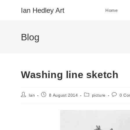
Skip
Ian Hedley Art
Home
to
content
Blog
Washing line sketch
Post
Post
Post
Post
Ian
8 August 2014
picture
0 Co
author:
published:
category:
comment