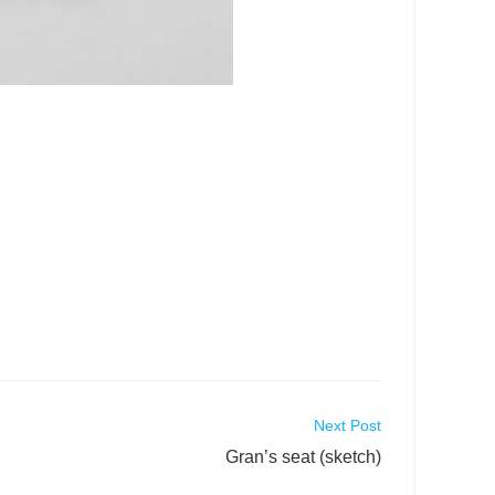
Next Post
Gran’s seat (sketch)