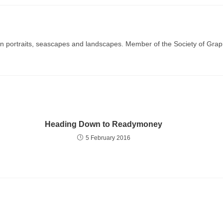
g in portraits, seascapes and landscapes. Member of the Society of Graph
Heading Down to Readymoney
5 February 2016