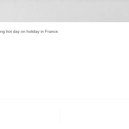
ling hot day on holiday in France.