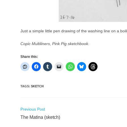
Just a simple little pen drawing of the washing line on a boi
Copic Multiliners, Pink Pig sketchbook.
Share this:
TAGS
:
SKETCH
Read
Previous Post
more
The Matina (sketch)
articles