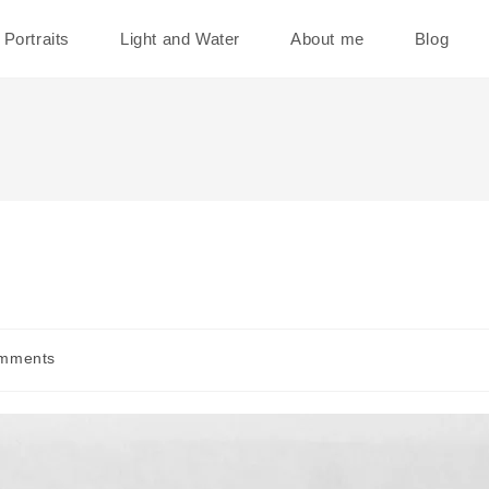
Portraits
Light and Water
About me
Blog
mments
s: