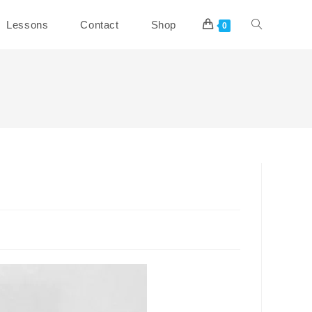
Toggle
Lessons
Contact
Shop
0
website
search