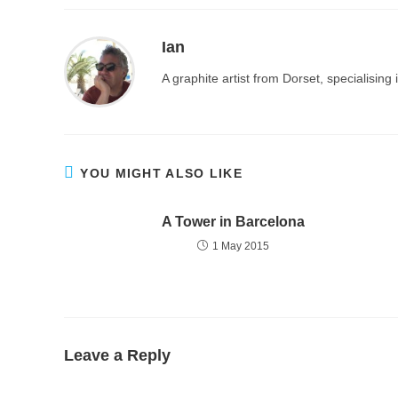
Ian
A graphite artist from Dorset, specialisin
YOU MIGHT ALSO LIKE
A Tower in Barcelona
1 May 2015
Leave a Reply