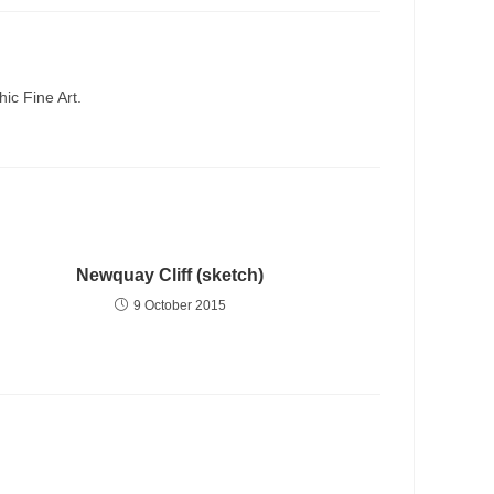
ic Fine Art.
Newquay Cliff (sketch)
9 October 2015