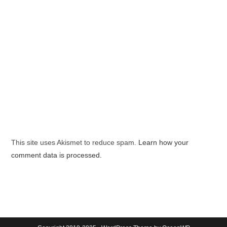
This site uses Akismet to reduce spam.
Learn how your
comment data is processed.