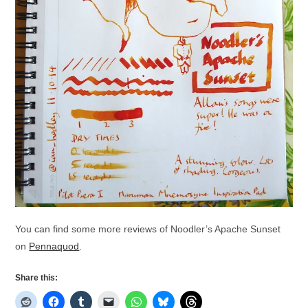
You can find some more reviews of Noodler’s Apache Sunset
on
Pennaquod
.
Share this: