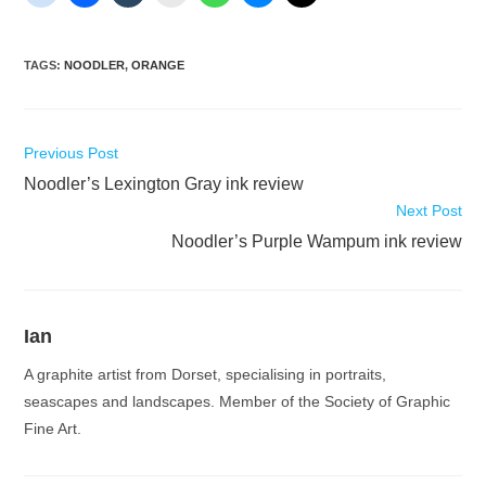
TAGS
:
NOODLER
,
ORANGE
Read
Previous Post
more
Noodler’s Lexington Gray ink review
articles
Next Post
Noodler’s Purple Wampum ink review
Ian
A graphite artist from Dorset, specialising in portraits,
seascapes and landscapes. Member of the Society of Graphic
Fine Art.