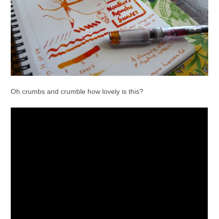
Oh crumbs and crumble how lovely is this?