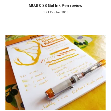
MUJI 0.38 Gel Ink Pen review
21 October 2013