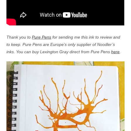
Thank you to
Pure Pens
for sending me this ink to review and
to keep. Pure Pens are Europe’s only supplier of Noodler’s
inks. You can buy Lexington Gray direct from Pure Pens
here
.