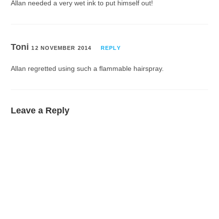
Allan needed a very wet ink to put himself out!
Toni
12 NOVEMBER 2014
REPLY
Allan regretted using such a flammable hairspray.
Leave a Reply