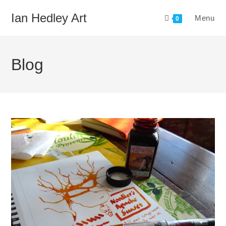
Skip
Ian Hedley Art
Menu
to
0
content
Blog