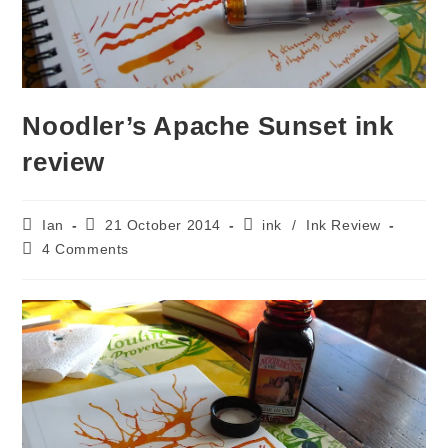
Noodler’s Apache Sunset ink
review
Post
Post
Post
Ian
21 October 2014
ink
/
Ink Review
author:
published:
category:
Post
4 Comments
comments: