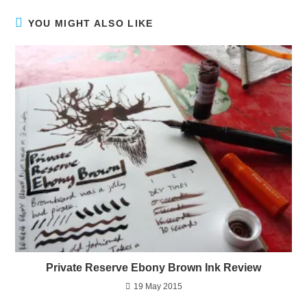
YOU MIGHT ALSO LIKE
Private Reserve Ebony Brown Ink Review
19 May 2015