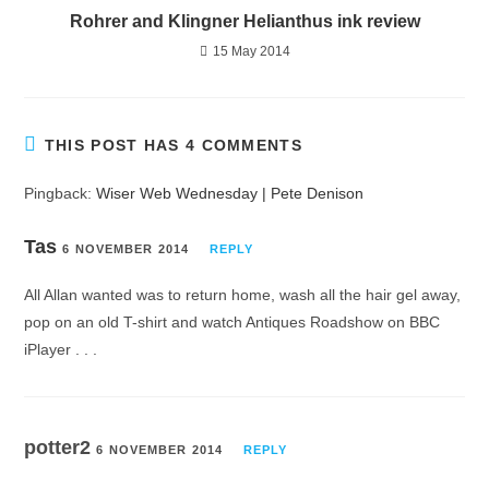
Rohrer and Klingner Helianthus ink review
15 May 2014
THIS POST HAS 4 COMMENTS
Pingback:
Wiser Web Wednesday | Pete Denison
Tas
6 NOVEMBER 2014
REPLY
All Allan wanted was to return home, wash all the hair gel away,
pop on an old T-shirt and watch Antiques Roadshow on BBC
iPlayer . . .
potter2
6 NOVEMBER 2014
REPLY