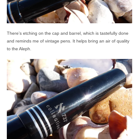
There’s etching on the cap and barrel, which is tastefully done
and reminds me of vintage pens. It helps bring an air of quality
to the Aleph.