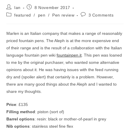
Post
Post
Ian
8 November 2017
author:
published:
Post
Post
featured
/
pen
/
Pen review
3 Comments
category:
comments:
Marlen is an Italian company that makes a range of reasonably
priced fountain pens. The Aleph is at the more expensive end
of their range and is the result of a collaboration with the Italian
language fountain pen wiki
fountainpen.it
. This pen was loaned
to me by the original purchaser, who wanted some alternative
opinions about it. He was having issues with the feed running
dry and (spoiler alert) that certainly is a problem. However,
there are many good things about the Aleph and I wanted to
share my thoughts.
Price
: £135
Filling method
: piston (sort of)
Barrel options
: resin: black or mother-of-pearl in grey
Nib options
: stainless steel fine flex