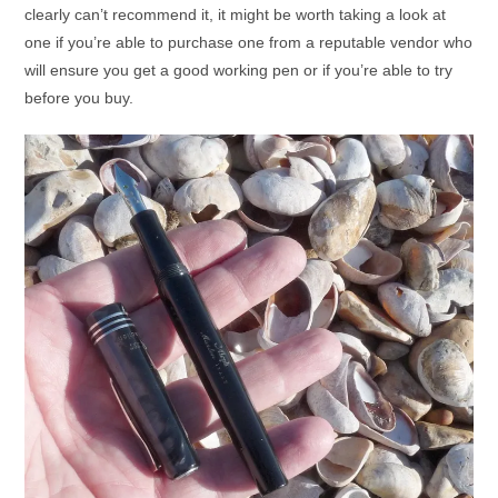
clearly can’t recommend it, it might be worth taking a look at
one if you’re able to purchase one from a reputable vendor who
will ensure you get a good working pen or if you’re able to try
before you buy.