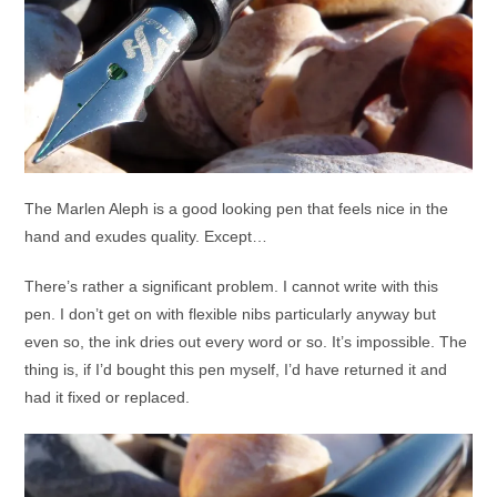
The Marlen Aleph is a good looking pen that feels nice in the
hand and exudes quality. Except…
There’s rather a significant problem. I cannot write with this
pen. I don’t get on with flexible nibs particularly anyway but
even so, the ink dries out every word or so. It’s impossible. The
thing is, if I’d bought this pen myself, I’d have returned it and
had it fixed or replaced.