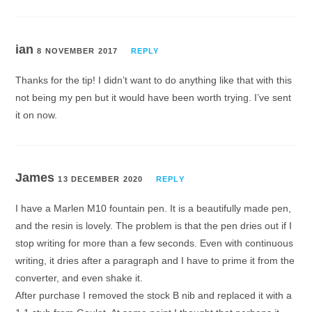
ian
8 NOVEMBER 2017
REPLY
Thanks for the tip! I didn’t want to do anything like that with this
not being my pen but it would have been worth trying. I’ve sent
it on now.
James
13 DECEMBER 2020
REPLY
I have a Marlen M10 fountain pen. It is a beautifully made pen,
and the resin is lovely. The problem is that the pen dries out if I
stop writing for more than a few seconds. Even with continuous
writing, it dries after a paragraph and I have to prime it from the
converter, and even shake it.
After purchase I removed the stock B nib and replaced it with a