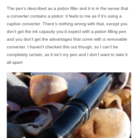
The pen’s described as a piston filler and it is in the sense that
a converter contains a piston: it feels to me as if it’s using a
captive converter. There’s nothing wrong with that, except you
don’t get the ink capacity you’d expect with a piston filling pen
and you don’t get the advantages that come with a removable
converter. I haven’t checked this out though, so I can’t be
completely certain, as it isn’t my pen and I don’t want to take it
all apart.