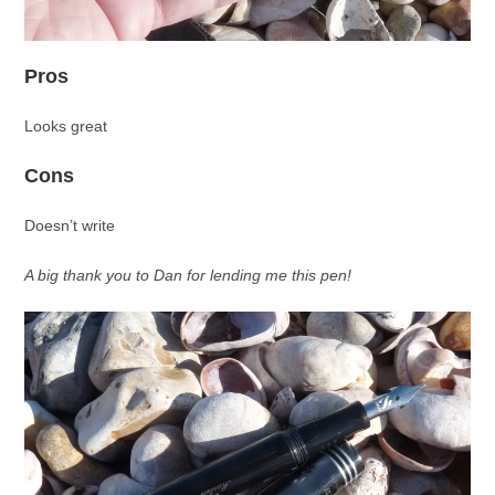
Pros
Looks great
Cons
Doesn’t write
A big thank you to Dan for lending me this pen!