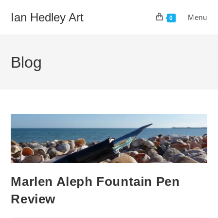
Skip
Ian Hedley Art
Menu
to
0
content
Blog
Marlen Aleph Fountain Pen
Review