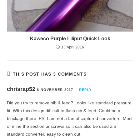
Kaweco Purple Liliput Quick Look
13 April 2016
THIS POST HAS 3 COMMENTS
chrisrap52
8 NOVEMBER 2017
REPLY
Did you try to remove nib & feed? Looks like standard pressure
fit. WIth this design difficult to flush nib & feed. Could be a
blockage there. PS: I am not a fan of captured converters. Most
of mine the section unscrews so it can also be used a a
standard converter, easy to clean out.