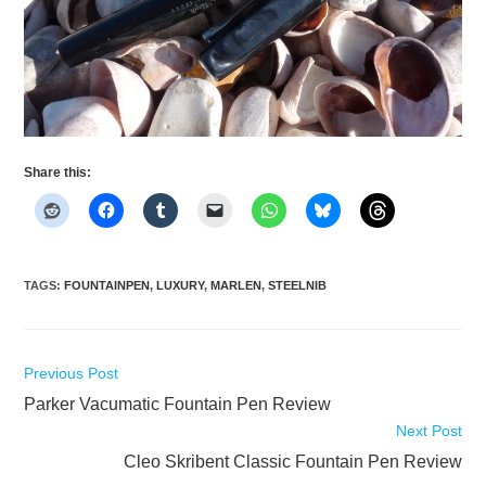
Share this:
TAGS
:
FOUNTAINPEN
,
LUXURY
,
MARLEN
,
STEELNIB
Read
Previous Post
more
Parker Vacumatic Fountain Pen Review
articles
Next Post
Cleo Skribent Classic Fountain Pen Review