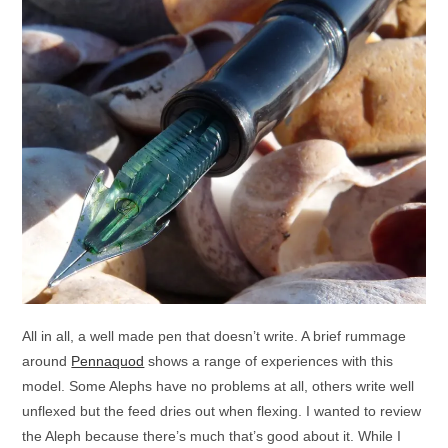
All in all, a well made pen that doesn’t write. A brief rummage
around
Pennaquod
shows a range of experiences with this
model. Some Alephs have no problems at all, others write well
unflexed but the feed dries out when flexing. I wanted to review
the Aleph because there’s much that’s good about it. While I