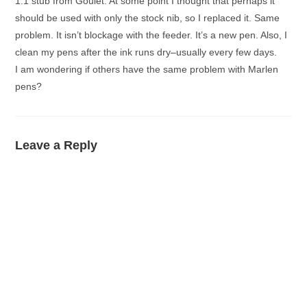
1.1 stub from Goulet. At some point I thought that perhaps it
should be used with only the stock nib, so I replaced it. Same
problem. It isn’t blockage with the feeder. It’s a new pen. Also, I
clean my pens after the ink runs dry–usually every few days.
I am wondering if others have the same problem with Marlen
pens?
Leave a Reply