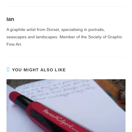
Ian
A graphite artist from Dorset, specialising in portraits,
seascapes and landscapes. Member of the Society of Graphic
Fine Art.
YOU MIGHT ALSO LIKE