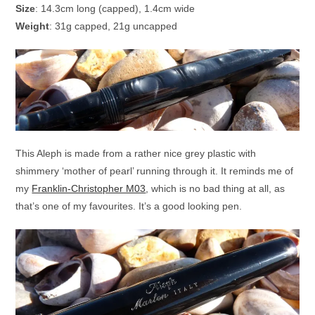
Size
: 14.3cm long (capped), 1.4cm wide
Weight
: 31g capped, 21g uncapped
This Aleph is made from a rather nice grey plastic with
shimmery ‘mother of pearl’ running through it. It reminds me of
my
Franklin-Christopher M03
, which is no bad thing at all, as
that’s one of my favourites. It’s a good looking pen.