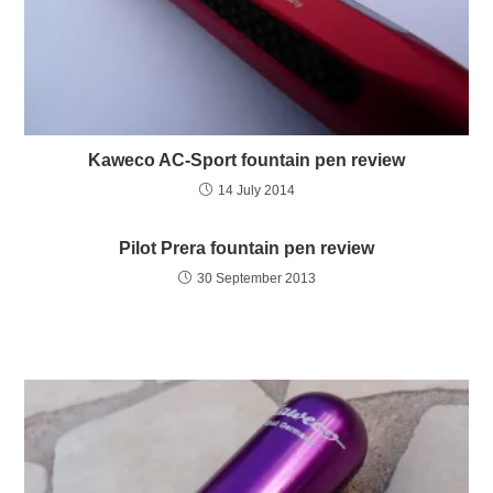
Kaweco AC-Sport fountain pen review
14 July 2014
Pilot Prera fountain pen review
30 September 2013