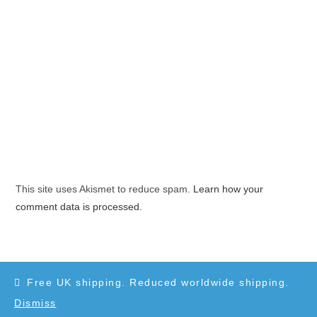
This site uses Akismet to reduce spam.
Learn how your
comment data is processed.
Free UK shipping. Reduced worldwide shipping.
Dismiss
Copyright 2010-2025 - WordPress Theme by OceanWP