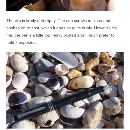
The clip is firmly and clippy. The cap screws to close and
pushes on to post, which it does so quite firmly. However, for
me, the pen’s a little top heavy posted and I much prefer to
hold it unposted.