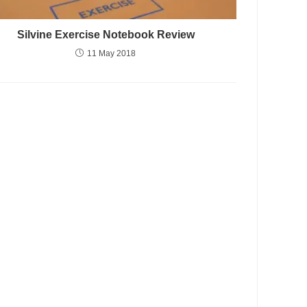
Silvine Exercise Notebook Review
11 May 2018