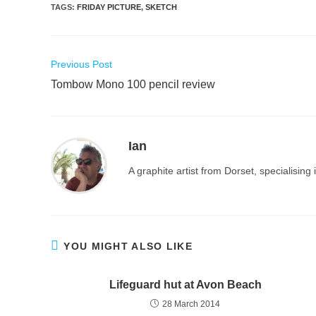
TAGS
:
FRIDAY PICTURE
,
SKETCH
Read
Previous Post
more
Tombow Mono 100 pencil review
articles
Ian
A graphite artist from Dorset, specialisin
YOU MIGHT ALSO LIKE
Lifeguard hut at Avon Beach
28 March 2014