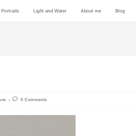
Portraits
Light and Water
About me
Blog
Post
ure
0 Comments
comments: