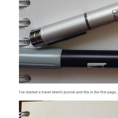
I’ve started a travel sketch journal and this is the first pa