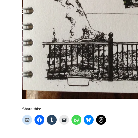
Share this: