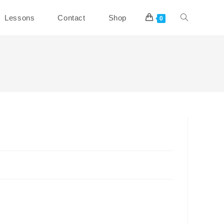
Toggle
Lessons
Contact
Shop
0
website
search