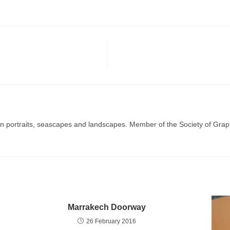
g in portraits, seascapes and landscapes. Member of the Society of Graph
Marrakech Doorway
26 February 2016