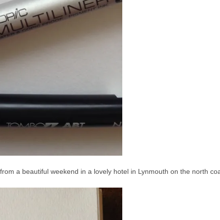
ge, from a beautiful weekend in a lovely hotel in Lynmouth on the north co