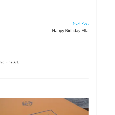
Next Post
Happy Birthday Ella
ic Fine Art.