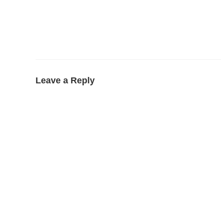
Leave a Reply