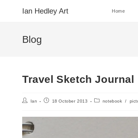
Skip
Ian Hedley Art
Home
to
content
Blog
Travel Sketch Journal
Post
Post
Post
Ian
18 October 2013
notebook
/
pict
author:
published:
category: