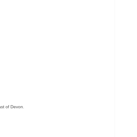
ast of Devon.