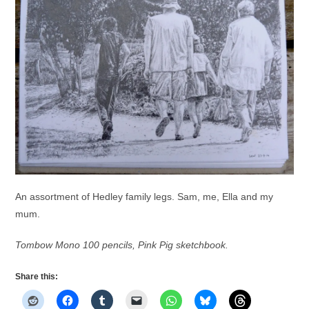
An assortment of Hedley family legs. Sam, me, Ella and my
mum.
Tombow Mono 100 pencils, Pink Pig sketchbook.
Share this: