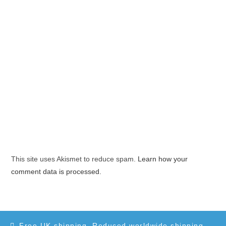
This site uses Akismet to reduce spam.
Learn how your
comment data is processed.
Free UK shipping. Reduced worldwide shipping.