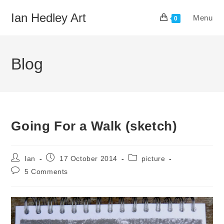
Skip
Ian Hedley Art
Menu
to
0
content
Blog
Going For a Walk (sketch)
Post
Post
Post
Ian
17 October 2014
picture
author:
published:
category:
Post
5 Comments
comments: