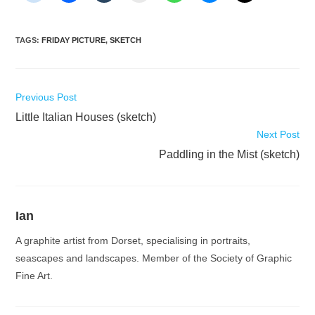
TAGS
:
FRIDAY PICTURE
,
SKETCH
Read
Previous Post
more
Little Italian Houses (sketch)
articles
Next Post
Paddling in the Mist (sketch)
Ian
A graphite artist from Dorset, specialising in portraits,
seascapes and landscapes. Member of the Society of Graphic
Fine Art.