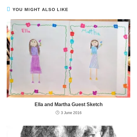
YOU MIGHT ALSO LIKE
Ella and Martha Guest Sketch
3 June 2016