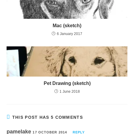
Mac (sketch)
6 January 2017
Pet Drawing (sketch)
1 June 2018
THIS POST HAS 5 COMMENTS
pamelake
17 OCTOBER 2014
REPLY