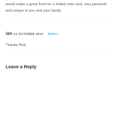
would make a great front for a folded note card, very personal
and unique to you and your family.
ian
21 OCTOBER 2014
REPLY
Thanks Rick.
Leave a Reply