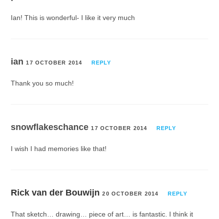
Ian! This is wonderful- I like it very much
ian
17 OCTOBER 2014
REPLY
Thank you so much!
snowflakeschance
17 OCTOBER 2014
REPLY
I wish I had memories like that!
Rick van der Bouwijn
20 OCTOBER 2014
REPLY
That sketch… drawing… piece of art… is fantastic. I think it