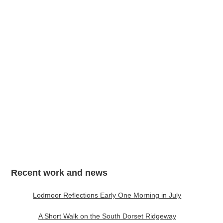
My Mind Lets Go a Thousand Things, A3
Recent work and news
Lodmoor Reflections Early One Morning in July
A Short Walk on the South Dorset Ridgeway