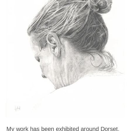
My work has been exhibited around Dorset,