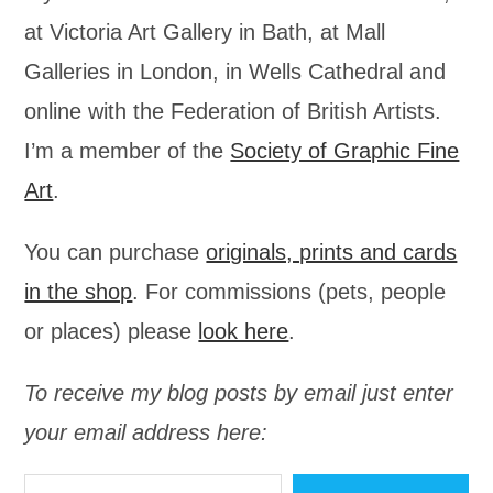
at Victoria Art Gallery in Bath, at Mall
Galleries in London, in Wells Cathedral and
online with the Federation of British Artists.
I’m a member of the
Society of Graphic Fine
Art
.
You can purchase
originals, prints and cards
in the shop
. For commissions (pets, people
or places) please
look here
.
To receive my blog posts by email just enter
your email address here:
Type your email…