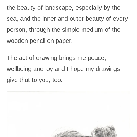
the beauty of landscape, especially by the
sea, and the inner and outer beauty of every
person, through the simple medium of the
wooden pencil on paper.
The act of drawing brings me peace,
wellbeing and joy and I hope my drawings
give that to you, too.