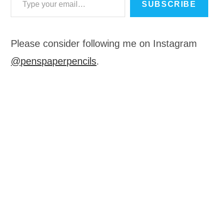
SUBSCRIBE
Please consider following me on Instagram
@penspaperpencils
.