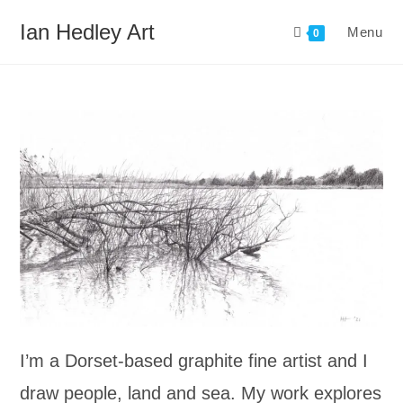
Skip
Ian Hedley Art
Menu
to
0
content
I’m a Dorset-based graphite fine artist and I
draw people, land and sea. My work explores