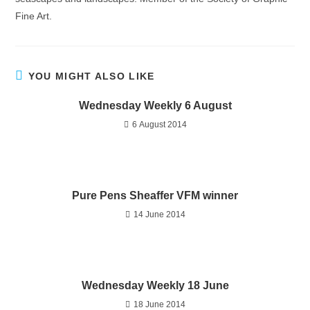
Fine Art.
YOU MIGHT ALSO LIKE
Wednesday Weekly 6 August
6 August 2014
Pure Pens Sheaffer VFM winner
14 June 2014
Wednesday Weekly 18 June
18 June 2014