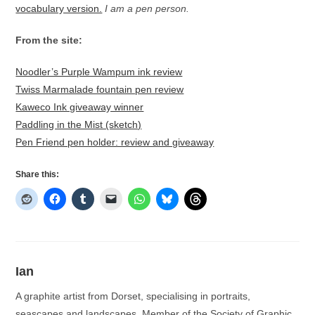
vocabulary version.
I am a pen person.
From the site:
Noodler’s Purple Wampum ink review
Twiss Marmalade fountain pen review
Kaweco Ink giveaway winner
Paddling in the Mist (sketch)
Pen Friend pen holder: review and giveaway
Share this:
Ian
A graphite artist from Dorset, specialising in portraits,
seascapes and landscapes. Member of the Society of Graphic