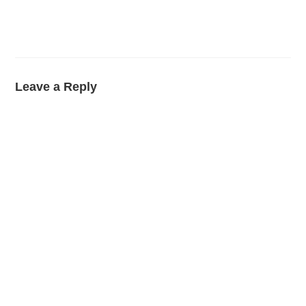
Leave a Reply