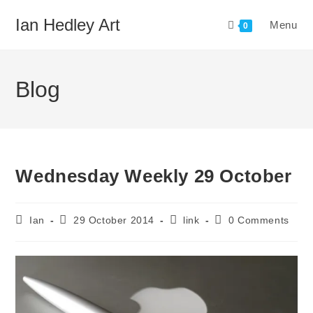
Skip
Ian Hedley Art
Menu
to
0
content
Blog
Wednesday Weekly 29 October
Post
Post
Post
Post
Ian
29 October 2014
link
0 Comments
author:
published:
category:
comments: