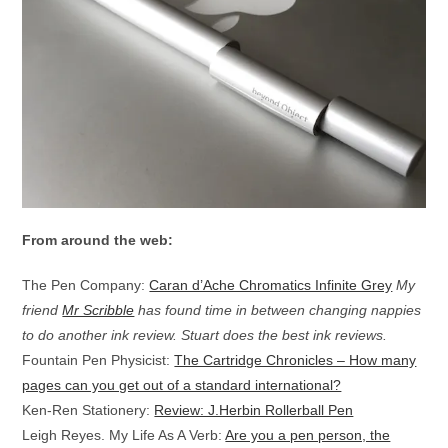
From around the web:
The Pen Company:
Caran d’Ache Chromatics Infinite Grey
My
friend
Mr Scribble
has found time in between changing nappies
to do another ink review. Stuart does the best ink reviews.
Fountain Pen Physicist:
The Cartridge Chronicles – How many
pages can you get out of a standard international?
Ken-Ren Stationery:
Review: J.Herbin Rollerball Pen
Leigh Reyes. My Life As A Verb:
Are you a pen person, the