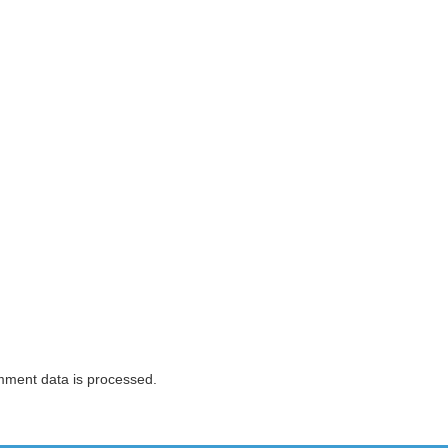
ment data is processed.