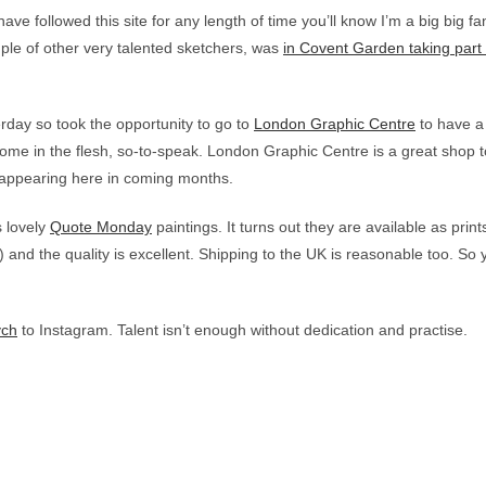
ve followed this site for any length of time you’ll know I’m a big big f
le of other very talented sketchers, was
in Covent Garden taking part 
erday so took the opportunity to go to
London Graphic Centre
to have a 
 some in the flesh, so-to-speak. London Graphic Centre is a great shop t
 appearing here in coming months.
s lovely
Quote Monday
paintings. It turns out they are available as prin
e) and the quality is excellent. Shipping to the UK is reasonable too. 
ych
to Instagram. Talent isn’t enough without dedication and practise.