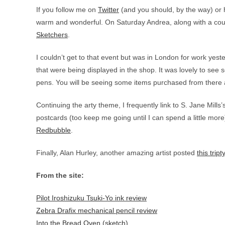
If you follow me on
Twitter
(and you should, by the way) or ha
warm and wonderful. On Saturday Andrea, along with a coup
Sketchers
.
I couldn’t get to that event but was in London for work yest
that were being displayed in the shop. It was lovely to see
pens. You will be seeing some items purchased from there
Continuing the arty theme, I frequently link to S. Jane Mills’
postcards (too keep me going until I can spend a little mor
Redbubble
.
Finally, Alan Hurley, another amazing artist posted
this tript
From the site:
Pilot Iroshizuku Tsuki-Yo ink review
Zebra Drafix mechanical pencil review
Into the Bread Oven (sketch)