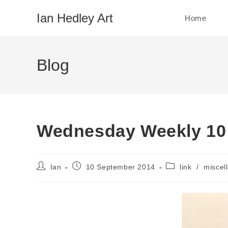
Skip
Ian Hedley Art
Home
to
content
Blog
Wednesday Weekly 10
Post
Post
Post
Ian
10 September 2014
link
/
miscel
author:
published:
category: