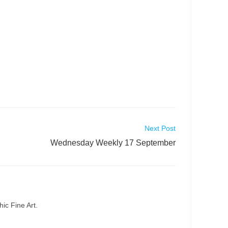
Next Post
Wednesday Weekly 17 September
ic Fine Art.