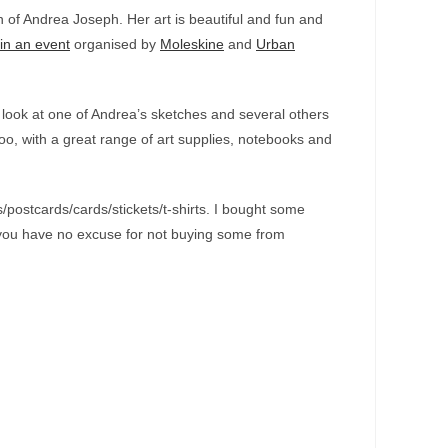
an of Andrea Joseph. Her art is beautiful and fun and
in an event
organised by
Moleskine
and
Urban
look at one of Andrea’s sketches and several others
oo, with a great range of art supplies, notebooks and
ts/postcards/cards/stickets/t-shirts. I bought some
So you have no excuse for not buying some from