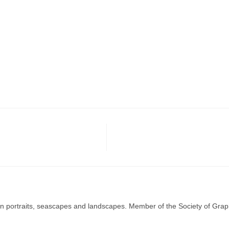
g in portraits, seascapes and landscapes. Member of the Society of Graph