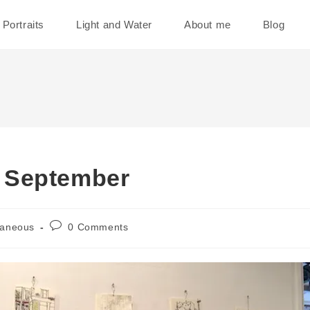
Portraits
Light and Water
About me
Blog
 September
Post
laneous
0 Comments
comments: