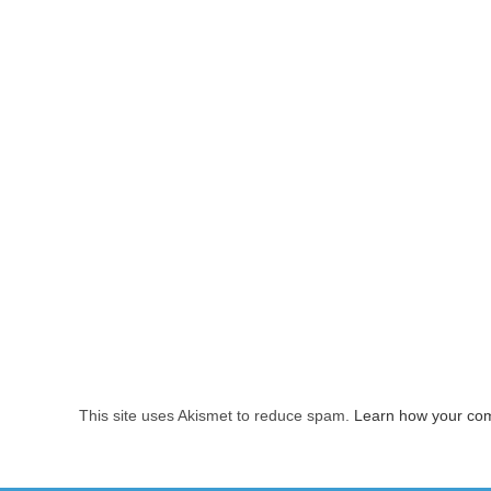
This site uses Akismet to reduce spam.
Learn how your com