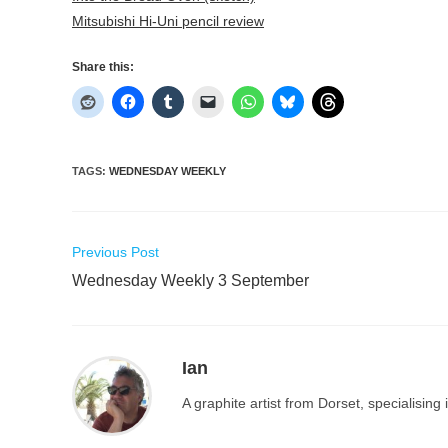
Mitsubishi Hi-Uni pencil review
Share this:
TAGS
:
WEDNESDAY WEEKLY
Read
Previous Post
more
Wednesday Weekly 3 September
articles
Ian
A graphite artist from Dorset, specialisin