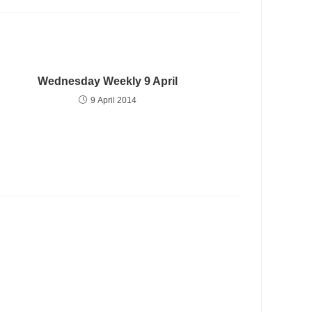
Wednesday Weekly 9 April
9 April 2014