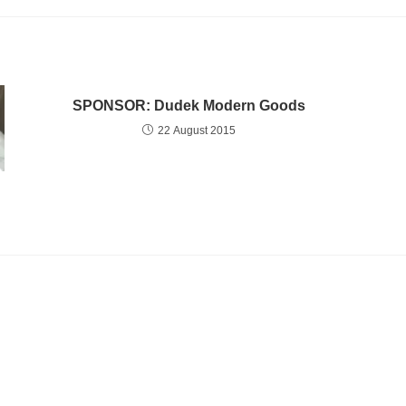
SPONSOR: Dudek Modern Goods
22 August 2015