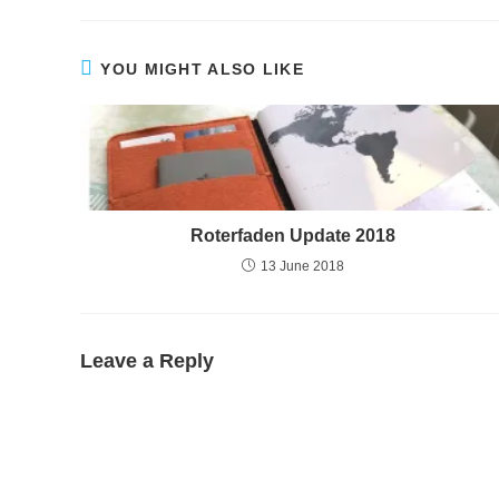
YOU MIGHT ALSO LIKE
Roterfaden Update 2018
13 June 2018
Leave a Reply