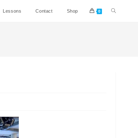
Toggle
Lessons
Contact
Shop
0
website
search