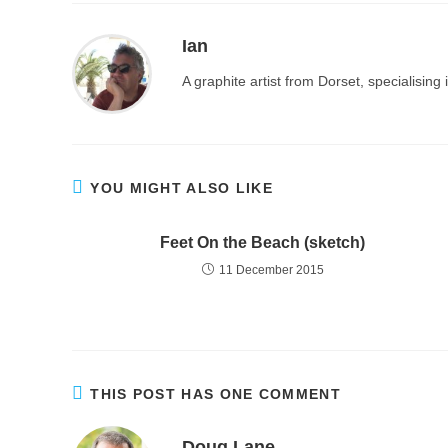
Ian
A graphite artist from Dorset, specialisin
YOU MIGHT ALSO LIKE
Feet On the Beach (sketch)
11 December 2015
THIS POST HAS ONE COMMENT
Doug Lane