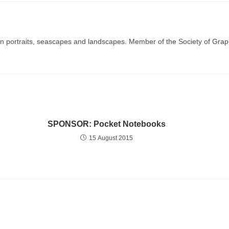
g in portraits, seascapes and landscapes. Member of the Society of Graph
SPONSOR: Pocket Notebooks
15 August 2015