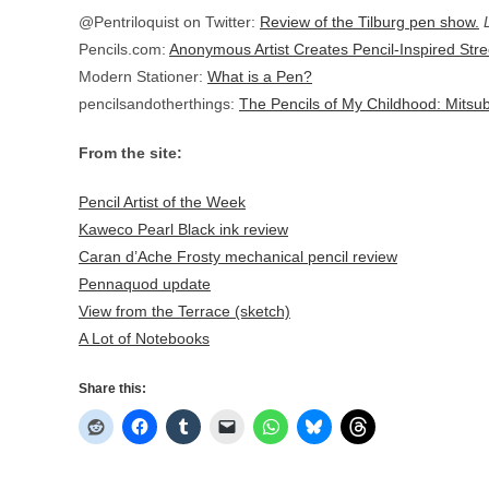
@Pentriloquist on Twitter:
Review of the Tilburg pen show.
Pencils.com:
Anonymous Artist Creates Pencil-Inspired Stre
Modern Stationer:
What is a Pen?
pencilsandotherthings:
The Pencils of My Childhood: Mitsu
From the site:
Pencil Artist of the Week
Kaweco Pearl Black ink review
Caran d’Ache Frosty mechanical pencil review
Pennaquod update
View from the Terrace (sketch)
A Lot of Notebooks
Share this: