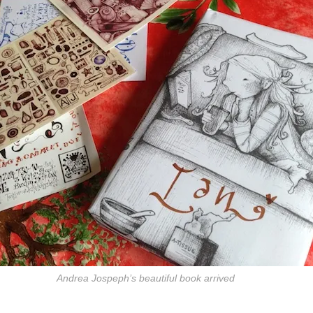
Andrea Jospeph’s beautiful book arrived