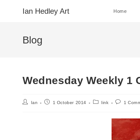
Skip
Ian Hedley Art
Home
to
content
Blog
Wednesday Weekly 1 
Post
Post
Post
Post
Ian
1 October 2014
link
1 Com
author:
published:
category:
comments: