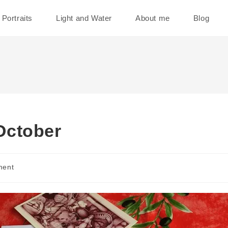
Portraits
Light and Water
About me
Blog
October
ment