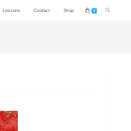
Toggle
Lessons
Contact
Shop
0
website
search