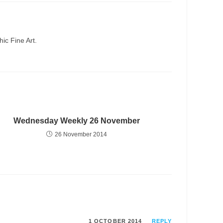
ic Fine Art.
Wednesday Weekly 26 November
26 November 2014
1 OCTOBER 2014
REPLY