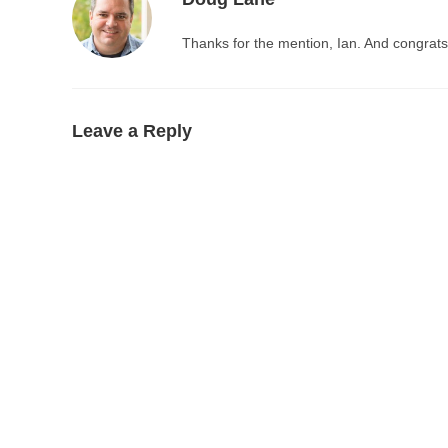
Thanks for the mention, Ian. And congrats
Leave a Reply