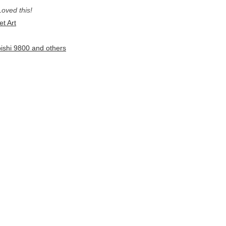
Loved this!
et Art
bishi 9800 and others