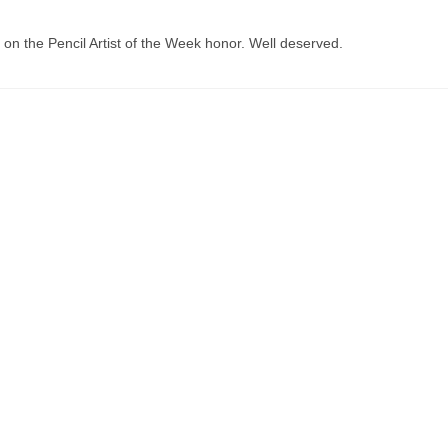
 on the Pencil Artist of the Week honor. Well deserved.