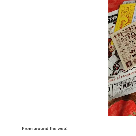
From around the web: