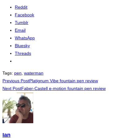
Reddit
Facebook
Tumblr
Email
WhatsApp
Bluesky
Threads
Tags
:
pen
,
waterman
Read
Previous Post
Platignum Vibe fountain pen review
Next Post
Faber-Castell e-motion fountain pen review
more
articles
Ian