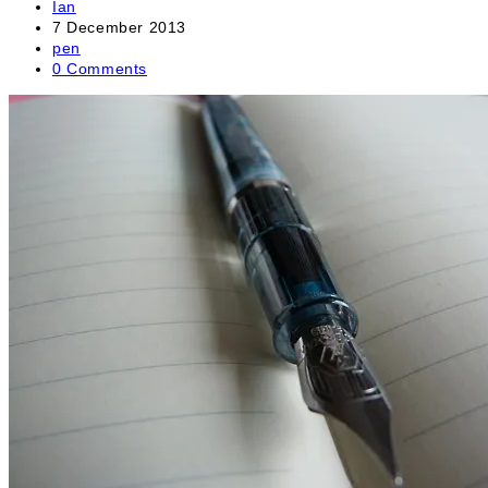
Post
Ian
author:
Post
7 December 2013
published:
Post
pen
category:
Post
0 Comments
comments: