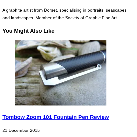
A graphite artist from Dorset, specialising in portraits, seascapes
and landscapes. Member of the Society of Graphic Fine Art.
You Might Also Like
Tombow Zoom 101 Fountain Pen Review
21 December 2015