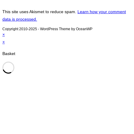
This site uses Akismet to reduce spam.
Learn how your comment
data is processed.
Copyright 2010-2025 - WordPress Theme by OceanWP
×
×
Basket