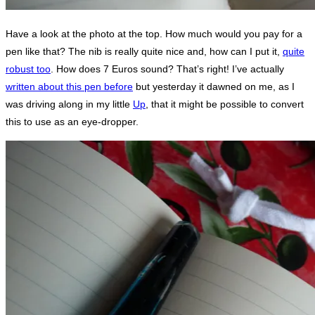
Have a look at the photo at the top. How much would you pay for a
pen like that? The nib is really quite nice and, how can I put it,
quite
robust too
. How does 7 Euros sound? That’s right! I’ve actually
written about this pen before
but yesterday it dawned on me, as I
was driving along in my little
Up
, that it might be possible to convert
this to use as an eye-dropper.