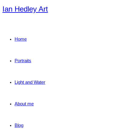
Skip
Ian Hedley Art
to
content
Home
Portraits
Light and Water
About me
Blog