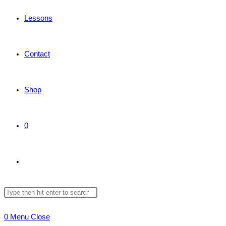
Lessons
Contact
Shop
0
Toggle
Search
Press
website
this
Escape
0
Menu
Close
website
to