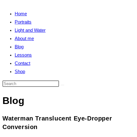
close
search
the
Home
search
Portraits
panel.
Light and Water
About me
Blog
Lessons
Contact
Shop
Search
this
Blog
website
Waterman Translucent Eye-Dropper
Conversion