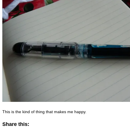
This is the kind of thing that makes me happy.
Share this: