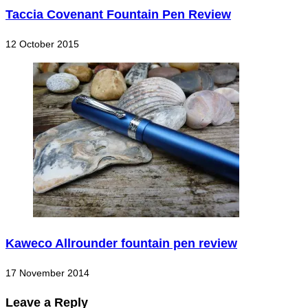
Taccia Covenant Fountain Pen Review
12 October 2015
Kaweco Allrounder fountain pen review
17 November 2014
Leave a Reply