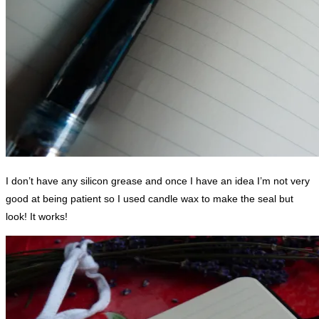
I don’t have any silicon grease and once I have an idea I’m not very
good at being patient so I used candle wax to make the seal but
look! It works!