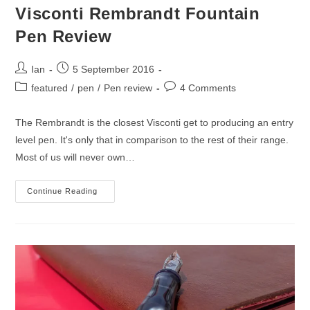
Visconti Rembrandt Fountain
Pen Review
Post
Post
Ian
5 September 2016
author:
published:
Post
Post
featured
/
pen
/
Pen review
4 Comments
category:
comments:
The Rembrandt is the closest Visconti get to producing an entry
level pen. It's only that in comparison to the rest of their range.
Most of us will never own…
Visconti
Continue Reading
Rembrandt
Fountain
Pen
Review