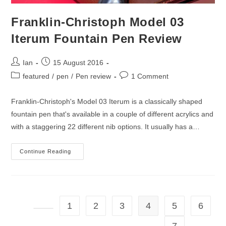
Franklin-Christoph Model 03
Iterum Fountain Pen Review
Post
Post
Ian
15 August 2016
author:
published:
Post
Post
featured
/
pen
/
Pen review
1 Comment
category:
comments:
Franklin-Christoph's Model 03 Iterum is a classically shaped
fountain pen that's available in a couple of different acrylics and
with a staggering 22 different nib options. It usually has a…
Franklin-
Continue Reading
Christoph
Model
03
Iterum
Fountain
Pen
Review
1
2
3
4
5
6
Go to the previous page
7