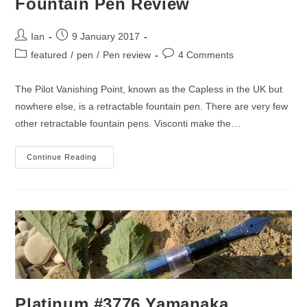
Fountain Pen Review
Post
Post
Ian
9 January 2017
author:
published:
Post
Post
featured
/
pen
/
Pen review
4 Comments
category:
comments:
The Pilot Vanishing Point, known as the Capless in the UK but
nowhere else, is a retractable fountain pen. There are very few
other retractable fountain pens. Visconti make the…
Pilot
Continue Reading
Vanishing
Point
(Capless)
Fountain
Pen
Review
Platinum #3776 Yamanaka