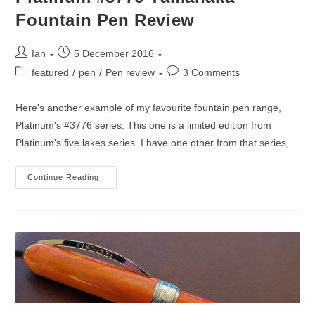
Fountain Pen Review
Post
Post
Ian
5 December 2016
author:
published:
Post
Post
featured
/
pen
/
Pen review
3 Comments
category:
comments:
Here's another example of my favourite fountain pen range,
Platinum's #3776 series. This one is a limited edition from
Platinum's five lakes series. I have one other from that series,…
Platinum
Continue Reading
#3776
Yamanaka
Fountain
Pen
Review