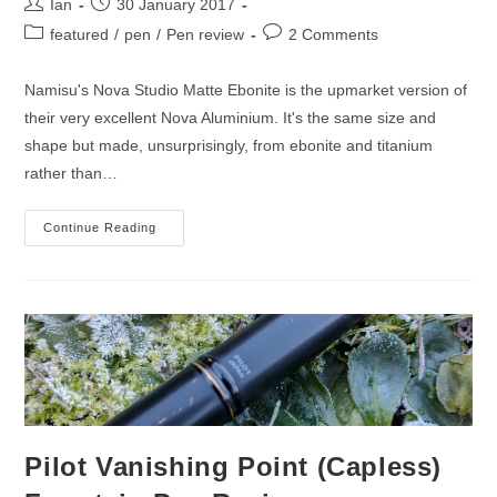
Post
Post
Ian
30 January 2017
author:
published:
Post
Post
featured
/
pen
/
Pen review
2 Comments
category:
comments:
Namisu's Nova Studio Matte Ebonite is the upmarket version of
their very excellent Nova Aluminium. It's the same size and
shape but made, unsurprisingly, from ebonite and titanium
rather than…
Namisu
Continue Reading
Nova
Studio
Matte
Ebonite
Fountain
Pen
Review
Pilot Vanishing Point (Capless)