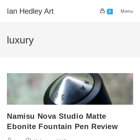
Skip
Ian Hedley Art
Menu
to
0
content
luxury
Namisu Nova Studio Matte
Ebonite Fountain Pen Review