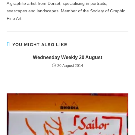
A graphite artist from Dorset, specialising in portraits,
seascapes and landscapes. Member of the Society of Graphic
Fine Art.
YOU MIGHT ALSO LIKE
Wednesday Weekly 20 August
20 August 2014