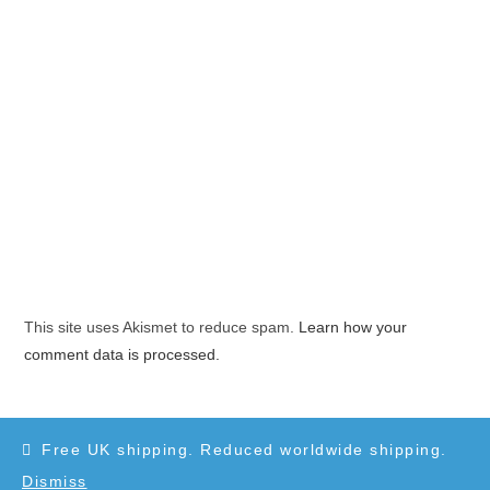
This site uses Akismet to reduce spam.
Learn how your
comment data is processed.
Free UK shipping. Reduced worldwide shipping.
Dismiss