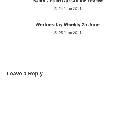
Sailor Jentle Apricot ink review
24 June 2014
Wednesday Weekly 25 June
25 June 2014
Leave a Reply