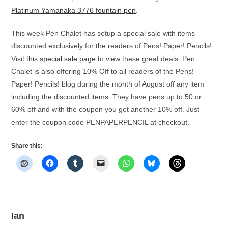
Platinum Yamanaka 3776 fountain pen
.
This week Pen Chalet has setup a special sale with items
discounted exclusively for the readers of Pens! Paper! Pencils!
Visit
this special sale page
to view these great deals. Pen
Chalet is also offering 10% Off to all readers of the Pens!
Paper! Pencils! blog during the month of August off any item
including the discounted items. They have pens up to 50 or
60% off and with the coupon you get another 10% off. Just
enter the coupon code PENPAPERPENCIL at checkout.
Share this:
Ian