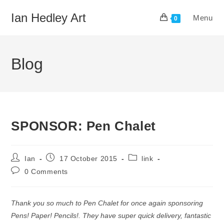
Skip
Ian Hedley Art
Menu
to
0
content
Blog
SPONSOR: Pen Chalet
Post
Post
Post
Ian
17 October 2015
link
author:
published:
category:
Post
0 Comments
comments:
Thank you so much to Pen Chalet for once again sponsoring
Pens! Paper! Pencils!. They have super quick delivery, fantastic