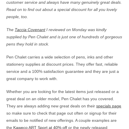
customer service and always have many genuinely great deals.
Read on to find out about a special discount for all you lovely
people, too.
The
Taccia Covenant
I reviewed on Monday was kindly
supplied by Pen Chalet and is just one of hundreds of gorgeous
pens they hold in stock.
Pen Chalet carries a wide selection of pens, inks and other
stationery supplies at discount prices. They offer fast, reliable
service and a 100% satisfaction guarantee and they are just a
great company to work with.
Whether you are looking for the latest items just released or a
great deal on an older model, Pen Chalet has you covered.
They are always adding new great deals on their
specials page
so make sure to check that page out often or signup for their
emails to be notified of new offerings. A couple examples are
the
Kaweco ART Sport at 40% off
or the newly released