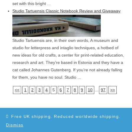
set with this bright ...
Studio Tartuensis Classic Notebook Review and Giveaway
Studio Tartuensis are, in their own words, A museum and
studio for letterpress and intaglio techniques, a hotbed of
new ideas for old crafts, a center for print-related education,
research and art. They’re based in Estonia and they have a
cat called Johannes Gutenberg. If you’re not already falling
for them, you have no soul. Studio ...
<<
1
2
3
4
5
6
7
8
9
10
...
97
>>
Free UK shipping. Reduced worldwide shipping.
Dismiss
Copyright 2010-2025 - WordPress Theme by OceanWP