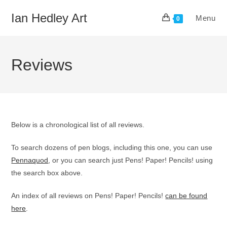
Skip
Ian Hedley Art
Menu
to
0
content
Reviews
Below is a chronological list of all reviews.
To search dozens of pen blogs, including this one, you can use
Pennaquod
, or you can search just Pens! Paper! Pencils! using
the search box above.
An index of all reviews on Pens! Paper! Pencils!
can be found
here
.