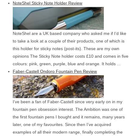
NoteShel Sticky Note Holder Review
NoteShel are a UK based company who asked me if I’d like
to take a look at a couple of their products, one of which is
this holder for sticky notes (post-its). These are my own
opinions The Sticky Note holder costs £10 and comes in five
colours: pink, green, purple, blue and orange. It holds ...
Faber-Castell Ondoro Fountain Pen Review
I’ve been a fan of Faber-Castell since very early on in my
fountain pen obsession interest. The Ambition was one of
the first fountain pens I bought and it remains, many years
later, one of my favourites. Since then I’ve acquired
examples of all their modern range, finally completing the