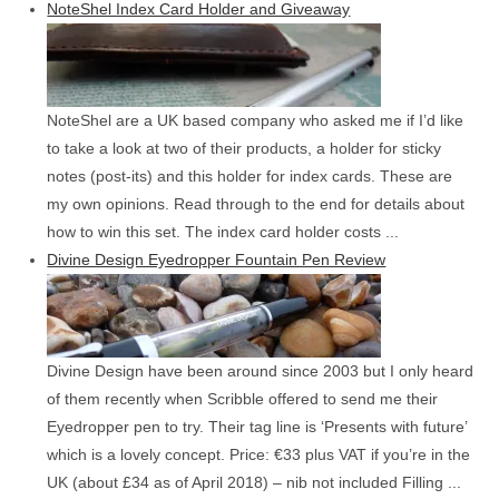
NoteShel Index Card Holder and Giveaway
NoteShel are a UK based company who asked me if I’d like
to take a look at two of their products, a holder for sticky
notes (post-its) and this holder for index cards. These are
my own opinions. Read through to the end for details about
how to win this set. The index card holder costs ...
Divine Design Eyedropper Fountain Pen Review
Divine Design have been around since 2003 but I only heard
of them recently when Scribble offered to send me their
Eyedropper pen to try. Their tag line is ‘Presents with future’
which is a lovely concept. Price: €33 plus VAT if you’re in the
UK (about £34 as of April 2018) – nib not included Filling ...