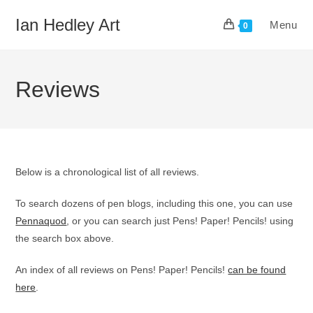
Skip
Ian Hedley Art
Menu
to
0
content
Reviews
Below is a chronological list of all reviews.
To search dozens of pen blogs, including this one, you can use
Pennaquod
, or you can search just Pens! Paper! Pencils! using
the search box above.
An index of all reviews on Pens! Paper! Pencils!
can be found
here
.