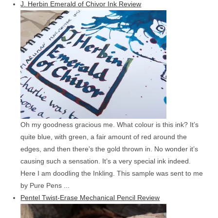
J. Herbin Emerald of Chivor Ink Review
Oh my goodness gracious me. What colour is this ink? It’s
quite blue, with green, a fair amount of red around the
edges, and then there’s the gold thrown in. No wonder it’s
causing such a sensation. It’s a very special ink indeed.
Here I am doodling the Inkling. This sample was sent to me
by Pure Pens ...
Pentel Twist-Erase Mechanical Pencil Review