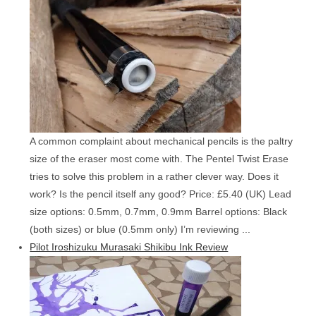
A common complaint about mechanical pencils is the paltry
size of the eraser most come with. The Pentel Twist Erase
tries to solve this problem in a rather clever way. Does it
work? Is the pencil itself any good? Price: £5.40 (UK) Lead
size options: 0.5mm, 0.7mm, 0.9mm Barrel options: Black
(both sizes) or blue (0.5mm only) I’m reviewing ...
Pilot Iroshizuku Murasaki Shikibu Ink Review