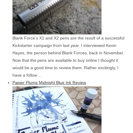
Blank Force’s X1 and X2 pens are the result of a successful
Kickstarter campaign from last year. I interviewed Kevin
Hayes, the person behind Blank Forces, back in November.
Now that the pens are available to buy online I thought it
would be a good time to review them. Rather excitingly, I
have a follow ...
Papier Plume Midnight Blue Ink Review