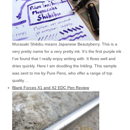
Murasaki Shikibu means Japanese Beautyberry. This is a
very pretty name for a very pretty ink. It’s the first purple ink
I’ve found that I really enjoy writing with. It flows well and
dries quickly. Here I am doodling the Inkling. This sample
was sent to me by Pure Pens, who offer a range of top
quality ...
Blank Forces X1 and X2 EDC Pen Review