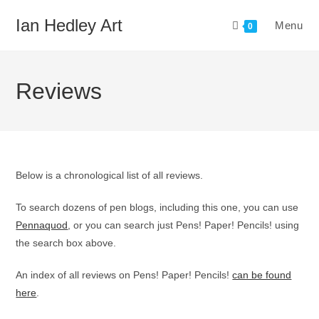
Skip
Ian Hedley Art
Menu
to
0
content
Reviews
Below is a chronological list of all reviews.
To search dozens of pen blogs, including this one, you can use
Pennaquod
, or you can search just Pens! Paper! Pencils! using
the search box above.
An index of all reviews on Pens! Paper! Pencils!
can be found
here
.