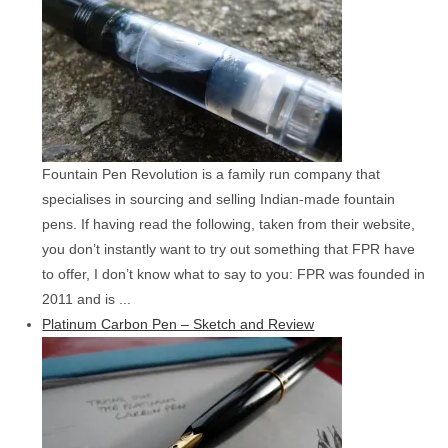
Fountain Pen Revolution is a family run company that
specialises in sourcing and selling Indian-made fountain
pens. If having read the following, taken from their website,
you don’t instantly want to try out something that FPR have
to offer, I don’t know what to say to you: FPR was founded in
2011 and is ...
Platinum Carbon Pen – Sketch and Review