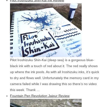
Pilot Iroshizuku Shin-Kai Ink Review
Pilot Iroshizuku Shin-Kai (deep sea) is a gorgeous blue-
black ink with a touch of red about it. The red really shows
up where the ink pools. As with all Iroshizuku inks, it’s quick
to dry and flows well. Unfortunately the memory card in my
camera failed while I was drawing this so there’s no video
this week. Thank ...
Fountain Pen Revolution Jaipur Review