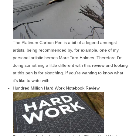
The Platinum Carbon Pen is a bit of a legend amongst
artists, being recommended by, for example, one of my
personal artistic heroes Marc Taro Holmes. Therefore I’m
doing something a little different with this review and looking
at this pen is for sketching. If you’re wanting to know what
it’s like to write with ...
Hundred Million Hard Work Notebook Review