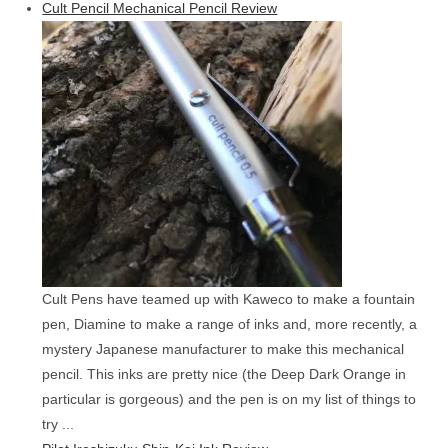
Cult Pencil Mechanical Pencil Review
Cult Pens have teamed up with Kaweco to make a fountain
pen, Diamine to make a range of inks and, more recently, a
mystery Japanese manufacturer to make this mechanical
pencil. This inks are pretty nice (the Deep Dark Orange in
particular is gorgeous) and the pen is on my list of things to
try ...