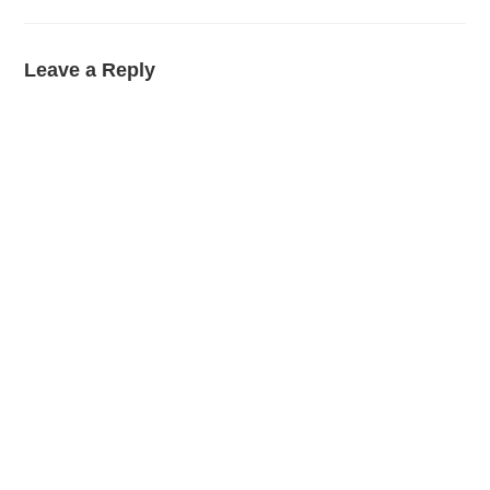
Leave a Reply