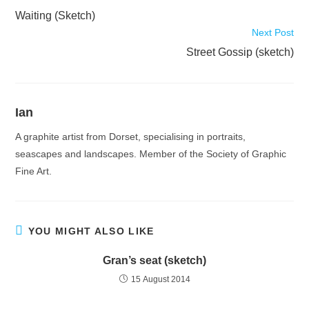
more
Waiting (Sketch)
articles
Next Post
Street Gossip (sketch)
Ian
A graphite artist from Dorset, specialising in portraits,
seascapes and landscapes. Member of the Society of Graphic
Fine Art.
YOU MIGHT ALSO LIKE
Gran’s seat (sketch)
15 August 2014