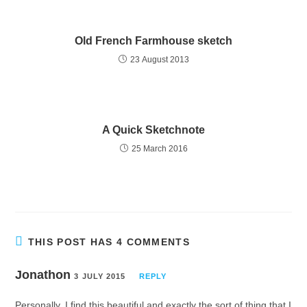
Old French Farmhouse sketch
23 August 2013
A Quick Sketchnote
25 March 2016
THIS POST HAS 4 COMMENTS
Jonathon
3 JULY 2015
REPLY
Personally, I find this beautiful and exactly the sort of thing that I