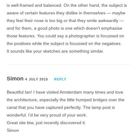
is well-framed and balanced. On the other hand, the subject is
aware of certain features they dislike in themselves — maybe
they feel their nose is too big or that they smile awkwardly —
and for them, a good photo is one which doesn’t emphasise
those features. You could say a photographer is focussed on
the positives while the subject is focussed on the negatives.
It sounds like your sketches are something similar.
Simon
4 JULY 2015
REPLY
Beautiful Ian! I have visited Amsterdam many times and love
the architecture, especially the little humped bridges over the
canal that you have captured perfectly. The lamp post is
wonderful. I’d be very proud of your work.
Great site btw, just recently discovered it.
Simon