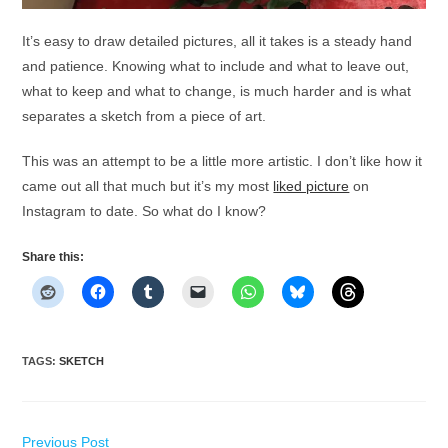
It’s easy to draw detailed pictures, all it takes is a steady hand
and patience. Knowing what to include and what to leave out,
what to keep and what to change, is much harder and is what
separates a sketch from a piece of art.
This was an attempt to be a little more artistic. I don’t like how it
came out all that much but it’s my most
liked picture
on
Instagram to date. So what do I know?
Share this:
TAGS
:
SKETCH
Read
Previous Post