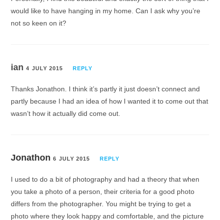
would like to have hanging in my home. Can I ask why you’re
not so keen on it?
ian
4 JULY 2015
REPLY
Thanks Jonathon. I think it’s partly it just doesn’t connect and
partly because I had an idea of how I wanted it to come out that
wasn’t how it actually did come out.
Jonathon
6 JULY 2015
REPLY
I used to do a bit of photography and had a theory that when
you take a photo of a person, their criteria for a good photo
differs from the photographer. You might be trying to get a
photo where they look happy and comfortable, and the picture