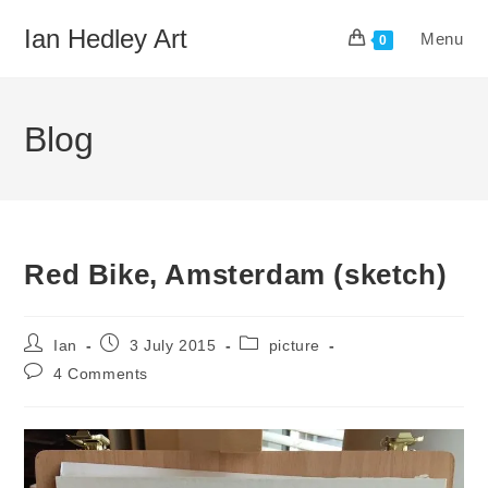
Skip
Ian Hedley Art
Menu
to
0
content
Blog
Red Bike, Amsterdam (sketch)
Post
Post
Post
Ian
3 July 2015
picture
author:
published:
category:
Post
4 Comments
comments: