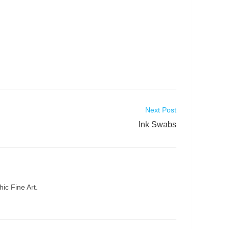
Next Post
Ink Swabs
ic Fine Art.