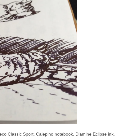
weco Classic Sport. Calepino notebook, Diamine Eclipse ink.