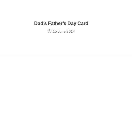
Dad’s Father’s Day Card
15 June 2014