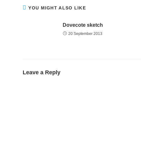
YOU MIGHT ALSO LIKE
Dovecote sketch
20 September 2013
Leave a Reply