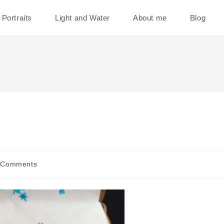
Portraits
Light and Water
About me
Blog
 Comments
ents: