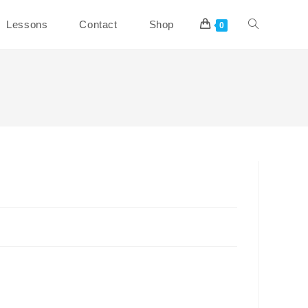
Toggle
Lessons
Contact
Shop
0
website
search