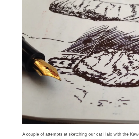
A couple of attempts at sketching our cat Halo with the Ka