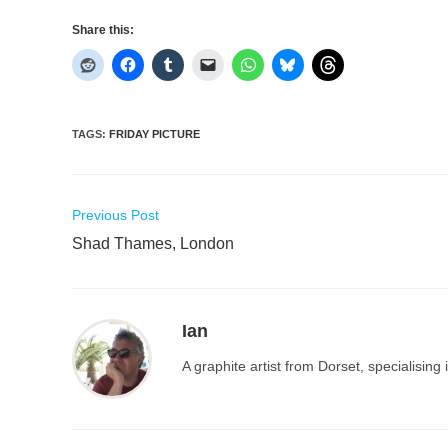
Share this:
TAGS
:
FRIDAY PICTURE
Read
Previous Post
more
Shad Thames, London
articles
Ian
A graphite artist from Dorset, specialisin