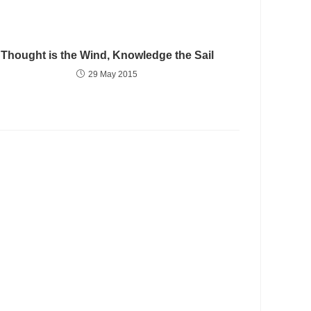
Thought is the Wind, Knowledge the Sail
29 May 2015