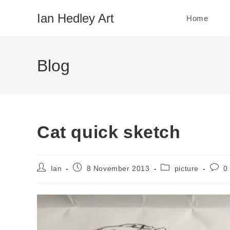
Skip
Ian Hedley Art
Home
to
content
Blog
Cat quick sketch
Post
Post
Post
Post
Ian
8 November 2013
picture
0
author:
published:
category:
comm