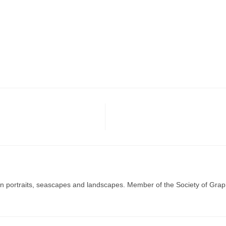
g in portraits, seascapes and landscapes. Member of the Society of Graph