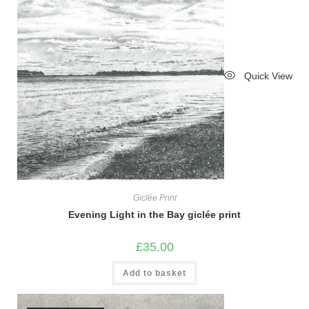
Quick View
Giclée Print
Evening Light in the Bay giclée print
£
35.00
Add to basket