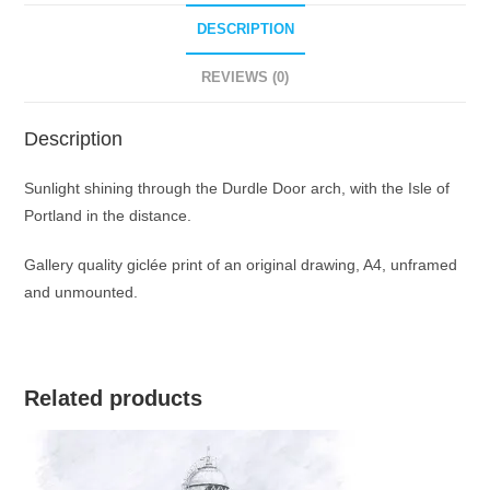
print
quantity
DESCRIPTION
REVIEWS (0)
Description
Sunlight shining through the Durdle Door arch, with the Isle of
Portland in the distance.
Gallery quality giclée print of an original drawing, A4, unframed
and unmounted.
Related products