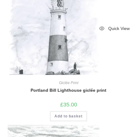
Quick View
Giclée Print
Portland Bill Lighthouse giclée print
£
35.00
Add to basket