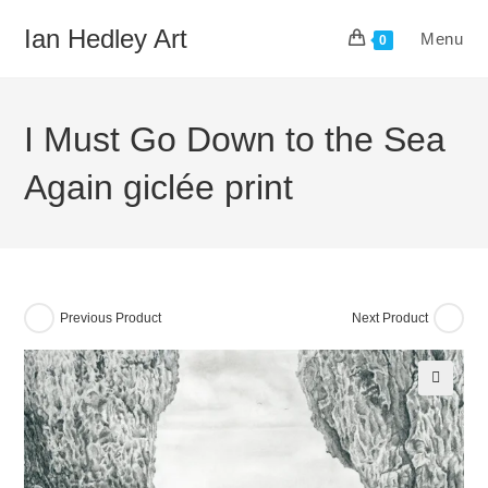
Skip
Ian Hedley Art
Menu
to
0
content
I Must Go Down to the Sea
Again giclée print
Previous Product
Next Product
🔍