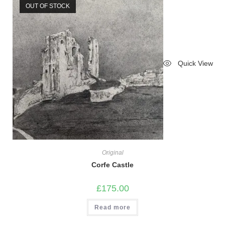
OUT OF STOCK
Quick View
Original
Corfe Castle
£
175.00
Read more