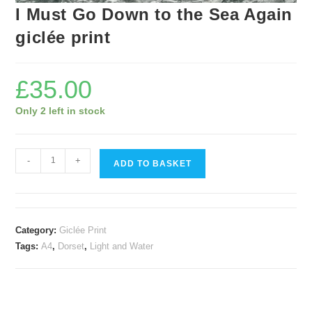
I Must Go Down to the Sea Again
giclée print
£
35.00
Only 2 left in stock
I
-
+
ADD TO BASKET
Must
Go
Down
to
Category:
Giclée Print
the
Tags:
A4
,
Dorset
,
Light and Water
Sea
Again
giclée