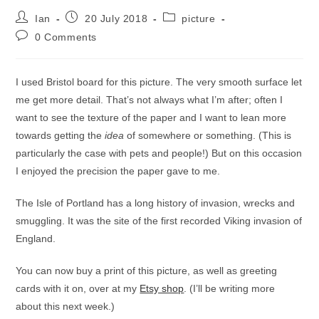
Post
Post
Post
Ian
20 July 2018
picture
author:
published:
category:
Post
0 Comments
comments:
I used Bristol board for this picture. The very smooth surface let
me get more detail. That’s not always what I’m after; often I
want to see the texture of the paper and I want to lean more
towards getting the
idea
of somewhere or something. (This is
particularly the case with pets and people!) But on this occasion
I enjoyed the precision the paper gave to me.
The Isle of Portland has a long history of invasion, wrecks and
smuggling. It was the site of the first recorded Viking invasion of
England.
You can now buy a print of this picture, as well as greeting
cards with it on, over at my
Etsy shop
. (I’ll be writing more
about this next week.)