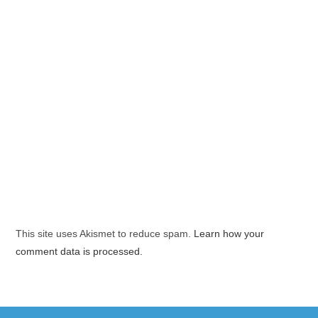
This site uses Akismet to reduce spam.
Learn how your
comment data is processed.