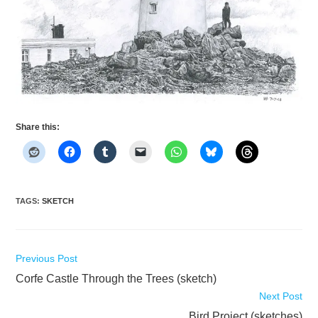
Share this:
TAGS
:
SKETCH
Read
Previous Post
more
Corfe Castle Through the Trees (sketch)
articles
Next Post
Bird Project (sketches)