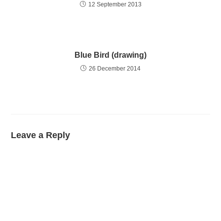
12 September 2013
Blue Bird (drawing)
26 December 2014
Leave a Reply