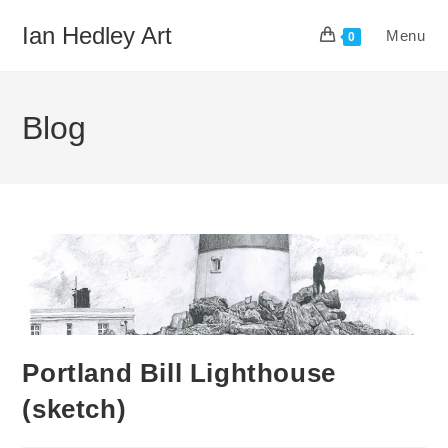
Skip
Ian Hedley Art
Menu
to
0
content
Blog
Portland Bill Lighthouse
(sketch)