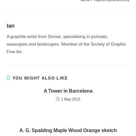
Ian
A graphite artist from Dorset, specialising in portraits,
seascapes and landscapes. Member of the Society of Graphic
Fine Art.
YOU MIGHT ALSO LIKE
A Tower in Barcelona
1 May 2015
A. G. Spalding Maple Wood Orange sketch