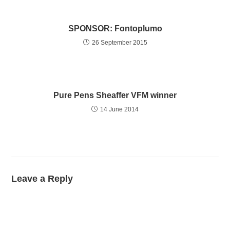
SPONSOR: Fontoplumo
26 September 2015
Pure Pens Sheaffer VFM winner
14 June 2014
Leave a Reply