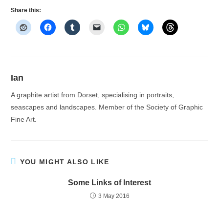
Share this:
Ian
A graphite artist from Dorset, specialising in portraits,
seascapes and landscapes. Member of the Society of Graphic
Fine Art.
YOU MIGHT ALSO LIKE
Some Links of Interest
3 May 2016