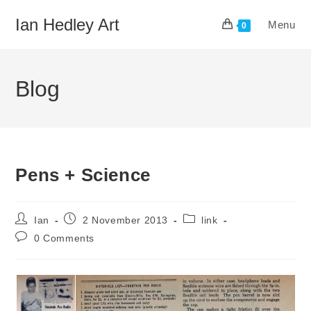
Skip
Ian Hedley Art
Menu
to
0
content
Blog
Pens + Science
Post
Post
Post
Ian
2 November 2013
link
author:
published:
category:
Post
0 Comments
comments: