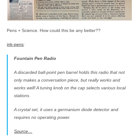
Pens + Science. How could this be any better??
ink-pens
:
Fountain Pen Radio
A discarded ball-point pen barrel holds this radio that not
only makes a conversation piece, but really works and
works well! A tuning knob on the cap selects various local
stations.
A crystal set, it uses a germanium diode detector and
requires no operating power.
Source…