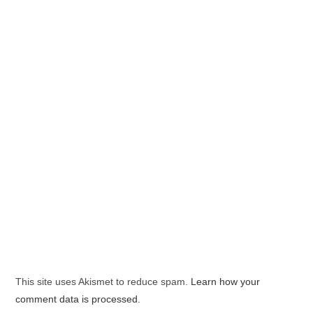
This site uses Akismet to reduce spam.
Learn how your
comment data is processed.