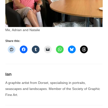
Me, Adrian and Natalie
Share this:
Ian
A graphite artist from Dorset, specialising in portraits,
seascapes and landscapes. Member of the Society of Graphic
Fine Art.