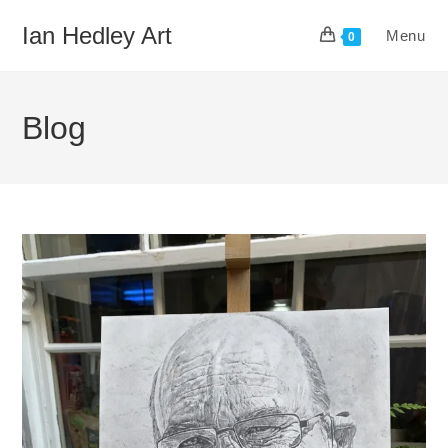
Skip
Ian Hedley Art
Menu
to
0
content
Blog