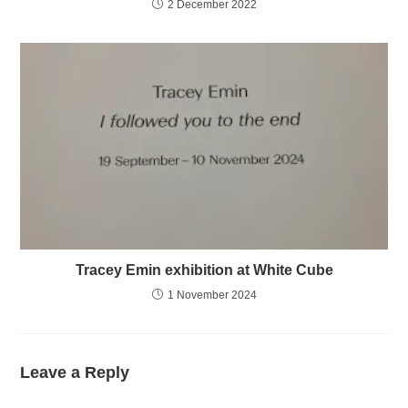
2 December 2022
Tracey Emin exhibition at White Cube
1 November 2024
Leave a Reply