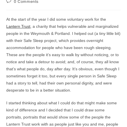
Post
0 Comments
comments:
At the start of the year I did some voluntary work for the
Lantern Trust
, a charity that helps vulnerable and marginalized
people in the Weymouth & Portland. I helped out (a tiny little bit)
with their Safe Sleep project, which provides overnight
accommodation for people who have been rough sleeping.
These are the people it’s easy to walk by without noticing, or to
notice and take a detour to avoid; and, of course, they all know
that’s what people do, day after day. It’s obvious, even though I
sometimes forget it too, but every single person in Safe Sleep
had a story to tell, had their own personal dignity, and were
desperate to be in a better situation.
I started thinking about what I could do that might make some
kind of difference and I decided that I could draw some
portraits, portraits that would show some of the people the
Lantern Trust work with as people just like you and me, people