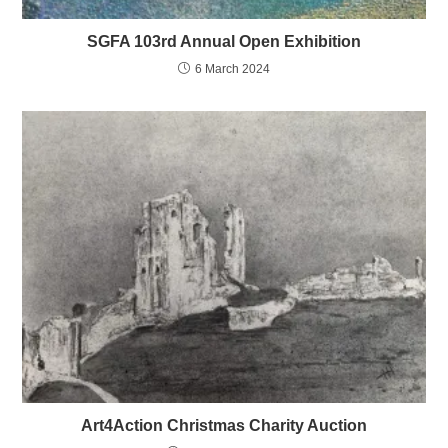
SGFA 103rd Annual Open Exhibition
6 March 2024
Art4Action Christmas Charity Auction