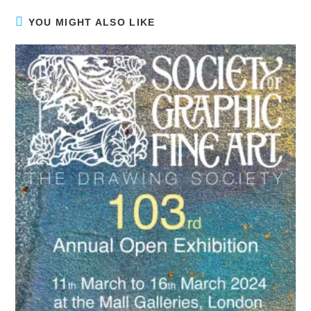
YOU MIGHT ALSO LIKE