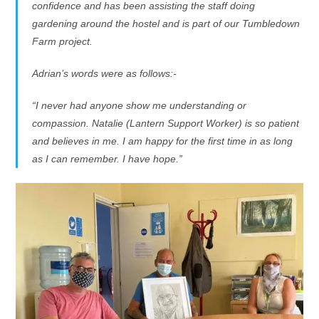
confidence and has been assisting the staff doing
gardening around the hostel and is part of our Tumbledown
Farm project.
Adrian’s words were as follows:-
“I never had anyone show me understanding or
compassion. Natalie (Lantern Support Worker) is so patient
and believes in me. I am happy for the first time in as long
as I can remember. I have hope.”