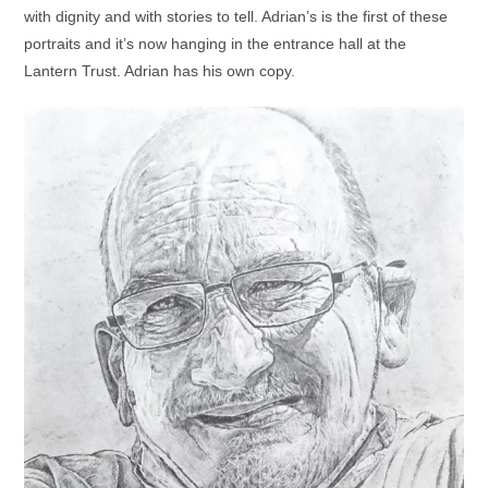
with dignity and with stories to tell. Adrian’s is the first of these
portraits and it’s now hanging in the entrance hall at the
Lantern Trust. Adrian has his own copy.