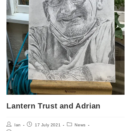
Lantern Trust and Adrian
Post
Post
Post
Ian
17 July 2021
News
author:
published:
category: