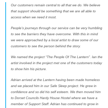
Our customers remain central to all that we do. We believe
that support should be something that we are all able to
access when we need it most.
People’s journeys through our service can be very humbling
to see the barriers they have overcome. With this in mind
we were approached by a local artist to draw some of our
customers to see the person behind the story.
We named the project “The People Of The Lantern”. Ian the
artist involved in the project met one of the customers today
to show him his picture.
Adrian arrived at the Lantern having been made homeless
and we placed him in our Safe Sleep project. He grew in
confidence and so did his self esteem. We then moved him
to Dorset Councils Hardy House Hostel where we have a
member of Support Staff. Adrian has continued to grow in