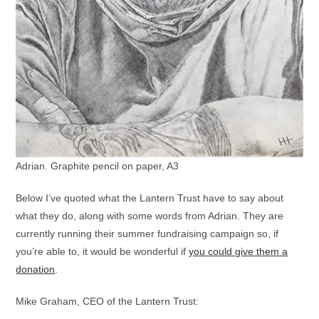
Adrian. Graphite pencil on paper, A3
Below I’ve quoted what the Lantern Trust have to say about
what they do, along with some words from Adrian. They are
currently running their summer fundraising campaign so, if
you’re able to, it would be wonderful if
you could give them a
donation
.
Mike Graham, CEO of the Lantern Trust: