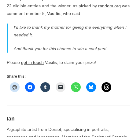
22 eligible entries and the winner, as picked by
random.org
was
comment number 5,
Vasilis
, who said:
I’d like to thank my mother for giving me everything when I
needed it.
And thank you for this chance to win a cool pen!
Please
get in touch
Vasilis, to claim your prize!
Share this:
Ian
A graphite artist from Dorset, specialising in portraits,