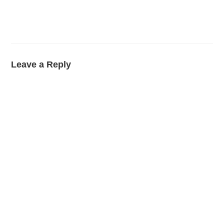
Leave a Reply