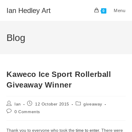
Skip
Ian Hedley Art
Menu
to
0
content
Blog
Kaweco Ice Sport Rollerball
Giveaway Winner
Post
Post
Post
Ian
12 October 2015
giveaway
author:
published:
category:
Post
0 Comments
comments:
Thank you to everyone who took the
time to enter
. There were