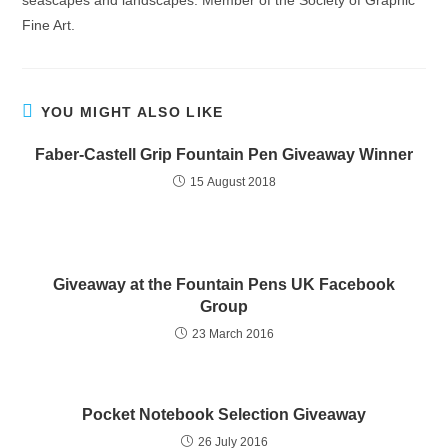
seascapes and landscapes. Member of the Society of Graphic
Fine Art.
YOU MIGHT ALSO LIKE
Faber-Castell Grip Fountain Pen Giveaway Winner
15 August 2018
Giveaway at the Fountain Pens UK Facebook
Group
23 March 2016
Pocket Notebook Selection Giveaway
26 July 2016