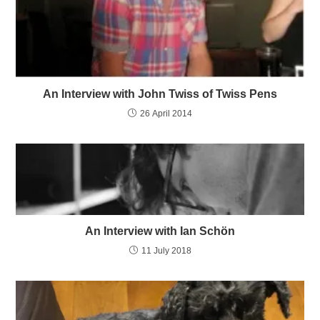
An Interview with John Twiss of Twiss Pens
26 April 2014
An Interview with Ian Schön
11 July 2018