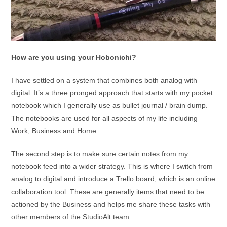
How are you using your Hobonichi?
I have settled on a system that combines both analog with
digital. It’s a three pronged approach that starts with my pocket
notebook which I generally use as bullet journal / brain dump.
The notebooks are used for all aspects of my life including
Work, Business and Home.
The second step is to make sure certain notes from my
notebook feed into a wider strategy. This is where I switch from
analog to digital and introduce a Trello board, which is an online
collaboration tool. These are generally items that need to be
actioned by the Business and helps me share these tasks with
other members of the StudioAlt team.