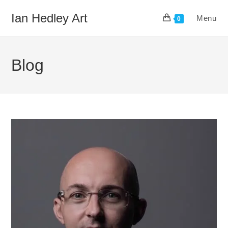
Skip
Ian Hedley Art
Menu
to
0
content
Blog