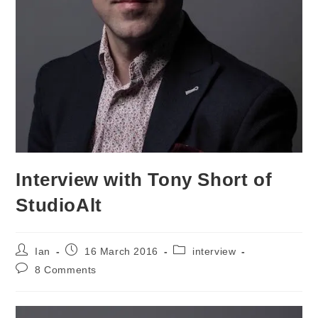
Interview with Tony Short of
StudioAlt
Post
Post
Post
Ian
16 March 2016
interview
author:
published:
category:
Post
8 Comments
comments: