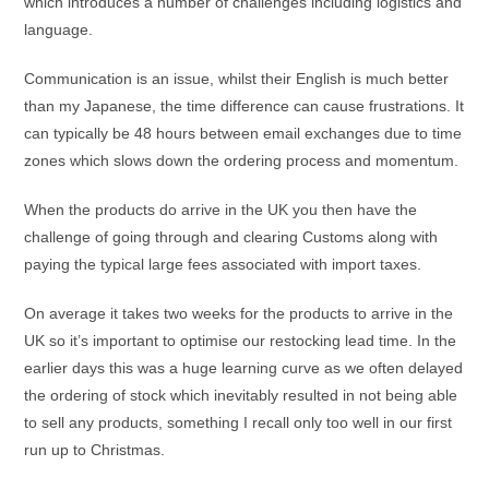
which introduces a number of challenges including logistics and
language.
Communication is an issue, whilst their English is much better
than my Japanese, the time difference can cause frustrations. It
can typically be 48 hours between email exchanges due to time
zones which slows down the ordering process and momentum.
When the products do arrive in the UK you then have the
challenge of going through and clearing Customs along with
paying the typical large fees associated with import taxes.
On average it takes two weeks for the products to arrive in the
UK so it’s important to optimise our restocking lead time. In the
earlier days this was a huge learning curve as we often delayed
the ordering of stock which inevitably resulted in not being able
to sell any products, something I recall only too well in our first
run up to Christmas.