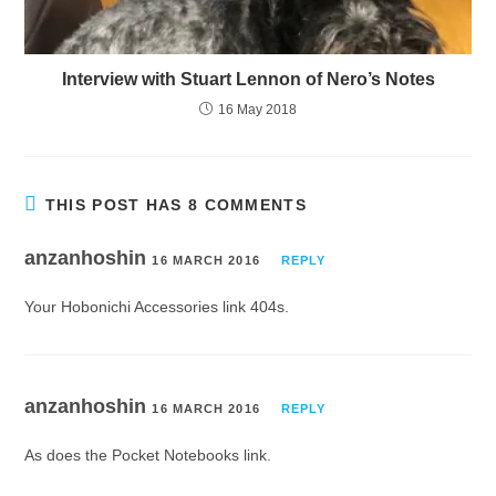
Interview with Stuart Lennon of Nero’s Notes
16 May 2018
THIS POST HAS 8 COMMENTS
anzanhoshin
16 MARCH 2016
REPLY
Your Hobonichi Accessories link 404s.
anzanhoshin
16 MARCH 2016
REPLY
As does the Pocket Notebooks link.