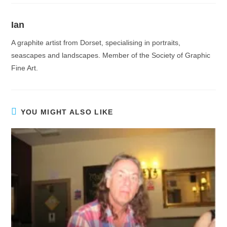
Ian
A graphite artist from Dorset, specialising in portraits,
seascapes and landscapes. Member of the Society of Graphic
Fine Art.
YOU MIGHT ALSO LIKE