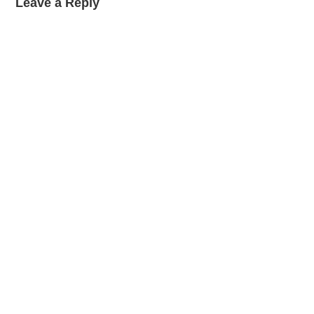
Leave a Reply