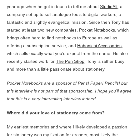
year ago when he got in touch to tell me about
StudioAlt
, a
company set up to sell analogue tools to digital workers, a
fantastic and slightly evangelical mission. Since then Tony has
started at least two new companies,
Pocket Notebooks
, which
brings often hard to find notebooks to Europe as well as
offering a subscription service, and
Hobonichi Accessories
,
which sells exactly what you’d expect from the name. He also
recently started work for
The Pen Shop
. Tony is rather busy
and more than a little passionate about stationery.
Pocket Notebooks are a sponsor of Pens! Paper! Pencils! but
this interview is not part of that sponsorship. I hope you’ll agree
that this is a very interesting interview indeed.
Where did your love of stationery come from?
My earliest memories and where I likely developed a passion
for stationery was my fixation for erasers, most likely the