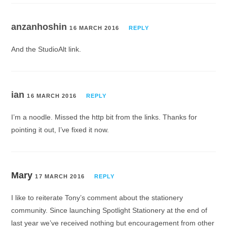
anzanhoshin
16 MARCH 2016
REPLY
And the StudioAlt link.
ian
16 MARCH 2016
REPLY
I’m a noodle. Missed the http bit from the links. Thanks for
pointing it out, I’ve fixed it now.
Mary
17 MARCH 2016
REPLY
I like to reiterate Tony’s comment about the stationery
community. Since launching Spotlight Stationery at the end of
last year we’ve received nothing but encouragement from other