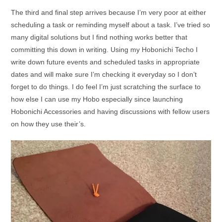
The third and final step arrives because I’m very poor at either
scheduling a task or reminding myself about a task. I’ve tried so
many digital solutions but I find nothing works better that
committing this down in writing. Using my Hobonichi Techo I
write down future events and scheduled tasks in appropriate
dates and will make sure I’m checking it everyday so I don’t
forget to do things. I do feel I’m just scratching the surface to
how else I can use my Hobo especially since launching
Hobonichi Accessories and having discussions with fellow users
on how they use their’s.