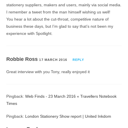
stationery suppliers, makers and users, mainly via social media.
I remember a tweet from the man himself wishing us well!
You hear a lot about the cut-throat, competitive nature of
business these days, but I’m glad to say that’s not been my
experience with Spotlight.
Robbie Ross
17 MARCH 2016
REPLY
Great interview with you Tony, really enjoyed it
Pingback:
Web Finds - 23 March 2016 « Travellers Notebook
Times
Pingback:
London Stationery Show report | United Inkdom