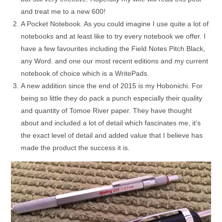
and treat me to a new 600!
A Pocket Notebook. As you could imagine I use quite a lot of
notebooks and at least like to try every notebook we offer. I
have a few favourites including the Field Notes Pitch Black,
any Word. and one our most recent editions and my current
notebook of choice which is a WritePads.
A new addition since the end of 2015 is my Hobonichi. For
being so little they do pack a punch especially their quality
and quantity of Tomoe River paper. They have thought
about and included a lot of detail which fascinates me, it’s
the exact level of detail and added value that I believe has
made the product the success it is.