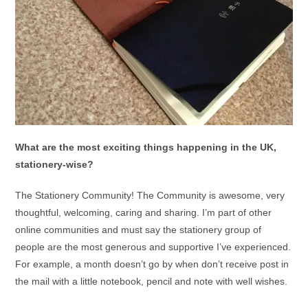
What are the most exciting things happening in the UK,
stationery-wise?
The Stationery Community! The Community is awesome, very
thoughtful, welcoming, caring and sharing. I’m part of other
online communities and must say the stationery group of
people are the most generous and supportive I’ve experienced.
For example, a month doesn’t go by when don’t receive post in
the mail with a little notebook, pencil and note with well wishes.