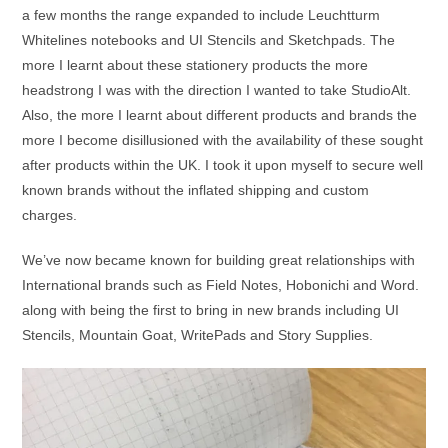
a few months the range expanded to include Leuchtturm
Whitelines notebooks and UI Stencils and Sketchpads. The
more I learnt about these stationery products the more
headstrong I was with the direction I wanted to take StudioAlt.
Also, the more I learnt about different products and brands the
more I become disillusioned with the availability of these sought
after products within the UK. I took it upon myself to secure well
known brands without the inflated shipping and custom
charges.
We’ve now became known for building great relationships with
International brands such as Field Notes, Hobonichi and Word.
along with being the first to bring in new brands including UI
Stencils, Mountain Goat, WritePads and Story Supplies.