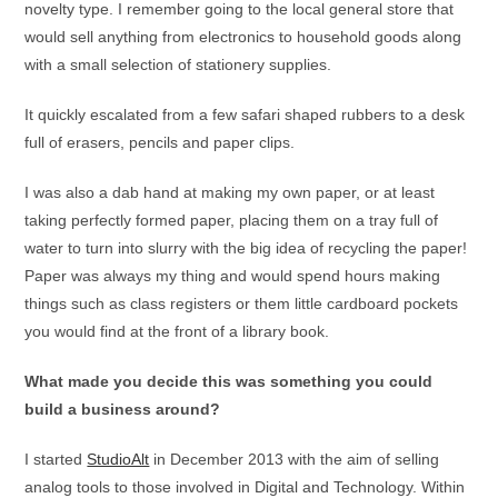
novelty type. I remember going to the local general store that
would sell anything from electronics to household goods along
with a small selection of stationery supplies.
It quickly escalated from a few safari shaped rubbers to a desk
full of erasers, pencils and paper clips.
I was also a dab hand at making my own paper, or at least
taking perfectly formed paper, placing them on a tray full of
water to turn into slurry with the big idea of recycling the paper!
Paper was always my thing and would spend hours making
things such as class registers or them little cardboard pockets
you would find at the front of a library book.
What made you decide this was something you could
build a business around?
I started
StudioAlt
in December 2013 with the aim of selling
analog tools to those involved in Digital and Technology. Within