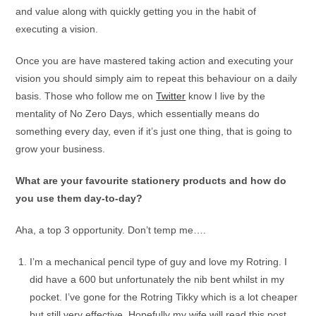
and value along with quickly getting you in the habit of
executing a vision.
Once you are have mastered taking action and executing your
vision you should simply aim to repeat this behaviour on a daily
basis. Those who follow me on
Twitter
know I live by the
mentality of No Zero Days, which essentially means do
something every day, even if it’s just one thing, that is going to
grow your business.
What are your favourite stationery products and how do
you use them day-to-day?
Aha, a top 3 opportunity. Don’t temp me….
I’m a mechanical pencil type of guy and love my Rotring. I
did have a 600 but unfortunately the nib bent whilst in my
pocket. I’ve gone for the Rotring Tikky which is a lot cheaper
but still very effective. Hopefully my wife will read this post