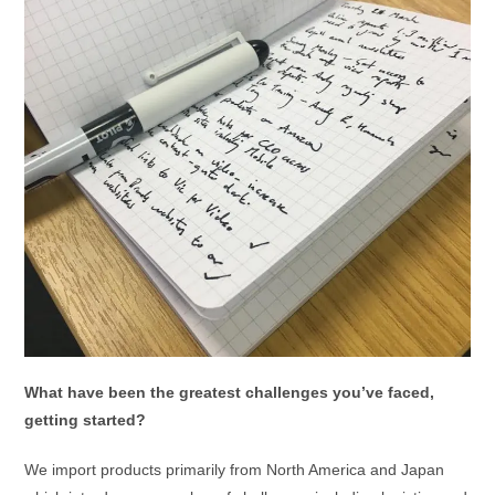
What have been the greatest challenges you’ve faced,
getting started?
We import products primarily from North America and Japan