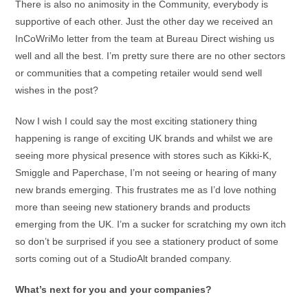
There is also no animosity in the Community, everybody is
supportive of each other. Just the other day we received an
InCoWriMo letter from the team at Bureau Direct wishing us
well and all the best. I’m pretty sure there are no other sectors
or communities that a competing retailer would send well
wishes in the post?
Now I wish I could say the most exciting stationery thing
happening is range of exciting UK brands and whilst we are
seeing more physical presence with stores such as Kikki-K,
Smiggle and Paperchase, I’m not seeing or hearing of many
new brands emerging. This frustrates me as I’d love nothing
more than seeing new stationery brands and products
emerging from the UK. I’m a sucker for scratching my own itch
so don’t be surprised if you see a stationery product of some
sorts coming out of a StudioAlt branded company.
What’s next for you and your companies?