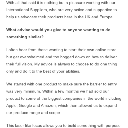
With all that said it is nothing but a pleasure working with our
International Suppliers, who are very active and supportive to
help us advocate their products here in the UK and Europe.
What advice would you give to anyone wanting to do
something similar?
I often hear from those wanting to start their own online store
but get overwhelmed and too bogged down on how to deliver
their full vision. My advice is always to choose to do one thing
only and do it to the best of your abilities.
We started with one product to make sure the barrier to entry
was very minimum. Within a few months we had sold our
product to some of the biggest companies in the world including
Apple, Google and Amazon, which then allowed us to expand
our produce range and scope.
This laser like focus allows you to build something with purpose