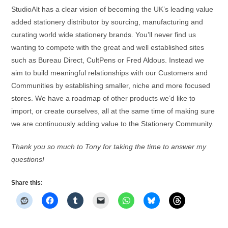
StudioAlt has a clear vision of becoming the UK’s leading value
added stationery distributor by sourcing, manufacturing and
curating world wide stationery brands. You’ll never find us
wanting to compete with the great and well established sites
such as Bureau Direct, CultPens or Fred Aldous. Instead we
aim to build meaningful relationships with our Customers and
Communities by establishing smaller, niche and more focused
stores. We have a roadmap of other products we’d like to
import, or create ourselves, all at the same time of making sure
we are continuously adding value to the Stationery Community.
Thank you so much to Tony for taking the time to answer my
questions!
Share this: