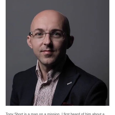
Tony Short is a man on a mission. I first heard of him about a